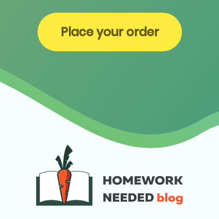
Place your order