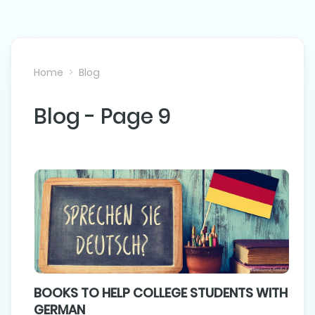
Home
Blog
Blog - Page 9
BOOKS TO HELP COLLEGE STUDENTS WITH
GERMAN