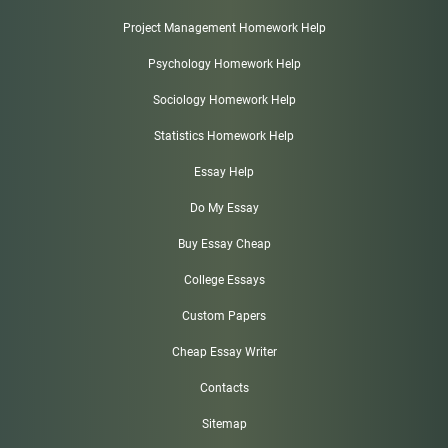
Project Management Homework Help
Psychology Homework Help
Sociology Homework Help
Statistics Homework Help
Essay Help
Do My Essay
Buy Essay Cheap
College Essays
Custom Papers
Cheap Essay Writer
Contacts
Sitemap