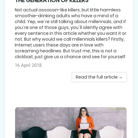
THE GENERATION OF KILLERS
Not actual assassin-like killers, but little harmless
smoothie-drinking adults who have a mind of a
child. Yep, we`re still talking about millennials, and if
you`re one of those guys, you`ll silently agree with
every sentence in this article whether you want it or
not. But why would we call millennials killers? Firstly,
Internet users these days are in love with
screaming headlines. But trust me, this is not a
clickbait, just give us a chance and see for yourself.
16 April 2018
Read the full article →