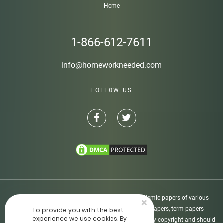
Home
1-866-612-7611
info@homeworkneeded.com
FOLLOW US
Disclaimer: Homeworkneeded.com provides academic papers of various
×
types, including custom-written essays, research papers, term papers
To provide you with the best
experience we use cookies. By
dissertations, etc. All academic papers are protected by copyright and should