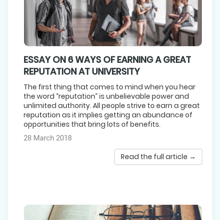
ESSAY ON 6 WAYS OF EARNING A GREAT
REPUTATION AT UNIVERSITY
The first thing that comes to mind when you hear
the word “reputation” is unbelievable power and
unlimited authority. All people strive to earn a great
reputation as it implies getting an abundance of
opportunities that bring lots of benefits.
28 March 2018
Read the full article →