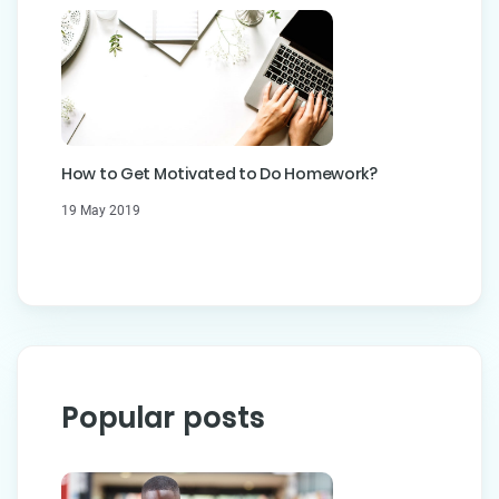
How to Get Motivated to Do Homework?
19 May 2019
Popular posts