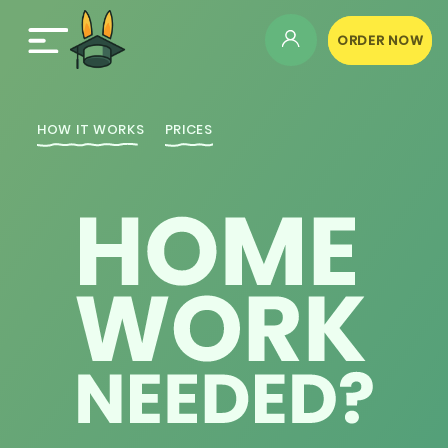
ORDER NOW
HOW IT WORKS
PRICES