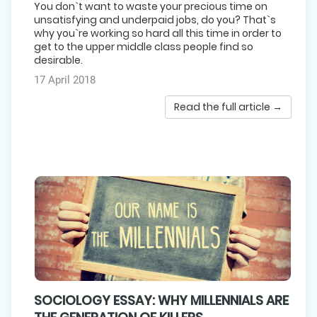
You don`t want to waste your precious time on
unsatisfying and underpaid jobs, do you? That`s
why you`re working so hard all this time in order to
get to the upper middle class people find so
desirable.
17 April 2018
Read the full article →
SOCIOLOGY ESSAY: WHY MILLENNIALS ARE