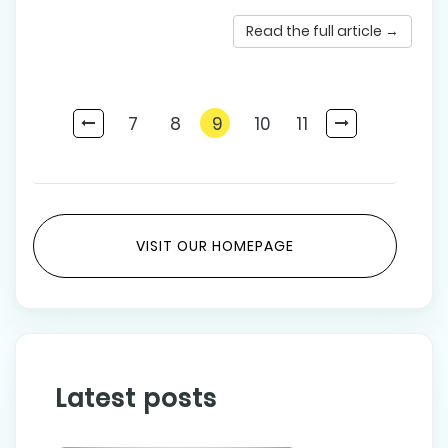
Read the full article →
7
8
9
10
11
VISIT OUR HOMEPAGE
Latest posts