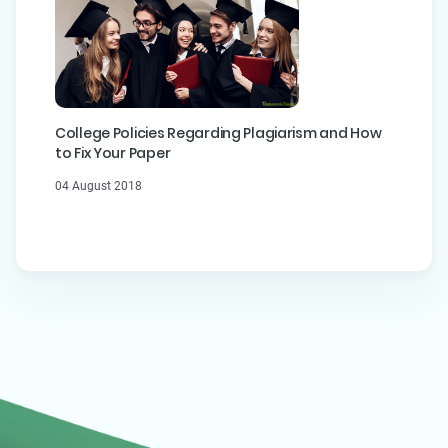
College Policies Regarding Plagiarism and How
to Fix Your Paper
04 August 2018