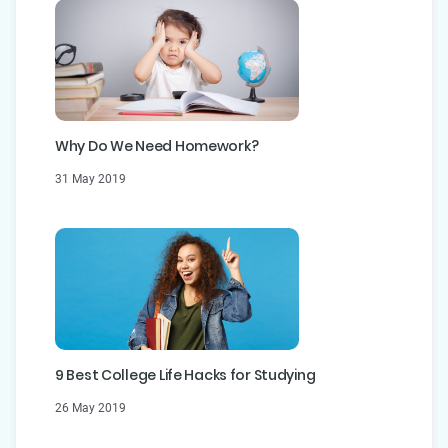
Why Do We Need Homework?
31 May 2019
9 Best College Life Hacks for Studying
26 May 2019