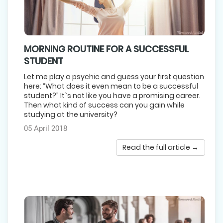
MORNING ROUTINE FOR A SUCCESSFUL
STUDENT
Let me play a psychic and guess your first question
here: “What does it even mean to be a successful
student?” It`s not like you have a promising career.
Then what kind of success can you gain while
studying at the university?
05 April 2018
Read the full article →