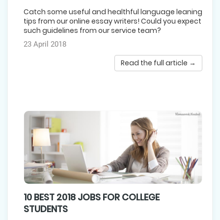
Catch some useful and healthful language leaning
tips from our online essay writers! Could you expect
such guidelines from our service team?
23 April 2018
Read the full article →
10 BEST 2018 JOBS FOR COLLEGE
STUDENTS