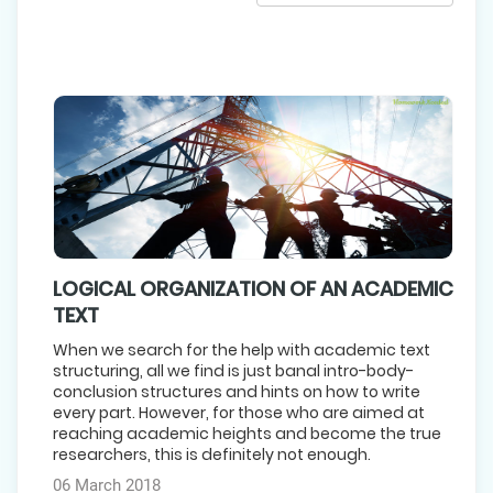
LOGICAL ORGANIZATION OF AN ACADEMIC
TEXT
When we search for the help with academic text
structuring, all we find is just banal intro-body-
conclusion structures and hints on how to write
every part. However, for those who are aimed at
reaching academic heights and become the true
researchers, this is definitely not enough.
06 March 2018