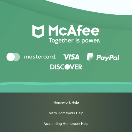
Homework Help
Math Homework Help
Accounting Homework Help