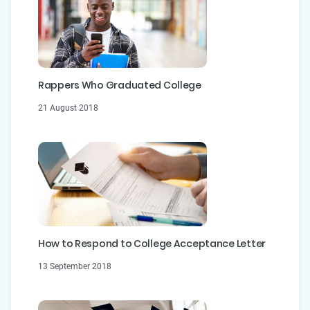
Rappers Who Graduated College
21 August 2018
How to Respond to College Acceptance Letter
13 September 2018