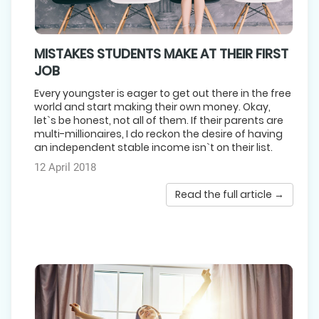
MISTAKES STUDENTS MAKE AT THEIR FIRST
JOB
Every youngster is eager to get out there in the free
world and start making their own money. Okay,
let`s be honest, not all of them. If their parents are
multi-millionaires, I do reckon the desire of having
an independent stable income isn`t on their list.
12 April 2018
Read the full article →