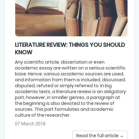
LITERATURE REVIEW: THINGS YOU SHOULD
KNOW
Any scientific article, dissertation or even
academic essay are written on a serious scientific
base. Hence, various academic sources are used,
and information from them is included, discussed,
disputed, refuted or simply referred to. In big
academic texts, a literature review is an obligatory
part, however, in smaller genres, a paragraph at
the beginning is also devoted to the review of
sources. This part formulates and academic
culture of the researcher.
07 March 2018
Read the full article →