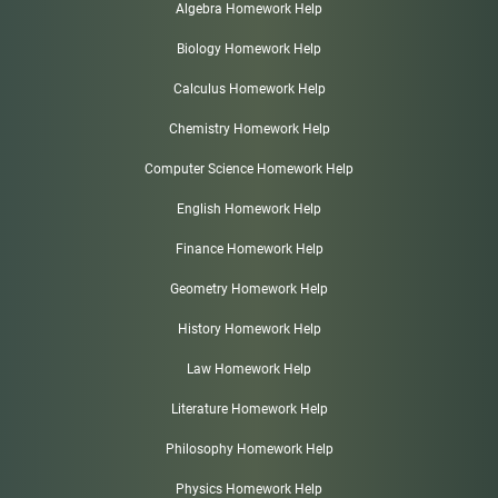
Algebra Homework Help
Biology Homework Help
Calculus Homework Help
Chemistry Homework Help
Computer Science Homework Help
English Homework Help
Finance Homework Help
Geometry Homework Help
History Homework Help
Law Homework Help
Literature Homework Help
Philosophy Homework Help
Physics Homework Help