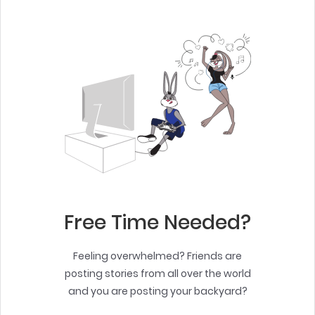
Free Time Needed?
Feeling overwhelmed? Friends are
posting stories from all over the world
and you are posting your backyard?