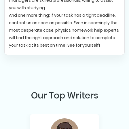
managers are skilled professionals, willing to assist
you with studying.
And one more thing: if your task has a tight deadline,
contact us as soon as possible. Even in seemingly the
most desperate case, physics homework help experts
will find the right approach and solution to complete
your task at its best on time! See for yourself!
Our Top Writers