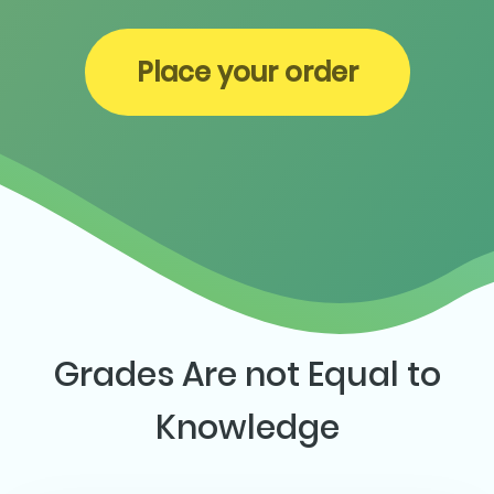
Place your order
Grades Are not Equal to
Knowledge