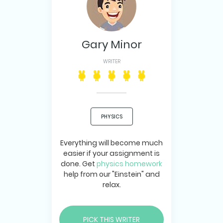
Gary Minor
WRITER
PHYSICS
Everything will become much
easier if your assignment is
done. Get
physics homework
help from our "Einstein" and
relax.
PICK THIS WRITER