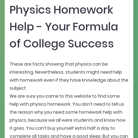
Physics Homework
Help - Your Formula
of College Success
These are facts showing that physics can be
interesting. Nevertheless, students might need help
with homework even if they have knowledge about the
subject.
We are sure you came to this website to find some
help with physics homework. You don’t need to tell us
the reason why you need some homework help with
physics, because we all were students and know how
it goes. You can’t buy yourself extra half a day to
complete all tasks and have a good sleep. But you can