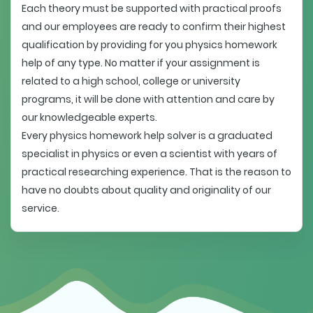
Each theory must be supported with practical proofs
and our employees are ready to confirm their highest
qualification by providing for you physics homework
help of any type. No matter if your assignment is
related to a high school, college or university
programs, it will be done with attention and care by
our knowledgeable experts.
Every physics homework help solver is a graduated
specialist in physics or even a scientist with years of
practical researching experience. That is the reason to
have no doubts about quality and originality of our
service.