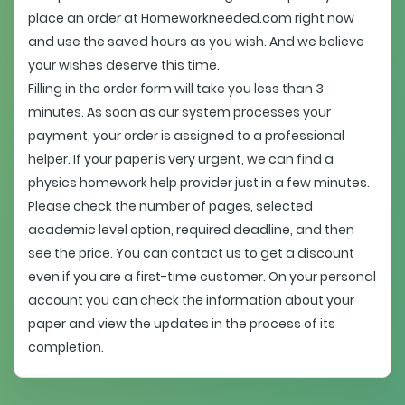
place an order at Homeworkneeded.com right now
and use the saved hours as you wish. And we believe
your wishes deserve this time.
Filling in the order form will take you less than 3
minutes. As soon as our system processes your
payment, your order is assigned to a professional
helper. If your paper is very urgent, we can find a
physics homework help provider just in a few minutes.
Please check the number of pages, selected
academic level option, required deadline, and then
see the price. You can contact us to get a discount
even if you are a first-time customer. On your personal
account you can check the information about your
paper and view the updates in the process of its
completion.