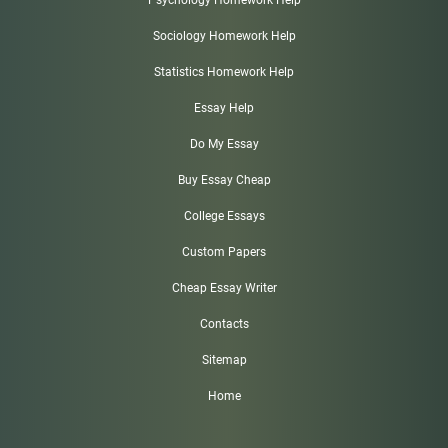
Psychology Homework Help
Sociology Homework Help
Statistics Homework Help
Essay Help
Do My Essay
Buy Essay Cheap
College Essays
Custom Papers
Cheap Essay Writer
Contacts
Sitemap
Home