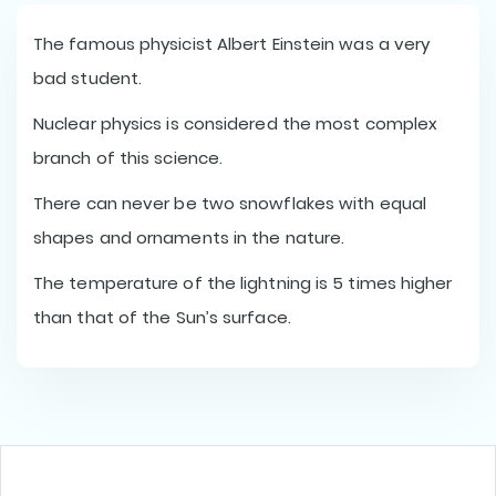
The famous physicist Albert Einstein was a very
bad student.
Nuclear physics is considered the most complex
branch of this science.
There can never be two snowflakes with equal
shapes and ornaments in the nature.
The temperature of the lightning is 5 times higher
than that of the Sun’s surface.