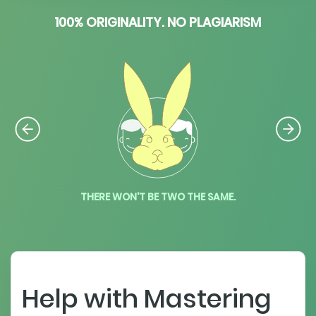
100% ORIGINALITY. NO PLAGIARISM
THERE WON'T BE TWO THE SAME.
Help with Mastering