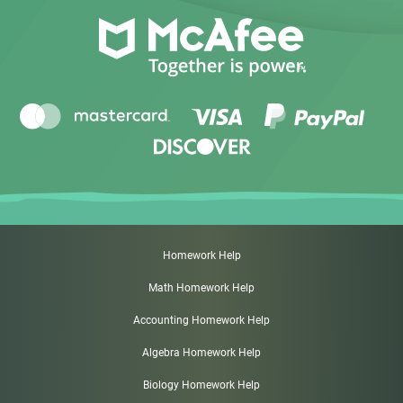
Homework Help
Math Homework Help
Accounting Homework Help
Algebra Homework Help
Biology Homework Help