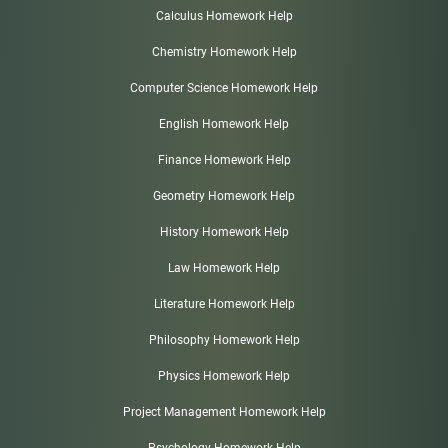
Calculus Homework Help
Chemistry Homework Help
Computer Science Homework Help
English Homework Help
Finance Homework Help
Geometry Homework Help
History Homework Help
Law Homework Help
Literature Homework Help
Philosophy Homework Help
Physics Homework Help
Project Management Homework Help