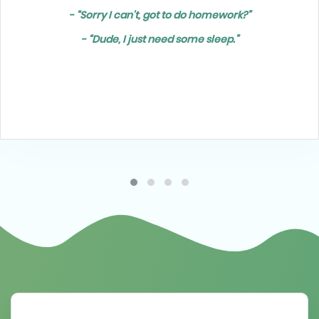
- “Sorry I can't, got to do homework?”
- “Dude, I just need some sleep.”