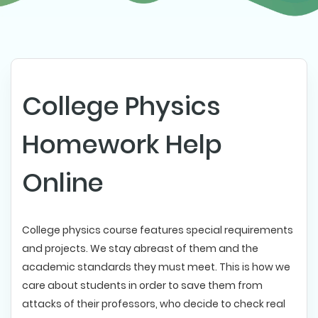
College Physics
Homework Help
Online
College physics course features special requirements
and projects. We stay abreast of them and the
academic standards they must meet. This is how we
care about students in order to save them from
attacks of their professors, who decide to check real