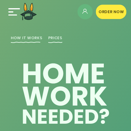
ORDER NOW
HOW IT WORKS
PRICES