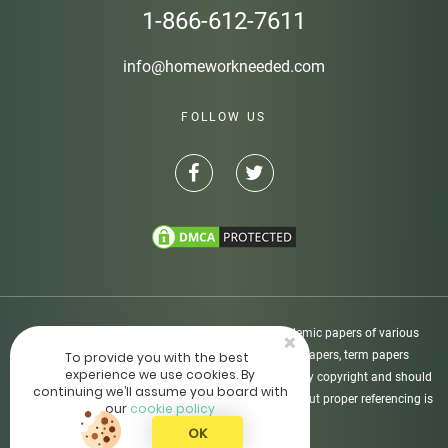
1-866-612-7611
info@homeworkneeded.com
FOLLOW US
Disclaimer: Homeworkneeded.com provides academic papers of various
×
types, including custom-written essays, research papers, term papers
To provide you with the best
experience we use cookies. By
dissertations, etc. All academic papers are protected by copyright and should
continuing we’ll assume you board with
be used as supporting materials only. The usage without proper referencing is
our
cookie policy
not allowed.
OK