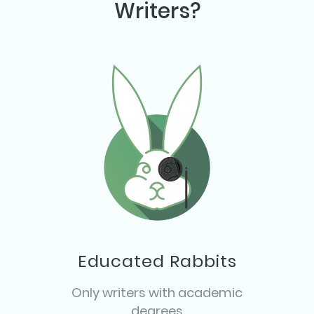
Writers?
Educated Rabbits
Only writers with academic
degrees