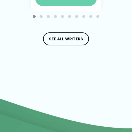
SEE ALL WRITERS