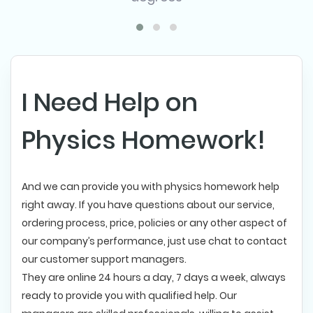
I Need Help on
Physics Homework!
And we can provide you with physics homework help
right away. If you have questions about our service,
ordering process, price, policies or any other aspect of
our company’s performance, just use chat to contact
our customer support managers.
They are online 24 hours a day, 7 days a week, always
ready to provide you with qualified help. Our