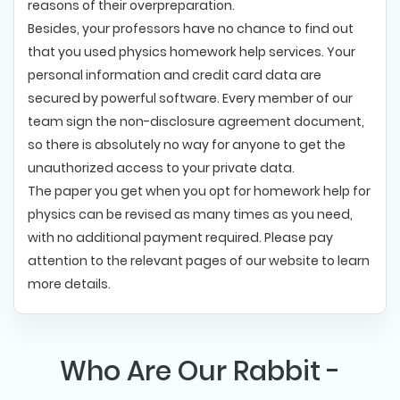
reasons of their overpreparation.
Besides, your professors have no chance to find out
that you used physics homework help services. Your
personal information and credit card data are
secured by powerful software. Every member of our
team sign the non-disclosure agreement document,
so there is absolutely no way for anyone to get the
unauthorized access to your private data.
The paper you get when you opt for homework help for
physics can be revised as many times as you need,
with no additional payment required. Please pay
attention to the relevant pages of our website to learn
more details.
Who Are Our Rabbit -