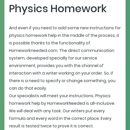
Physics Homework
And even if you need to add some new instructions for
physics homework help in the middle of the process, it
is possible thanks to the functionality of
Homeworkneeded.com. The direct communication
system, developed specially for our service
environment, provides you with the channel of
interaction with a writer working on your order. So, if
there is a need to specify or change something, you
can do that easily.
Our specialists will meet your instructions. Physics
homework help by HomeworkNeeded is all-inclusive.
We will deal with any task. Our writers put every
formula and every word in the correct place. Every
result is tested twice to prove it is correct.