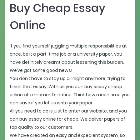
Buy Cheap Essay
Online
If you find yourself juggling multiple responsibilities at
once, be it a part-time job or a university paper, you
have definitely dreamt about lessening this burden.
We’ve got some good news!
You don’t have to stay up all night anymore, trying to
finish that essay. With us you can buy essay cheap
online at a moment’s notice. Think how much time you
can save if you let us write your paper.
All you need to do is just to enter our website, and you
can buy essay online for cheap. We deliver papers of
top quality to our customers.
We have created an easy and expedient system, so