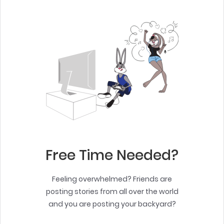
Free Time Needed?
Feeling overwhelmed? Friends are
posting stories from all over the world
and you are posting your backyard?