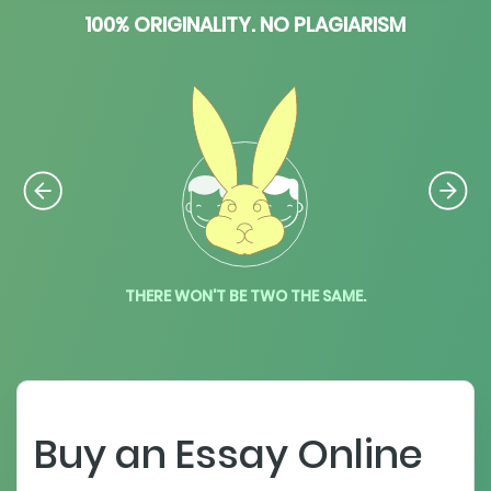
100% ORIGINALITY. NO PLAGIARISM
THERE WON'T BE TWO THE SAME.
Buy an Essay Online