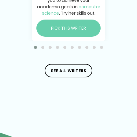
you to achieve your
academic goals in
computer
science
. Try her skills out.
PICK THIS WRITER
SEE ALL WRITERS