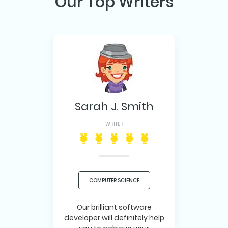
Our Top Writers
Sarah J. Smith
WRITER
COMPUTER SCIENCE
Our brilliant software
developer will definitely help