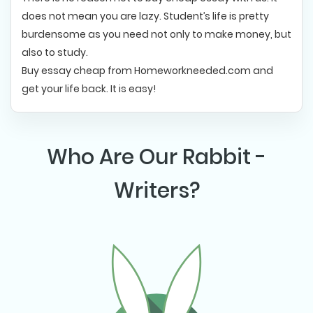
does not mean you are lazy. Student’s life is pretty
burdensome as you need not only to make money, but
also to study.
Buy essay cheap from Homeworkneeded.com and
get your life back. It is easy!
Who Are Our Rabbit -
Writers?