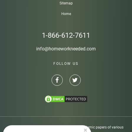
Sitemap
Home
1-866-612-7611
info@homeworkneeded.com
FOLLOW US
Disclaimer: Homeworkneeded.com provides academic papers of various
×