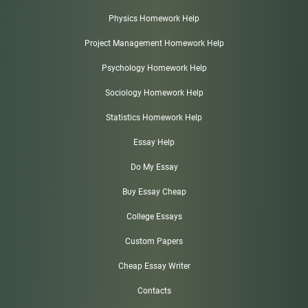
Physics Homework Help
Project Management Homework Help
Psychology Homework Help
Sociology Homework Help
Statistics Homework Help
Essay Help
Do My Essay
Buy Essay Cheap
College Essays
Custom Papers
Cheap Essay Writer
Contacts