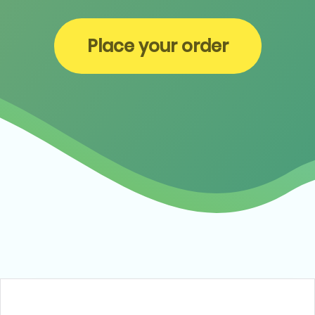
Place your order