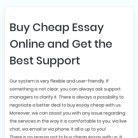
Buy Cheap Essay
Online and Get the
Best Support
Our system is very flexible and user-friendly. If
something is not clear, you can always ask support
managers to clarify it. There is always a possibility to
negotiate a better deal to buy essay cheap with us.
Moreover, we can assist you with any issue regarding
the services in the way it is comfortable to you: via live
chat, via email or via phone. It all is up to you!
There is no reason not to buy cheap essay with us. It