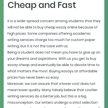
Cheap and Fast
It is a wide-spread concern among students that they
will not be able to buy cheap essay online because of
high prices. Some companies offering academic
writing services charge too much for custom paper
writing, but it is not the case with us.
Being a student does not mean you have to give up on
your dreams and aspirations. With us you get to buy
essay cheap and eventually be able to devote time to
what matters the most. Buying essays at affordable
prices has never been so easy.
Moreover, we can assure that a lower cost does not
mean lower quality. Many falsely believe that costlier
writing services do a better job, but this is a big
misconception. Our writers undergo a strict selection