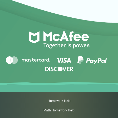
Homework Help
Math Homework Help