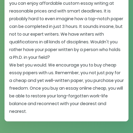
you can enjoy affordable custom essay writing at
reasonable prices and with smart deadlines. It is
probably hard to even imagine how a top-notch paper
can be completed in just 3 hours. It sounds insane, but
not to our expert writers. We have writers with
qualifications in all kinds of disciplines. Wouldn't you
rather have your paper written by a person who holds
a Ph.D. in your field?
We bet you would. We encourage you to buy cheap
essay papers with us. Remember, you not just pay for
a cheap and yet well-written paper, you purchase your
freedom. Once you buy an essay online cheap, you will
be able to restore your long-forgotten work-life
balance and reconnect with your dearest and
nearest.