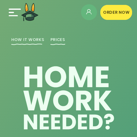
ORDER NOW
HOW IT WORKS
PRICES