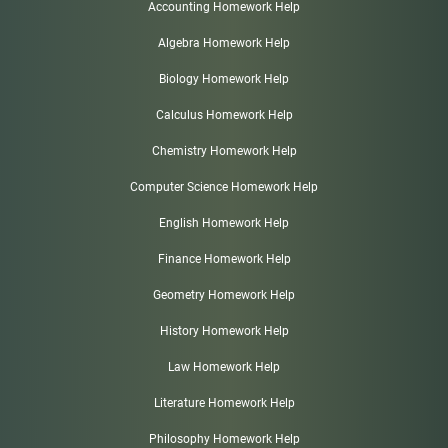
Accounting Homework Help
Algebra Homework Help
Biology Homework Help
Calculus Homework Help
Chemistry Homework Help
Computer Science Homework Help
English Homework Help
Finance Homework Help
Geometry Homework Help
History Homework Help
Law Homework Help
Literature Homework Help
Philosophy Homework Help