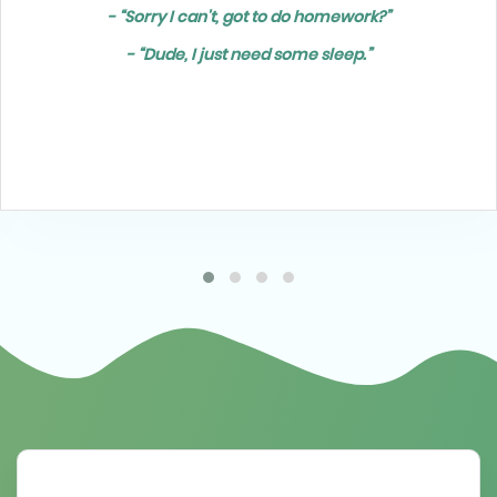
- “Sorry I can't, got to do homework?”
- “Dude, I just need some sleep.”