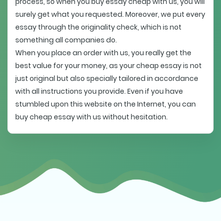
process, so when you buy essay cheap with us, you will
surely get what you requested. Moreover, we put every
essay through the originality check, which is not
something all companies do.
When you place an order with us, you really get the
best value for your money, as your cheap essay is not
just original but also specially tailored in accordance
with all instructions you provide. Even if you have
stumbled upon this website on the Internet, you can
buy cheap essay with us without hesitation.