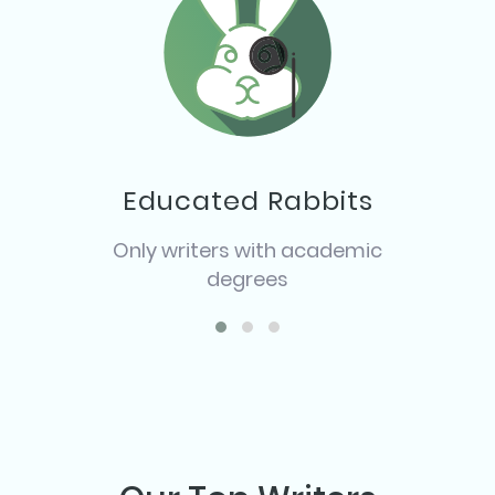
Educated Rabbits
Only writers with academic
degrees