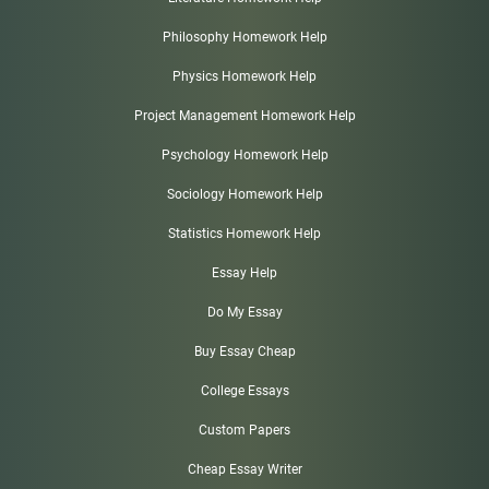
Philosophy Homework Help
Physics Homework Help
Project Management Homework Help
Psychology Homework Help
Sociology Homework Help
Statistics Homework Help
Essay Help
Do My Essay
Buy Essay Cheap
College Essays
Custom Papers
Cheap Essay Writer