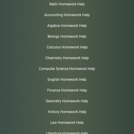
Math Homework Help
Accounting Homework Help
Algebra Homework Help
Biology Homework Help
Calculus Homework Help
Chemistry Homework Help
Computer Science Homework Help
English Homework Help
Finance Homework Help
Geometry Homework Help
History Homework Help
Law Homework Help
Literature Homework Help