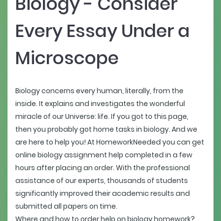
Biology - Consider
Every Essay Under a
Microscope
Biology concerns every human, literally, from the
inside. It explains and investigates the wonderful
miracle of our Universe: life. If you got to this page,
then you probably got home tasks in biology. And we
are here to help you! At HomeworkNeeded you can get
online biology assignment help completed in a few
hours after placing an order. With the professional
assistance of our experts, thousands of students
significantly improved their academic results and
submitted all papers on time.
Where and how to order help on biology homework?