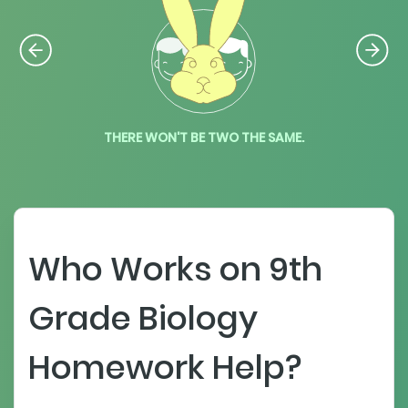
THERE WON'T BE TWO THE SAME.
Who Works on 9th
Grade Biology
Homework Help?