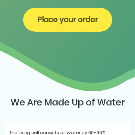
Place your order
We Are Made Up of Water
The living cell consists of water by 60-95%.