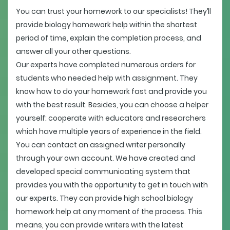
You can trust your homework to our specialists! They’ll
provide biology homework help within the shortest
period of time, explain the completion process, and
answer all your other questions.
Our experts have completed numerous orders for
students who needed help with assignment. They
know how to do your homework fast and provide you
with the best result. Besides, you can choose a helper
yourself: cooperate with educators and researchers
which have multiple years of experience in the field.
You can contact an assigned writer personally
through your own account. We have created and
developed special communicating system that
provides you with the opportunity to get in touch with
our experts. They can provide high school biology
homework help at any moment of the process. This
means, you can provide writers with the latest