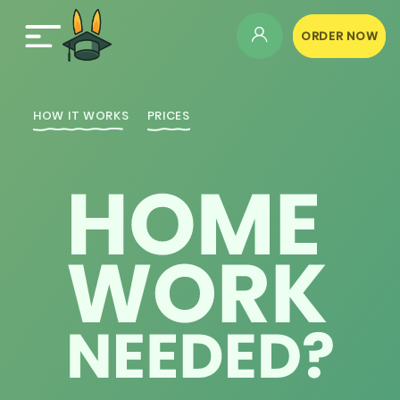
ORDER NOW
HOW IT WORKS
PRICES