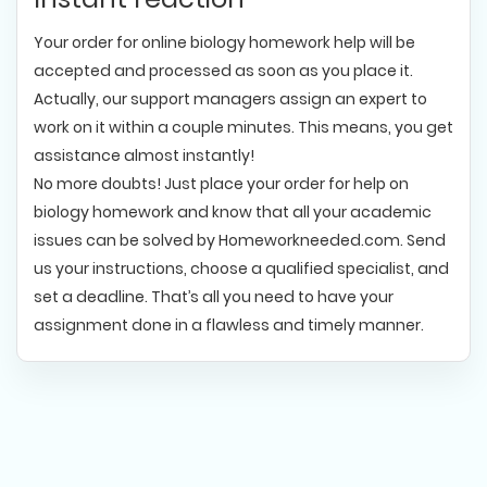
Your order for online biology homework help will be
accepted and processed as soon as you place it.
Actually, our support managers assign an expert to
work on it within a couple minutes. This means, you get
assistance almost instantly!
No more doubts! Just place your order for help on
biology homework and know that all your academic
issues can be solved by Homeworkneeded.com. Send
us your instructions, choose a qualified specialist, and
set a deadline. That’s all you need to have your
assignment done in a flawless and timely manner.