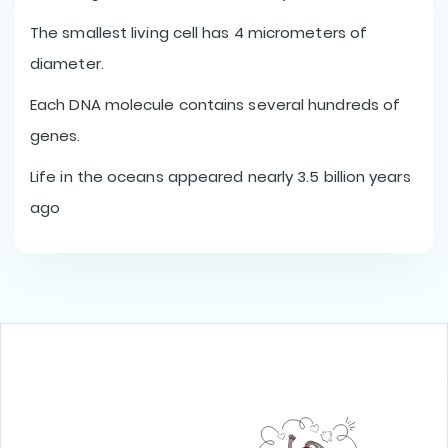
The smallest living cell has 4 micrometers of
diameter.
Each DNA molecule contains several hundreds of
genes.
Life in the oceans appeared nearly 3.5 billion years
ago