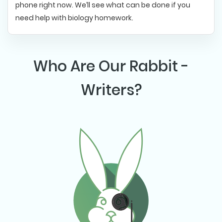
phone right now. We’ll see what can be done if you
need help with biology homework.
Who Are Our Rabbit -
Writers?