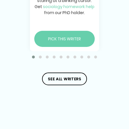
staring at a blinking cursor.
Get
sociology homework help
from our PhD holder.
PICK THIS WRITER
SEE ALL WRITERS