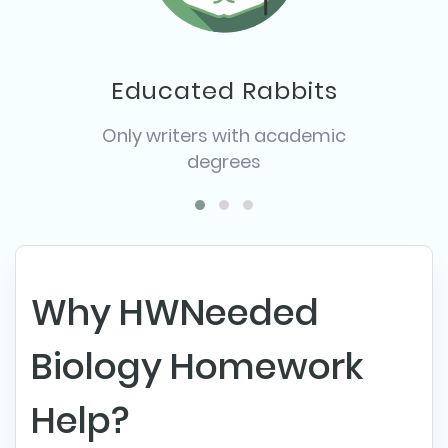
Educated Rabbits
Only writers with academic
degrees
Why HWNeeded
Biology Homework
Help?