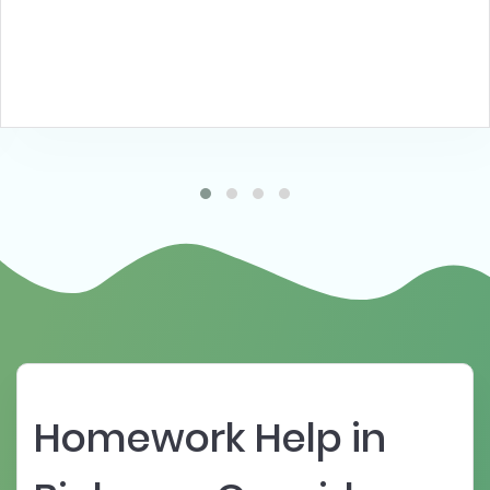
Homework Help in