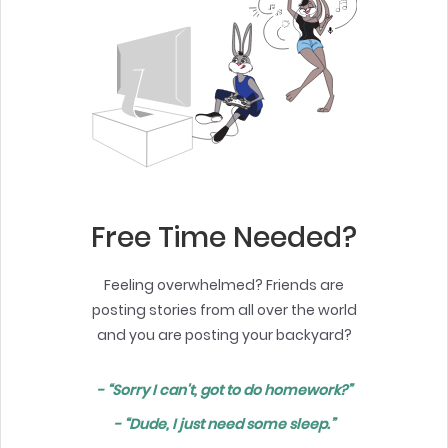
Free Time Needed?
Feeling overwhelmed? Friends are
posting stories from all over the world
and you are posting your backyard?
- “Sorry I can't, got to do homework?”
- “Dude, I just need some sleep.”