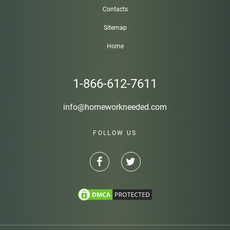
Contacts
Sitemap
Home
1-866-612-7611
info@homeworkneeded.com
FOLLOW US