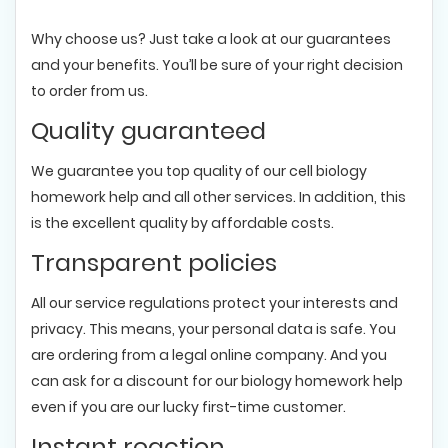
Why choose us? Just take a look at our guarantees
and your benefits. You’ll be sure of your right decision
to order from us.
Quality guaranteed
We guarantee you top quality of our cell biology
homework help and all other services. In addition, this
is the excellent quality by affordable costs.
Transparent policies
All our service regulations protect your interests and
privacy. This means, your personal data is safe. You
are ordering from a legal online company. And you
can ask for a discount for our biology homework help
even if you are our lucky first-time customer.
Instant reaction