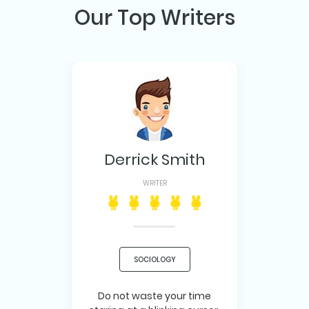
Our Top Writers
Derrick Smith
WRITER
SOCIOLOGY
Do not waste your time