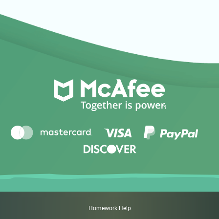
Homework Help