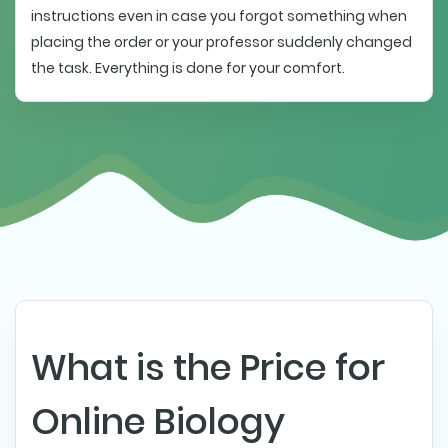
instructions even in case you forgot something when
placing the order or your professor suddenly changed
the task. Everything is done for your comfort.
What is the Price for
Online Biology