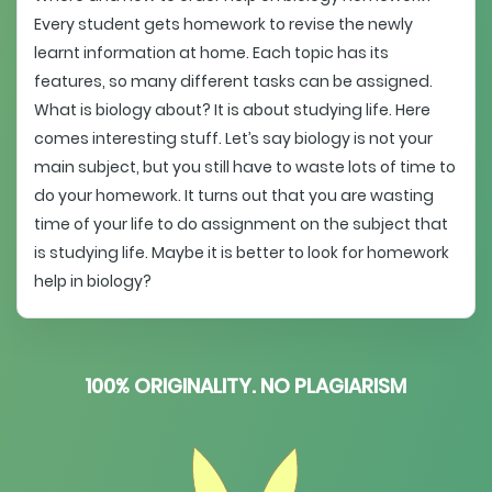
Every student gets homework to revise the newly
learnt information at home. Each topic has its
features, so many different tasks can be assigned.
What is biology about? It is about studying life. Here
comes interesting stuff. Let’s say biology is not your
main subject, but you still have to waste lots of time to
do your homework. It turns out that you are wasting
time of your life to do assignment on the subject that
is studying life. Maybe it is better to look for homework
help in biology?
100% ORIGINALITY. NO PLAGIARISM