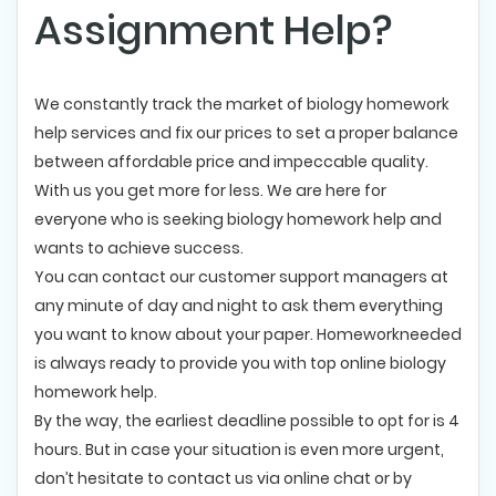
Assignment Help?
We constantly track the market of biology homework
help services and fix our prices to set a proper balance
between affordable price and impeccable quality.
With us you get more for less. We are here for
everyone who is seeking biology homework help and
wants to achieve success.
You can contact our customer support managers at
any minute of day and night to ask them everything
you want to know about your paper. Homeworkneeded
is always ready to provide you with top online biology
homework help.
By the way, the earliest deadline possible to opt for is 4
hours. But in case your situation is even more urgent,
don’t hesitate to contact us via online chat or by