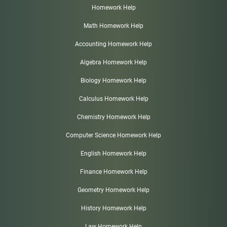
Homework Help
Math Homework Help
Accounting Homework Help
Algebra Homework Help
Biology Homework Help
Calculus Homework Help
Chemistry Homework Help
Computer Science Homework Help
English Homework Help
Finance Homework Help
Geometry Homework Help
History Homework Help
Law Homework Help