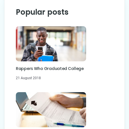
Popular posts
Rappers Who Graduated College
21 August 2018