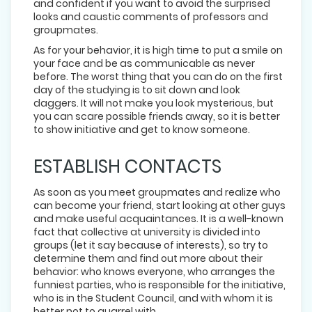
and confident if you want to avoid the surprised
looks and caustic comments of professors and
groupmates.
As for your behavior, it is high time to put a smile on
your face and be as communicable as never
before. The worst thing that you can do on the first
day of the studying is to sit down and look
daggers. It will not make you look mysterious, but
you can scare possible friends away, so it is better
to show initiative and get to know someone.
ESTABLISH CONTACTS
As soon as you meet groupmates and realize who
can become your friend, start looking at other guys
and make useful acquaintances. It is a well-known
fact that collective at university is divided into
groups (let it say because of interests), so try to
determine them and find out more about their
behavior: who knows everyone, who arranges the
funniest parties, who is responsible for the initiative,
who is in the Student Council, and with whom it is
better not to quarrel with.