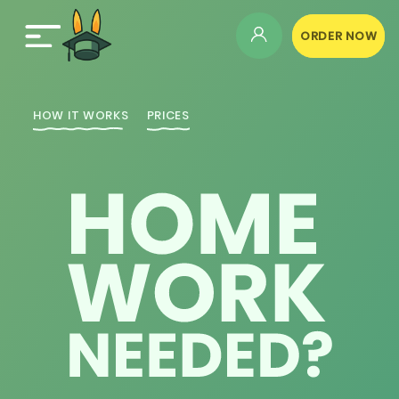
ORDER NOW
HOW IT WORKS
PRICES