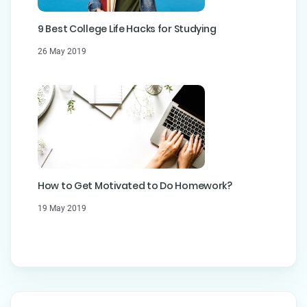
9 Best College Life Hacks for Studying
26 May 2019
How to Get Motivated to Do Homework?
19 May 2019