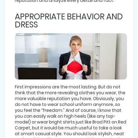
reputation and analyze every detail and fact.
APPROPRIATE BEHAVIOR AND
DRESS
First impressions are the most lasting. But do not
think that the more revealing clothes you wear, the
more valuable reputation you have. Obviously, you
do not have to wear school uniform anymore, so
you feel the “freedom.” And of course, I know that
you can easily walk on high heels (like any top-
model) or wear bright shirts just like Brad Pitt on Red
Carpet, but it would be much useful to take a look
at smart casual style. You should look stylish, neat