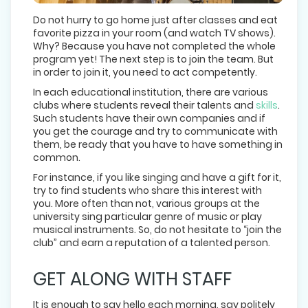
Do not hurry to go home just after classes and eat
favorite pizza in your room (and watch TV shows).
Why? Because you have not completed the whole
program yet! The next step is to join the team. But
in order to join it, you need to act competently.
In each educational institution, there are various
clubs where students reveal their talents and
skills
.
Such students have their own companies and if
you get the courage and try to communicate with
them, be ready that you have to have something in
common.
For instance, if you like singing and have a gift for it,
try to find students who share this interest with
you. More often than not, various groups at the
university sing particular genre of music or play
musical instruments. So, do not hesitate to “join the
club” and earn a reputation of a talented person.
GET ALONG WITH STAFF
It is enough to say hello each morning, say politely