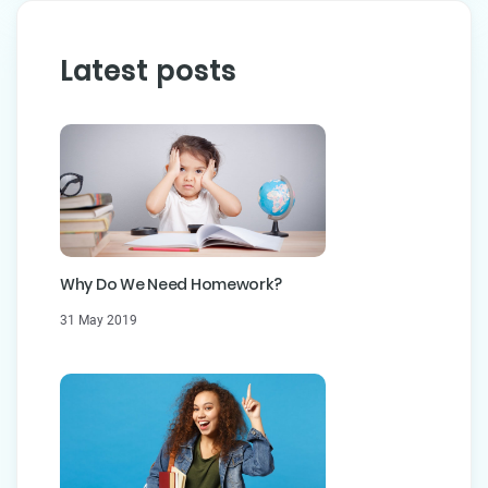
Latest posts
Why Do We Need Homework?
31 May 2019