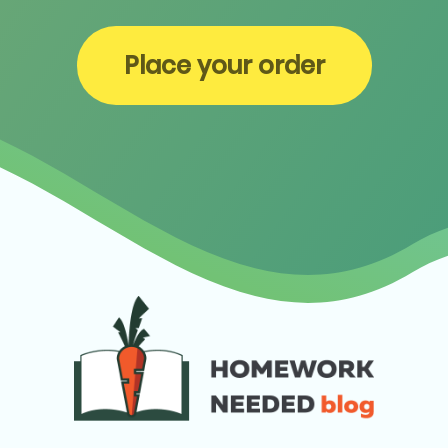
Place your order