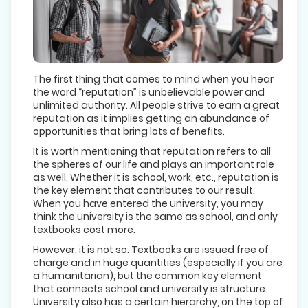
The first thing that comes to mind when you hear
the word “reputation” is unbelievable power and
unlimited authority. All people strive to earn a great
reputation as it implies getting an abundance of
opportunities that bring lots of benefits.
It is worth mentioning that reputation refers to all
the spheres of our life and plays an important role
as well. Whether it is school, work, etc., reputation is
the key element that contributes to our result.
When you have entered the university, you may
think the university is the same as school, and only
textbooks cost more.
However, it is not so. Textbooks are issued free of
charge and in huge quantities (especially if you are
a humanitarian), but the common key element
that connects school and university is structure.
University also has a certain hierarchy, on the top of