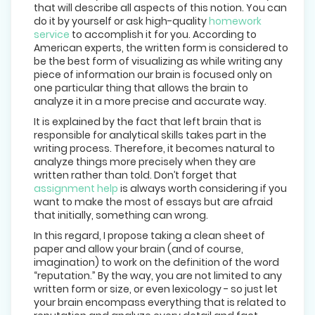
that will describe all aspects of this notion. You can
do it by yourself or ask high-quality
homework
service
to accomplish it for you. According to
American experts, the written form is considered to
be the best form of visualizing as while writing any
piece of information our brain is focused only on
one particular thing that allows the brain to
analyze it in a more precise and accurate way.
It is explained by the fact that left brain that is
responsible for analytical skills takes part in the
writing process. Therefore, it becomes natural to
analyze things more precisely when they are
written rather than told. Don’t forget that
assignment help
is always worth considering if you
want to make the most of essays but are afraid
that initially, something can wrong.
In this regard, I propose taking a clean sheet of
paper and allow your brain (and of course,
imagination) to work on the definition of the word
“reputation.” By the way, you are not limited to any
written form or size, or even lexicology - so just let
your brain encompass everything that is related to