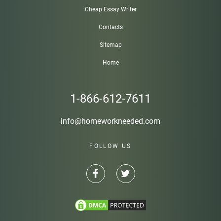
Cheap Essay Writer
Contacts
Sitemap
Home
1-866-612-7611
info@homeworkneeded.com
FOLLOW US