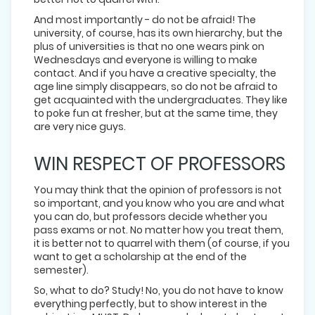
And most importantly - do not be afraid! The
university, of course, has its own hierarchy, but the
plus of universities is that no one wears pink on
Wednesdays and everyone is willing to make
contact. And if you have a creative specialty, the
age line simply disappears, so do not be afraid to
get acquainted with the undergraduates. They like
to poke fun at fresher, but at the same time, they
are very nice guys.
WIN RESPECT OF PROFESSORS
You may think that the opinion of professors is not
so important, and you know who you are and what
you can do, but professors decide whether you
pass exams or not. No matter how you treat them,
it is better not to quarrel with them (of course, if you
want to get a scholarship at the end of the
semester).
So, what to do? Study! No, you do not have to know
everything perfectly, but to show interest in the