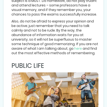
subject is a MUST. Do homework, do not play truant
and attend lectures – some professors have a
visual memory, and if they remember you, your
chances to pass the exams successfully increase.
Also, do not be afraid to express your opinion and
be active; just remember that you need to talk
calmly and not to be rude. By the way, the
abundance of information waits for you at
university, so it will not be superfluous to master
some technique of good memorizing. If you are not
aware of what I am talking about, go
here
and find
out the most effective methods of remembering.
PUBLIC LIFE