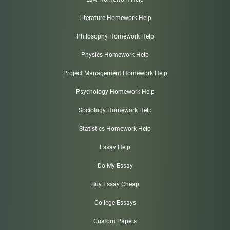
Literature Homework Help
Philosophy Homework Help
Physics Homework Help
Project Management Homework Help
Psychology Homework Help
Sociology Homework Help
Statistics Homework Help
Essay Help
Do My Essay
Buy Essay Cheap
College Essays
Custom Papers