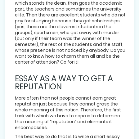
which stands the dean, then goes the academic
part, the teachers and sometimes the university
elite. Then there are excellent students who do not
pay for studying because they get scholarships
(yes, these are the cleverest students in the
groups), sportsmen, who get away with murder
(but only if their team was the winner of the
semester), the rest of the students and the staff,
whose presence is not noticed by anybody. Do you
want to know how to charm them all and be the
center of attention? Go for it!
ESSAY AS A WAY TO GET A
REPUTATION
More often than not people cannot earn great
reputation just because they cannot grasp the
whole meaning of this notion. Therefore, the first
task with which we have to cope is to determine
the meaning of “reputation” and elements it
encompasses.
The best way to do that is to write a short essay