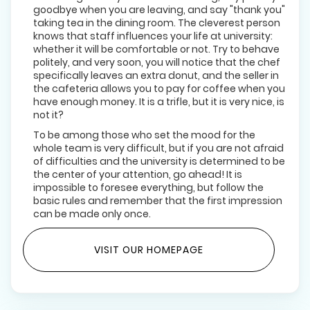
goodbye when you are leaving, and say "thank you"
taking tea in the dining room. The cleverest person
knows that staff influences your life at university:
whether it will be comfortable or not. Try to behave
politely, and very soon, you will notice that the chef
specifically leaves an extra donut, and the seller in
the cafeteria allows you to pay for coffee when you
have enough money. It is a trifle, but it is very nice, is
not it?
To be among those who set the mood for the
whole team is very difficult, but if you are not afraid
of difficulties and the university is determined to be
the center of your attention, go ahead! It is
impossible to foresee everything, but follow the
basic rules and remember that the first impression
can be made only once.
VISIT OUR HOMEPAGE