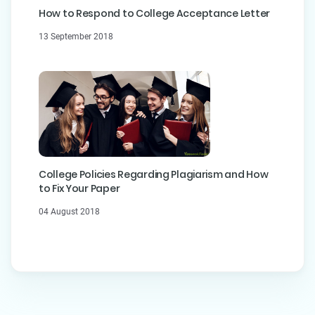
How to Respond to College Acceptance Letter
13 September 2018
College Policies Regarding Plagiarism and How
to Fix Your Paper
04 August 2018