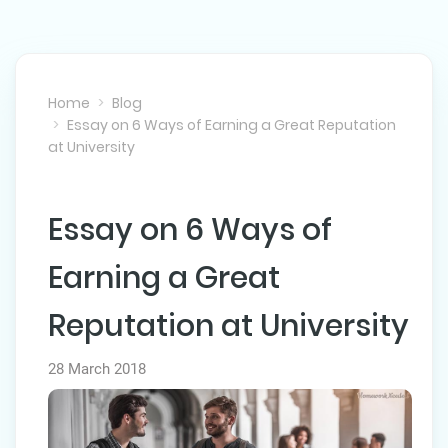
Home
Blog
Essay on 6 Ways of Earning a Great Reputation
at University
Essay on 6 Ways of
NEXT POST
Earning a Great
Reputation at University
28 March 2018