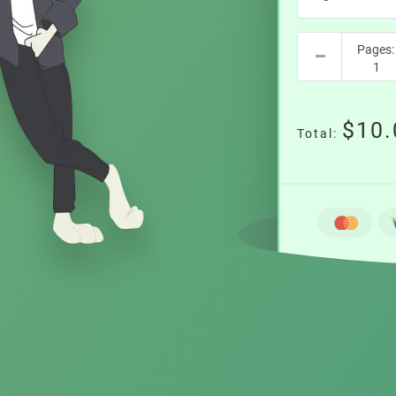
$10.
Total: