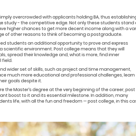
simply overcrowded with applicants holding BA, thus establishin
e study - the competitive edge. Not only these students stand 
ve higher chances to get more decent income along with a var
 range of other reasons to think of becoming a postgraduate.
ented students an additional opportunity to prove and express
 scientific environment. Post college means that they will
, spread their knowledge and, what is more, find inner
field.
nd wider set of skills, such as project and time management,
ace much more educational and professional challenges, learn
eir goals despite it.
ire the Master’s degree at the very beginning of the career, post
t boost to it and its essential milestone. In addition, many
nts life, with all the fun and freedom — post college, in this ca