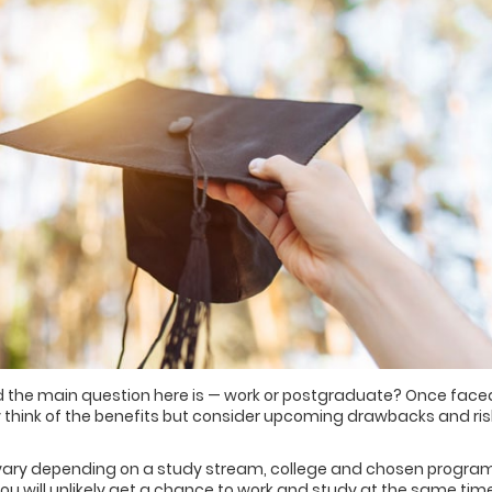
nd the main question here is — work or postgraduate? Once face
 think of the benefits but consider upcoming drawbacks and ris
es vary depending on a study stream, college and chosen program
 you will unlikely get a chance to work and study at the same time