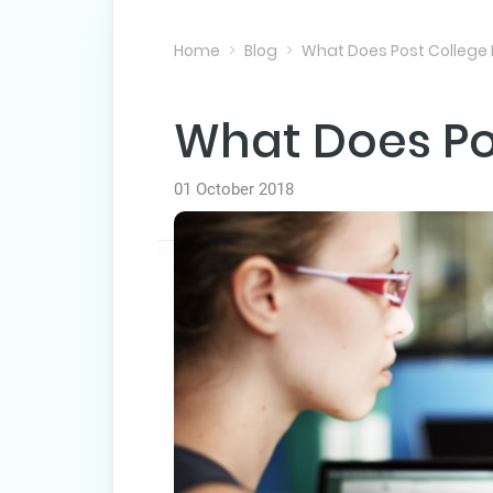
Home
Blog
What Does Post College
What Does Po
01 October 2018