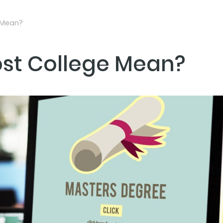
 Mean?
st College Mean?
NEXT PO