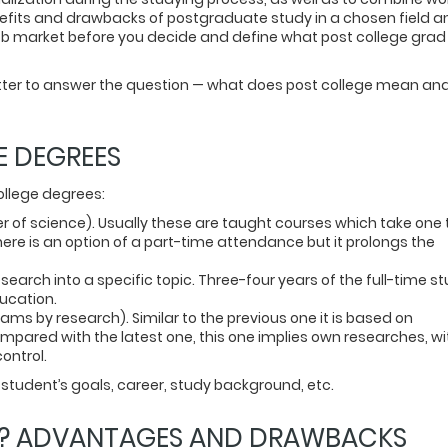
nefits and drawbacks of postgraduate study in a chosen field a
r job market before you decide and define what post college grad
atter to answer the question — what does post college mean an
E DEGREES
ollege degrees:
r of science). Usually these are taught courses which take one 
here is an option of a part-time attendance but it prolongs the
earch into a specific topic. Three-four years of the full-time st
ducation.
ms by research). Similar to the previous one it is based on
pared with the latest one, this one implies own researches, wi
ontrol.
student’s goals, career, study background, etc.
E? ADVANTAGES AND DRAWBACKS