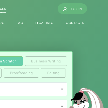
LOGIN
ICES
OG
FAQ
LEGAL INFO
CONTACTS
m Scratch
Business Writing
Proofreading
Editing