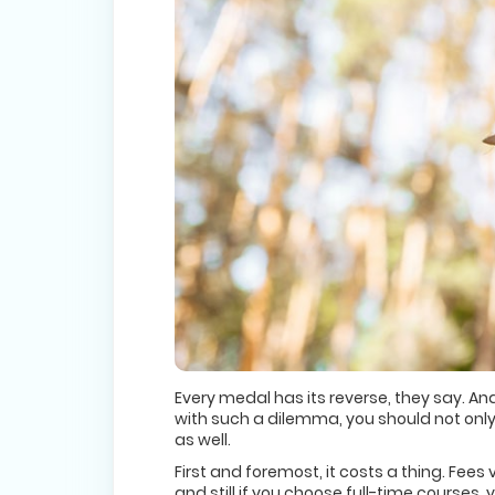
Every medal has its reverse, they say. A
with such a dilemma, you should not only
as well.
First and foremost, it costs a thing. Fe
and still if you choose full-time courses,