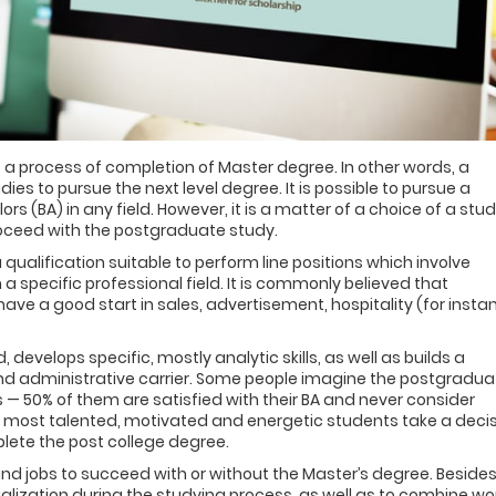
 a process of completion of Master degree. In other words, a
es to pursue the next level degree. It is possible to pursue a
rs (BA) in any field. However, it is a matter of a choice of a stu
roceed with the postgraduate study.
a qualification suitable to perform line positions which involve
specific professional field. It is commonly believed that
have a good start in sales, advertisement, hospitality (for insta
 develops specific, mostly analytic skills, as well as builds a
and administrative carrier. Some people imagine the postgradua
ts — 50% of them are satisfied with their BA and never consider
he most talented, motivated and energetic students take a deci
plete the post college degree.
nd jobs to succeed with or without the Master’s degree. Besides
alization during the studying process, as well as to combine wo