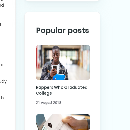
nd
d
Popular posts
to
udy,
Rappers Who Graduated
College
th
21 August 2018