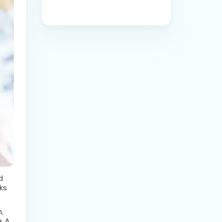
d
ks
,
. A