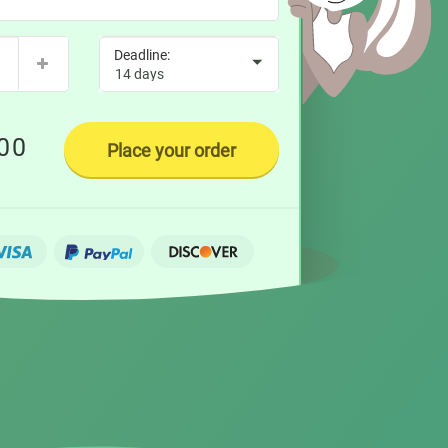
00
Place your order