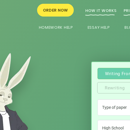
ORDER NOW
HOW IT WORKS
PR
HOMEWORK HELP
ESSAY HELP
BL
Writing Fro
Rewriting