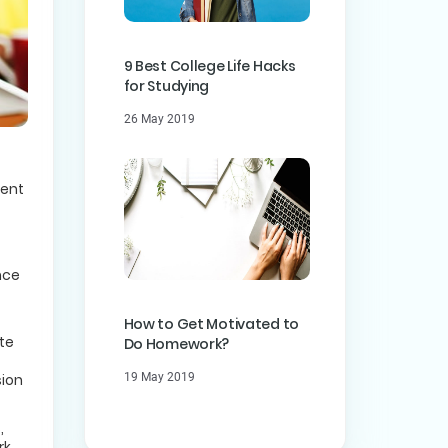
9 Best College Life Hacks
for Studying
26 May 2019
dent
nce
How to Get Motivated to
te
Do Homework?
sion
19 May 2019
,
rk