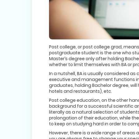
Post college, or post college grad, means
postgraduate student is the one who studi
Master’s degree only after holding Bachelo
whether to limit themselves with BA or p
In a nutshell, BA is usually considered as 
executive and management functions in a 
graduates, holding Bachelor degree, will 
hotels and restaurants), etc.
Post college education, on the other hand,
background for a successful scientific 
literally as a natural selection of studen
prolongation of their education, while t
to keep on studying hard in order to com
However, there is a wide range of areas a
you are always free to change your speci