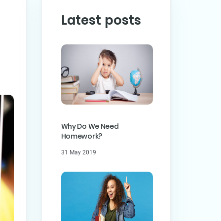
Latest posts
PREVIOUS POST
ST
Why Do We Need
Homework?
31 May 2019