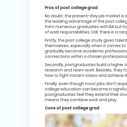
Pros of post college grad
No doubt, the present-day job market is 
the leading advantage of the post colleg
from numerous graduates with BA but ha
of work responsibilities. Still, there is a
Firstly, the post college study gives tal
themselves, especially when it comes to a
gradually become academic professionals
connections within a chosen professional 
Secondly, postgraduates build a higher a
research and team work. Besides, they f
how to fight instant stress and achieve th
Finally, even though most jobs don’t requ
college education can become a significan
postgraduates feel they extend their stude
means they combine work and play.
Cons of post college grad