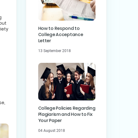
g
out
How to Respond to
iety
College Acceptance
Letter
13 September 2018
se,
College Policies Regarding
Plagiarism and How to Fix
Your Paper
04 August 2018