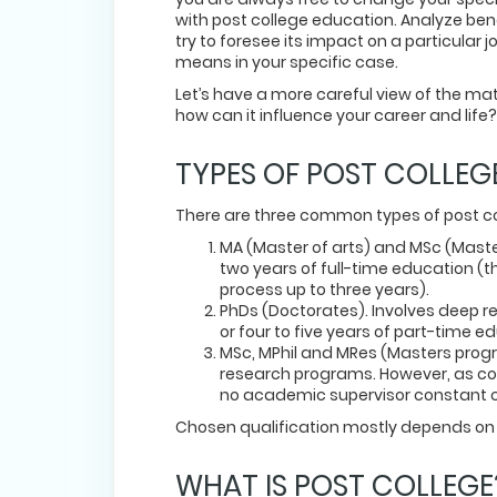
with post college education. Analyze be
try to foresee its impact on a particula
means in your specific case.
Let’s have a more careful view of the m
how can it influence your career and life?
TYPES OF POST COLLEG
There are three common types of post c
MA (Master of arts) and MSc (Maste
two years of full-time education (t
process up to three years).
PhDs (Doctorates). Involves deep res
or four to five years of part-time e
MSc, MPhil and MRes (Masters progra
research programs. However, as com
no academic supervisor constant c
Chosen qualification mostly depends on 
WHAT IS POST COLLEG