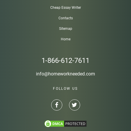
Cheap Essay Writer
Contacts
Sitemap
Home
1-866-612-7611
info@homeworkneeded.com
FOLLOW US