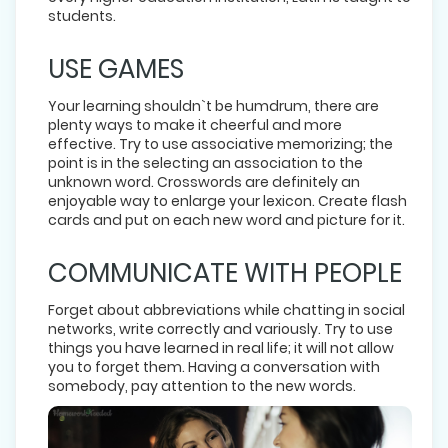
students.
USE GAMES
Your learning shouldn`t be humdrum, there are
plenty ways to make it cheerful and more
effective. Try to use associative memorizing; the
point is in the selecting an association to the
unknown word. Crosswords are definitely an
enjoyable way to enlarge your lexicon. Create flash
cards and put on each new word and picture for it.
COMMUNICATE WITH PEOPLE
Forget about abbreviations while chatting in social
networks, write correctly and variously. Try to use
things you have learned in real life; it will not allow
you to forget them. Having a conversation with
somebody, pay attention to the new words.