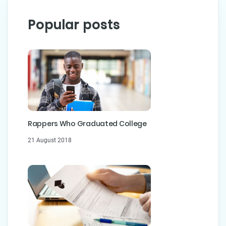
Popular posts
Rappers Who Graduated College
21 August 2018