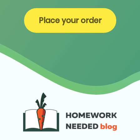
Place your order