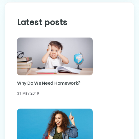
Latest posts
Why Do We Need Homework?
31 May 2019