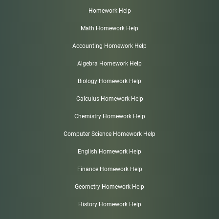
Homework Help
Math Homework Help
Accounting Homework Help
Algebra Homework Help
Biology Homework Help
Calculus Homework Help
Chemistry Homework Help
Computer Science Homework Help
English Homework Help
Finance Homework Help
Geometry Homework Help
History Homework Help