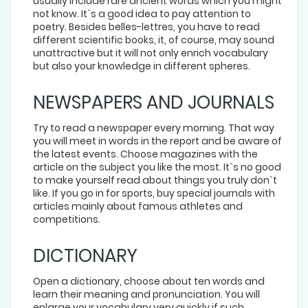
usually include rare ancient words which you might
not know. It`s a good idea to pay attention to
poetry. Besides belles-lettres, you have to read
different scientific books, it, of course, may sound
unattractive but it will not only enrich vocabulary
but also your knowledge in different spheres.
NEWSPAPERS AND JOURNALS
Try to read a newspaper every morning. That way
you will meet in words in the report and be aware of
the latest events. Choose magazines with the
article on the subject you like the most. It`s no good
to make yourself read about things you truly don`t
like. If you go in for sports, buy special journals with
articles mainly about famous athletes and
competitions.
DICTIONARY
Open a dictionary, choose about ten words and
learn their meaning and pronunciation. You will
enlarge your vocabulary very quickly if such