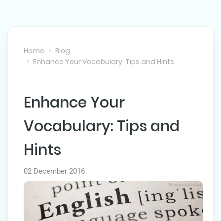
Home
Blog
Enhance Your Vocabulary: Tips and Hints
Enhance Your
NEXT POST
Vocabulary: Tips and
Hints
02 December 2016