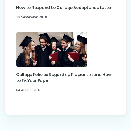
How to Respond to College Acceptance Letter
13 September 2018
College Policies Regarding Plagiarism and How
to Fix Your Paper
04 August 2018