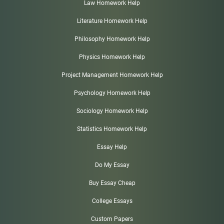
Law Homework Help
Literature Homework Help
Philosophy Homework Help
Physics Homework Help
Project Management Homework Help
Psychology Homework Help
Sociology Homework Help
Statistics Homework Help
Essay Help
Do My Essay
Buy Essay Cheap
College Essays
Custom Papers