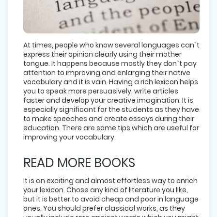
At times, people who know several languages can`t
express their opinion clearly using their mother
tongue. It happens because mostly they don`t pay
attention to improving and enlarging their native
vocabulary and it is vain. Having a rich lexicon helps
you to speak more persuasively, write articles
faster and develop your creative imagination. It is
especially significant for the students as they have
to make speeches and create essays during their
education. There are some tips which are useful for
improving your vocabulary.
READ MORE BOOKS
It is an exciting and almost effortless way to enrich
your lexicon. Chose any kind of literature you like,
but it is better to avoid cheap and poor in language
ones. You should prefer classical works, as they