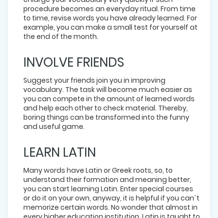
procedure becomes an everyday ritual. From time
to time, revise words you have already learned. For
example, you can make a small test for yourself at
the end of the month.
INVOLVE FRIENDS
Suggest your friends join you in improving
vocabulary. The task will become much easier as
you can compete in the amount of learned words
and help each other to check material. Thereby,
boring things can be transformed into the funny
and useful game.
LEARN LATIN
Many words have Latin or Greek roots, so, to
understand their formation and meaning better,
you can start learning Latin. Enter special courses
or do it on your own, anyway, it is helpful if you can`t
memorize certain words. No wonder that almost in
every higher education institution, Latin is taught to