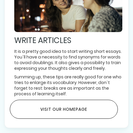
WRITE ARTICLES
It is a pretty good idea to start writing short essays.
You`ll have a necessity to find synonyms for words
to avoid doublings. It also gives a possibility to train
expressing your thoughts clearly and freely.
Summing up, these tips are really good for one who
tries to enlarge its vocabulary. However, don`t
forget to rest: breaks are as important as the
process of learning itself.
VISIT OUR HOMEPAGE