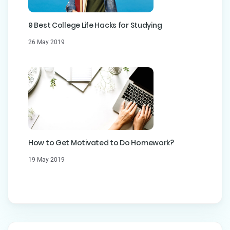
9 Best College Life Hacks for Studying
26 May 2019
How to Get Motivated to Do Homework?
19 May 2019