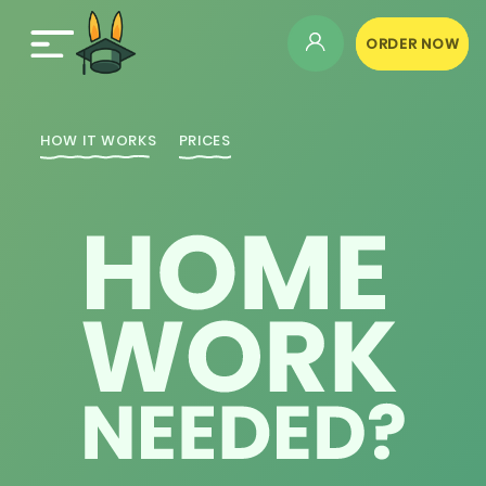
ORDER NOW
HOW IT WORKS
PRICES