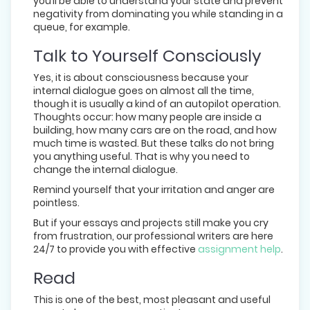
you’ll be able to understand your state and prevent
negativity from dominating you while standing in a
queue, for example.
Talk to Yourself Consciously
Yes, it is about consciousness because your
internal dialogue goes on almost all the time,
though it is usually a kind of an autopilot operation.
Thoughts occur: how many people are inside a
building, how many cars are on the road, and how
much time is wasted. But these talks do not bring
you anything useful. That is why you need to
change the internal dialogue.
Remind yourself that your irritation and anger are
pointless.
But if your essays and projects still make you cry
from frustration, our professional writers are here
24/7 to provide you with effective
assignment help
.
Read
This is one of the best, most pleasant and useful