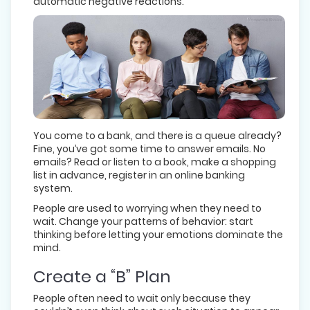
automatic negative reactions.
You come to a bank, and there is a queue already?
Fine, you’ve got some time to answer emails. No
emails? Read or listen to a book, make a shopping
list in advance, register in an online banking
system.
People are used to worrying when they need to
wait. Change your patterns of behavior: start
thinking before letting your emotions dominate the
mind.
Create a “B” Plan
People often need to wait only because they