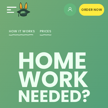
ORDER NOW
HOW IT WORKS
PRICES