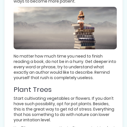
ways to become more patient.
No matter how much time you need to finish
reading a book, do not be in a hurry. Get deeper into
every word or phrase, try to understand what
exactly an author would like to describe. Remind
yourself that rush is completely useless.
Plant Trees
Start cultivating vegetables or flowers. If you don’t
have such possibility, opt for pot plants. Besides,
this is the great way to get rid of stress. Everything
that has something to do with nature can lower
your irritation level.