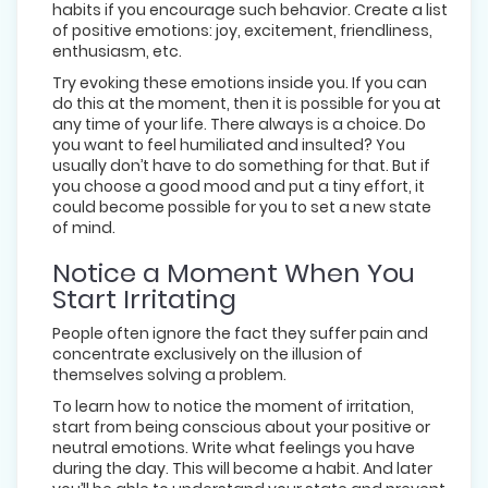
habits if you encourage such behavior. Create a list
of positive emotions: joy, excitement, friendliness,
enthusiasm, etc.
Try evoking these emotions inside you. If you can
do this at the moment, then it is possible for you at
any time of your life. There always is a choice. Do
you want to feel humiliated and insulted? You
usually don’t have to do something for that. But if
you choose a good mood and put a tiny effort, it
could become possible for you to set a new state
of mind.
Notice a Moment When You
Start Irritating
People often ignore the fact they suffer pain and
concentrate exclusively on the illusion of
themselves solving a problem.
To learn how to notice the moment of irritation,
start from being conscious about your positive or
neutral emotions. Write what feelings you have
during the day. This will become a habit. And later