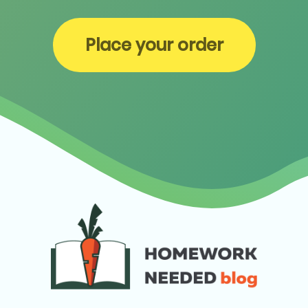
Place your order