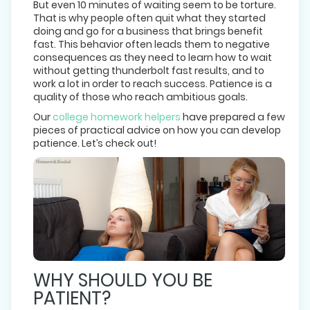
But even 10 minutes of waiting seem to be torture.
That is why people often quit what they started
doing and go for a business that brings benefit
fast. This behavior often leads them to negative
consequences as they need to learn how to wait
without getting thunderbolt fast results, and to
work a lot in order to reach success. Patience is a
quality of those who reach ambitious goals.
Our
college homework helpers
have prepared a few
pieces of practical advice on how you can develop
patience. Let’s check out!
WHY SHOULD YOU BE
PATIENT?