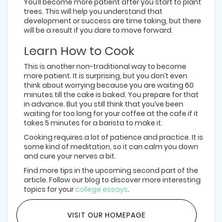
You’ll become more patient after you start to plant
trees. This will help you understand that
development or success are time taking, but there
will be a result if you dare to move forward.
Learn How to Cook
This is another non-traditional way to become
more patient. It is surprising, but you don’t even
think about worrying because you are waiting 60
minutes till the cake is baked. You prepare for that
in advance. But you still think that you’ve been
waiting for too long for your coffee at the cafe if it
takes 5 minutes for a barista to make it.
Cooking requires a lot of patience and practice. It is
some kind of meditation, so it can calm you down
and cure your nerves a bit.
Find more tips in the upcoming second part of the
article. Follow our blog to discover more interesting
topics for your
college essays
.
VISIT OUR HOMEPAGE