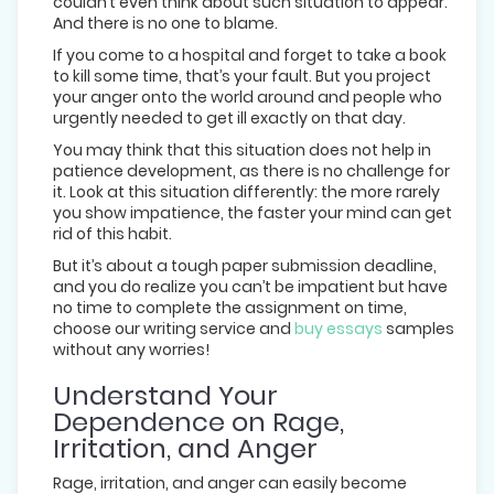
couldn’t even think about such situation to appear.
And there is no one to blame.
If you come to a hospital and forget to take a book
to kill some time, that’s your fault. But you project
your anger onto the world around and people who
urgently needed to get ill exactly on that day.
You may think that this situation does not help in
patience development, as there is no challenge for
it. Look at this situation differently: the more rarely
you show impatience, the faster your mind can get
rid of this habit.
But it’s about a tough paper submission deadline,
and you do realize you can’t be impatient but have
no time to complete the assignment on time,
choose our writing service and
buy essays
samples
without any worries!
Understand Your
Dependence on Rage,
Irritation, and Anger
Rage, irritation, and anger can easily become