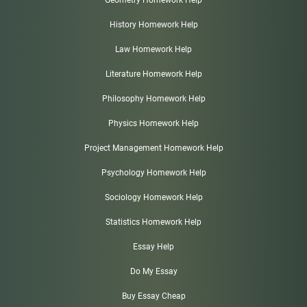
History Homework Help
Law Homework Help
Literature Homework Help
Philosophy Homework Help
Physics Homework Help
Project Management Homework Help
Psychology Homework Help
Sociology Homework Help
Statistics Homework Help
Essay Help
Do My Essay
Buy Essay Cheap