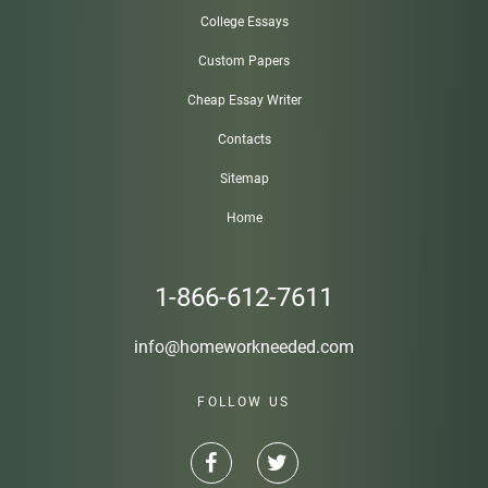
College Essays
Custom Papers
Cheap Essay Writer
Contacts
Sitemap
Home
1-866-612-7611
info@homeworkneeded.com
FOLLOW US