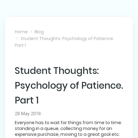
Home
Blog
Student Thoughts: Psychology of Patience.
Part 1
Student Thoughts:
NEXT POST
Psychology of Patience.
Part 1
28 May 2018
Everyone has to wait for things from time to time:
standing in a queue, collecting money for an
expensive purchase, moving to a great goal etc.