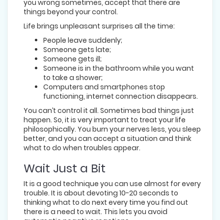
you wrong sometimes, accept that there are
things beyond your control.
Life brings unpleasant surprises all the time:
People leave suddenly;
Someone gets late;
Someone gets ill;
Someone is in the bathroom while you want
to take a shower;
Computers and smartphones stop
functioning, internet connection disappears.
You can’t control it all. Sometimes bad things just
happen. So, it is very important to treat your life
philosophically. You burn your nerves less, you sleep
better, and you can accept a situation and think
what to do when troubles appear.
Wait Just a Bit
It is a good technique you can use almost for every
trouble. It is about devoting 10-20 seconds to
thinking what to do next every time you find out
there is a need to wait. This lets you avoid