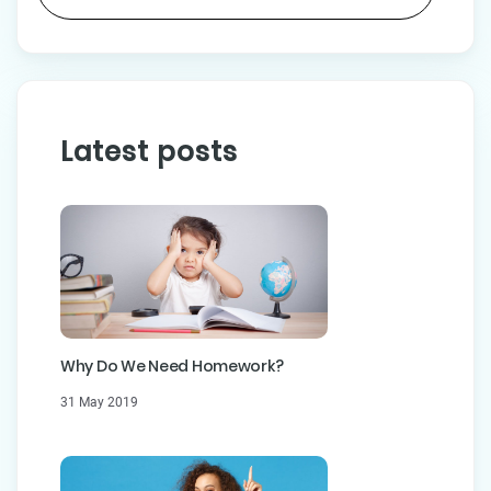
Latest posts
Why Do We Need Homework?
31 May 2019