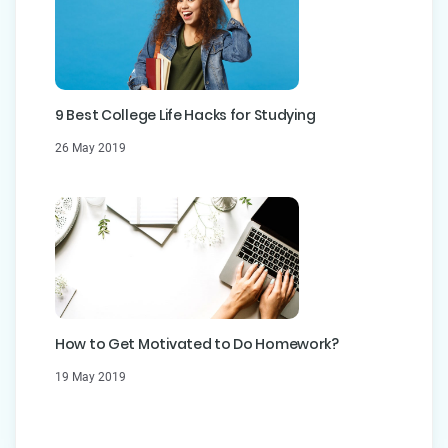
9 Best College Life Hacks for Studying
26 May 2019
How to Get Motivated to Do Homework?
19 May 2019