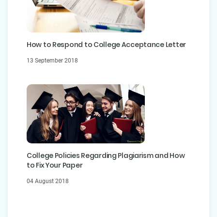
How to Respond to College Acceptance Letter
13 September 2018
College Policies Regarding Plagiarism and How
to Fix Your Paper
04 August 2018