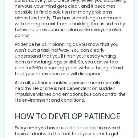
constructively, and creatively. When you stop being
nervous, your mind gets clear, and it becomes
possible to find a solution for many problems
almost instantly. This has something in common
with finding an exit from a building that is on fire by
following an evacuation plan while everyone else
panics.
Patience helps in planning as you know that you
won’t quit a task halfway. You can clearly
understand that you’ll finish your essay writing,
learn a new language or skill. So, you can write a
plan for 5-10 upcoming years without being afraid
that your motivation and will disappear.
All in all, patience makes a person more mentally
healthy. He or she is not dependent on sudden
impulsive wishes and emotions but can control the
life environment and conditions.
HOW TO DEVELOP PATIENCE
Every time you have to
write an essay
on a weird
topic or deal with the fact that your parents get