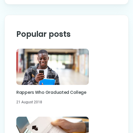
Popular posts
Rappers Who Graduated College
21 August 2018