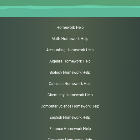
Homework Help
Math Homework Help
Accounting Homework Help
Algebra Homework Help
Biology Homework Help
Calculus Homework Help
Chemistry Homework Help
Computer Science Homework Help
English Homework Help
Finance Homework Help
Geometry Homework Help