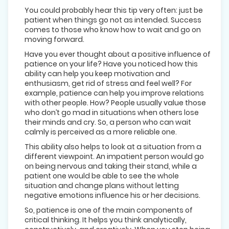
You could probably hear this tip very often: just be
patient when things go not as intended. Success
comes to those who know how to wait and go on
moving forward.
Have you ever thought about a positive influence of
patience on your life? Have you noticed how this
ability can help you keep motivation and
enthusiasm, get rid of stress and feel well? For
example, patience can help you improve relations
with other people. How? People usually value those
who don’t go mad in situations when others lose
their minds and cry. So, a person who can wait
calmly is perceived as a more reliable one.
This ability also helps to look at a situation from a
different viewpoint. An impatient person would go
on being nervous and taking their stand, while a
patient one would be able to see the whole
situation and change plans without letting
negative emotions influence his or her decisions.
So, patience is one of the main components of
critical thinking. It helps you think analytically,