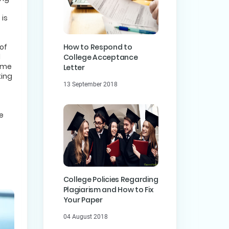
 is
of
How to Respond to
l
College Acceptance
come
Letter
king
13 September 2018
t
e
College Policies Regarding
Plagiarism and How to Fix
Your Paper
04 August 2018