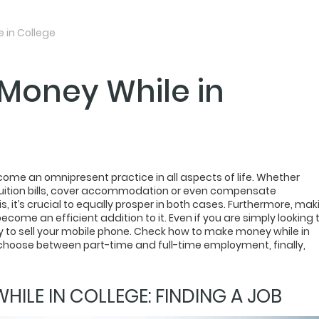
 in College
Money While in
NEXT PO
ome an omnipresent practice in all aspects of life. Whether
tuition bills, cover accommodation or even compensate
, it’s crucial to equally prosper in both cases. Furthermore, mak
come an efficient addition to it. Even if you are simply looking 
 to sell your mobile phone. Check how to make money while in
b, choose between part-time and full-time employment, finally,
ILE IN COLLEGE: FINDING A JOB