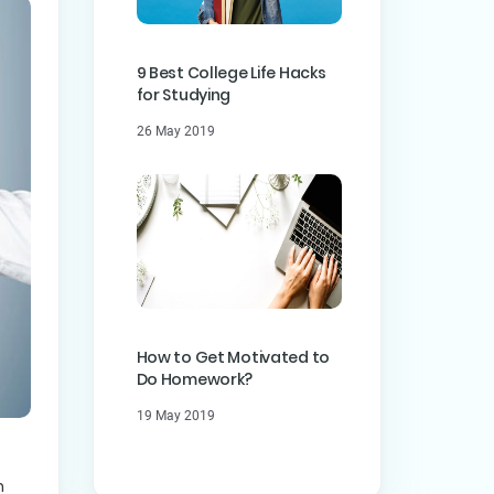
9 Best College Life Hacks
for Studying
26 May 2019
How to Get Motivated to
Do Homework?
19 May 2019
n