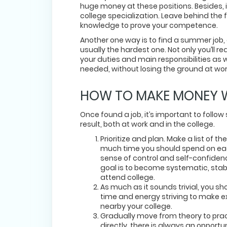
huge money at these positions. Besides, i
college specialization. Leave behind the f
knowledge to prove your competence.
Another one way is to find a summer job, an
usually the hardest one. Not only you’ll re
your duties and main responsibilities as we
needed, without losing the ground at wor
HOW TO MAKE MONEY WH
Once found a job, it’s important to follo
result, both at work and in the college.
Prioritize and plan. Make a list of
much time you should spend on each 
sense of control and self-confidenc
goal is to become systematic, stab
attend college.
As much as it sounds trivial, you s
time and energy striving to make ext
nearby your college.
Gradually move from theory to practi
directly, there is always an opportu