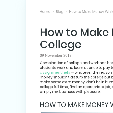
Home
Blog
How to Make Money While
How to Make 
College
09 November 2018
Combination of college and work has bec
students work and learn at once to pay 
assignment help
— whatever the reason is
money shouldn’t disturb the college but be
make some extra money, don’t be in hurry
college full time, find an appropriate jo
simply mix business with pleasure.
HOW TO MAKE MONEY WH