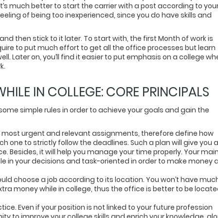
t’s much better to start the carrier with a post according to you
eeling of being too inexperienced, since you do have skills and
d then stick to it later. To start with, the first Month of work is
quire to put much effort to get all the office processes but learn
ll. Later on, you’ll find it easier to put emphasis on a college w
k.
ILE IN COLLEGE: CORE PRINCIPALS
w some simple rules in order to achieve your goals and gain the
 the most urgent and relevant assignments, therefore define how
one to strictly follow the deadlines. Such a plan will give you 
e. Besides, it will help you manage your time properly. Your mai
le in your decisions and task-oriented in order to make money 
hould choose a job according to its location. You won’t have muc
ra money while in college, thus the office is better to be locat
ce. Even if your position is not linked to your future profession
nity to improve your college skills and enrich your knowledge, al