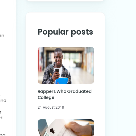
r
Popular posts
hen
a
Rappers Who Graduated
n
College
and
21 August 2018
h
ed
ong