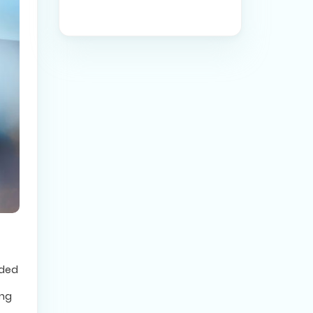
ided
ing