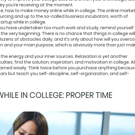
ey you’re receiving at the moment.
ce, how to make money online while in college. The online market
ourcing and up to the so-called business incubators, worth of
artup while in college.
l you have undertaken too much work and study, remind yourself 
he very beginning. There is no chance that things in college wil
dozens of obstacles daily, and it’s only about how will you over
on and your main purpose, which is obviously more than just ma
 the energy and your inner sources. Relaxation is yet another
ulties, find the solution, inspiration, and motivation in college. A
rned wisely. Think twice before you purchase anything becaus
llars but teach you self-discipline, self-organization, and self-
ILE IN COLLEGE: PROPER TIME