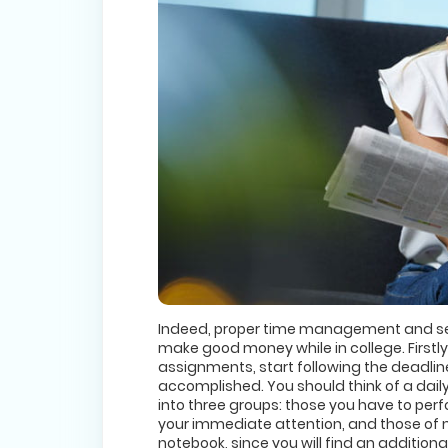
Indeed, proper time management and sel
make good money while in college. Firstly
assignments, start following the deadlines
accomplished. You should think of a dail
into three groups: those you have to perf
your immediate attention, and those of 
notebook, since you will find an additional