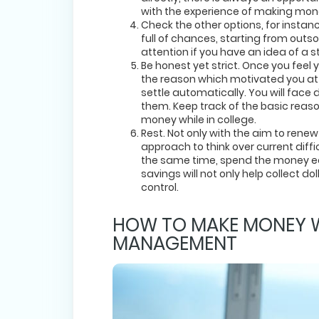
with the experience of making mon
Check the other options, for instan
full of chances, starting from outs
attention if you have an idea of a st
Be honest yet strict. Once you fee
the reason which motivated you at t
settle automatically. You will face 
them. Keep track of the basic reas
money while in college.
Rest. Not only with the aim to renew
approach to think over current diffic
the same time, spend the money ea
savings will not only help collect do
control.
HOW TO MAKE MONEY WH
MANAGEMENT