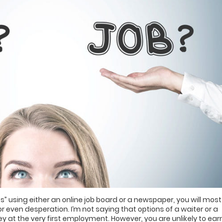
s” using either an online job board or a newspaper, you will most
r even desperation. I’m not saying that options of a waiter or a
 at the very first employment. However, you are unlikely to ear