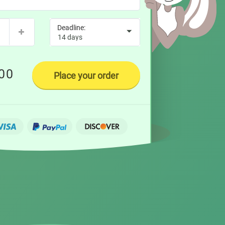
00
Place your order