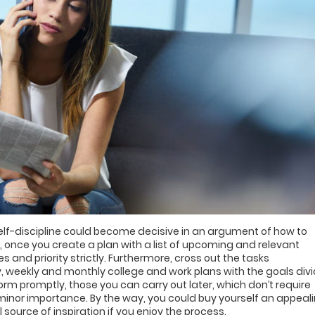
f-discipline could become decisive in an argument of how to
, once you create a plan with a list of upcoming and relevant
 and priority strictly. Furthermore, cross out the tasks
y, weekly and monthly college and work plans with the goals div
orm promptly, those you can carry out later, which don’t require
minor importance. By the way, you could buy yourself an appeal
 source of inspiration if you enjoy the process.