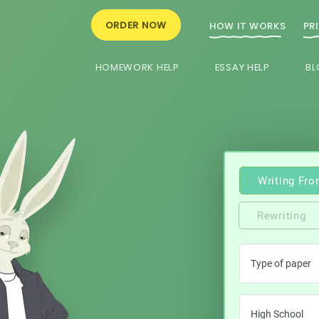
ORDER NOW
HOW IT WORKS
PR
HOMEWORK HELP
ESSAY HELP
BL
Writing Fro
Rewriting