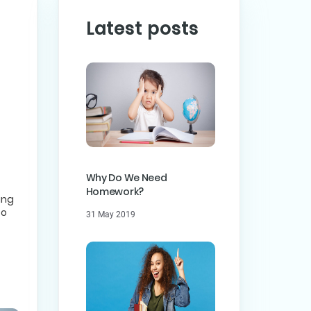
Latest posts
PREVIOUS POST
ST
Why Do We Need
Homework?
ing
to
31 May 2019