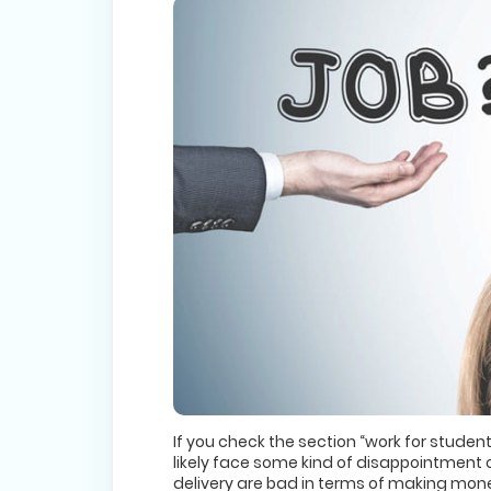
If you check the section “work for student
likely face some kind of disappointment o
delivery are bad in terms of making money