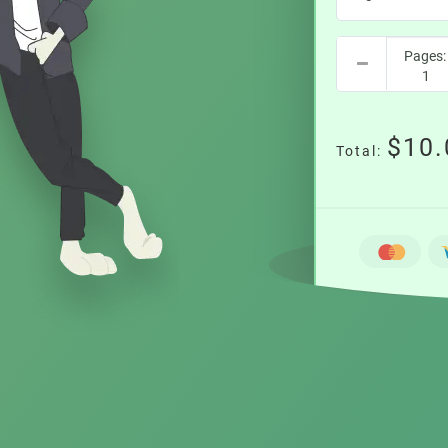
$10.
Total: