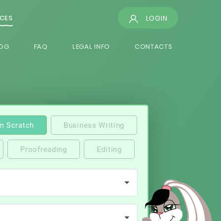
LOGIN
ICES
OG
FAQ
LEGAL INFO
CONTACTS
m Scratch
Business Writing
Proofreading
Editing