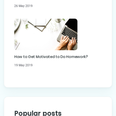
26 May 2019
How to Get Motivated to Do Homework?
19 May 2019
Popular posts