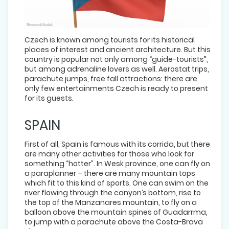
Czech is known among tourists for its historical
places of interest and ancient architecture. But this
country is popular not only among “guide-tourists”,
but among adrenaline lovers as well. Aerostat trips,
parachute jumps, free fall attractions: there are
only few entertainments Czech is ready to present
for its guests.
SPAIN
First of all, Spain is famous with its corrida, but there
are many other activities for those who look for
something “hotter”. In Wesk province, one can fly on
a paraplanner – there are many mountain tops
which fit to this kind of sports. One can swim on the
river flowing through the canyon’s bottom, rise to
the top of the Manzanares mountain, to fly on a
balloon above the mountain spines of Guadarrma,
to jump with a parachute above the Costa-Brava