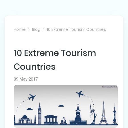
Home
Blog
10 Extreme Tourism Countries
10 Extreme Tourism
NEXT POST
Countries
09 May 2017