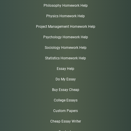
Philosophy Homework Help
Physics Homework Help
Project Management Homework Help
Psychology Homework Help
Sociology Homework Help
Statistics Homework Help
Essay Help
Do My Essay
Buy Essay Cheap
College Essays
Custom Papers
Cheap Essay Writer