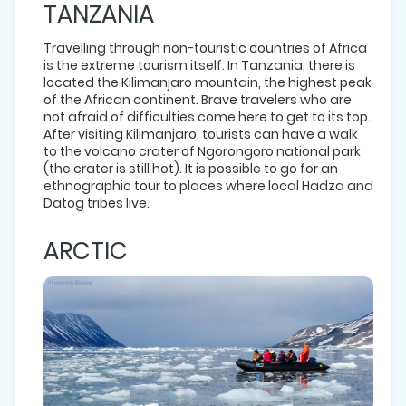
TANZANIA
Travelling through non-touristic countries of Africa
is the extreme tourism itself. In Tanzania, there is
located the Kilimanjaro mountain, the highest peak
of the African continent. Brave travelers who are
not afraid of difficulties come here to get to its top.
After visiting Kilimanjaro, tourists can have a walk
to the volcano crater of Ngorongoro national park
(the crater is still hot). It is possible to go for an
ethnographic tour to places where local Hadza and
Datog tribes live.
ARCTIC