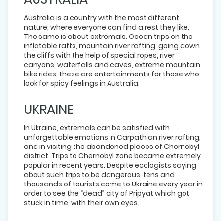
Australia is a country with the most different
nature, where everyone can find a rest they like.
The same is about extremals. Ocean trips on the
inflatable rafts, mountain river rafting, going down
the cliffs with the help of special ropes, river
canyons, waterfalls and caves, extreme mountain
bike rides: these are entertainments for those who
look for spicy feelings in Australia.
UKRAINE
In Ukraine, extremals can be satisfied with
unforgettable emotions in Carpathian river rafting,
and in visiting the abandoned places of Chernobyl
district. Trips to Chernobyl zone became extremely
popular in recent years. Despite ecologists saying
about such trips to be dangerous, tens and
thousands of tourists come to Ukraine every year in
order to see the “dead” city of Pripyat which got
stuck in time, with their own eyes.