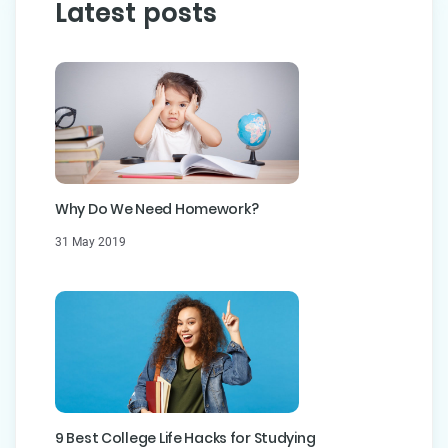
Latest posts
Why Do We Need Homework?
31 May 2019
9 Best College Life Hacks for Studying