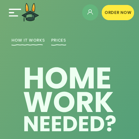
ORDER NOW
HOW IT WORKS
PRICES