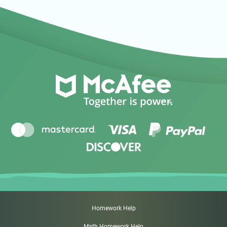
Homework Help
Math Homework Help