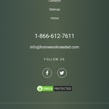
Contacts
Sitemap
Home
1-866-612-7611
info@homeworkneeded.com
FOLLOW US