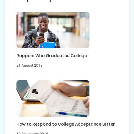
Rappers Who Graduated College
21 August 2018
How to Respond to College Acceptance Letter
13 September 2018