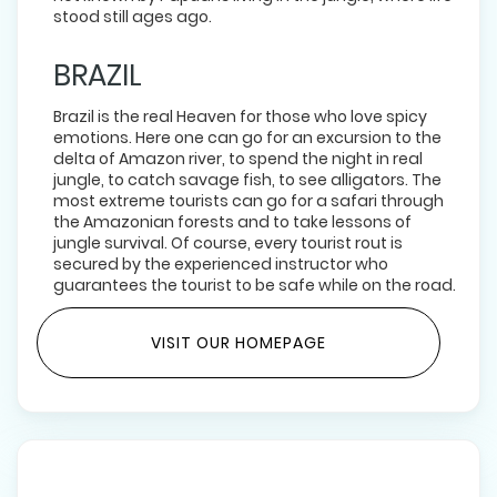
stood still ages ago.
BRAZIL
Brazil is the real Heaven for those who love spicy
emotions. Here one can go for an excursion to the
delta of Amazon river, to spend the night in real
jungle, to catch savage fish, to see alligators. The
most extreme tourists can go for a safari through
the Amazonian forests and to take lessons of
jungle survival. Of course, every tourist rout is
secured by the experienced instructor who
guarantees the tourist to be safe while on the road.
VISIT OUR HOMEPAGE