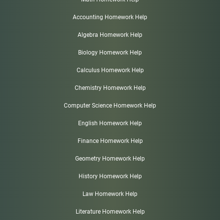
Accounting Homework Help
Algebra Homework Help
Biology Homework Help
Calculus Homework Help
Chemistry Homework Help
Computer Science Homework Help
English Homework Help
Finance Homework Help
Geometry Homework Help
History Homework Help
Law Homework Help
Literature Homework Help