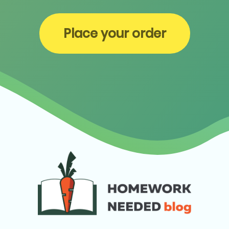
Place your order