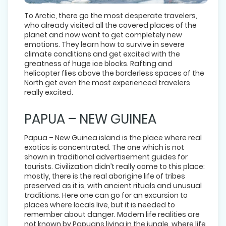
To Arctic, there go the most desperate travelers,
who already visited all the covered places of the
planet and now want to get completely new
emotions. They learn how to survive in severe
climate conditions and get excited with the
greatness of huge ice blocks. Rafting and
helicopter flies above the borderless spaces of the
North get even the most experienced travelers
really excited.
PAPUA – NEW GUINEA
Papua – New Guinea island is the place where real
exotics is concentrated. The one which is not
shown in traditional advertisement guides for
tourists. Civilization didn’t really come to this place:
mostly, there is the real aborigine life of tribes
preserved as it is, with ancient rituals and unusual
traditions. Here one can go for an excursion to
places where locals live, but it is needed to
remember about danger. Modern life realities are
not known by Papuans living in the jungle, where life