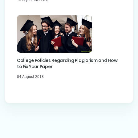
College Policies Regarding Plagiarism and How
to Fix Your Paper
04 August 2018