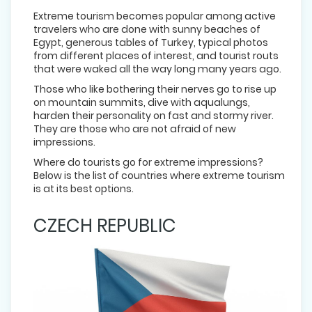
Extreme tourism becomes popular among active
travelers who are done with sunny beaches of
Egypt, generous tables of Turkey, typical photos
from different places of interest, and tourist routs
that were waked all the way long many years ago.
Those who like bothering their nerves go to rise up
on mountain summits, dive with aqualungs,
harden their personality on fast and stormy river.
They are those who are not afraid of new
impressions.
Where do tourists go for extreme impressions?
Below is the list of countries where extreme tourism
is at its best options.
CZECH REPUBLIC