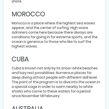
shore.
MOROCCO
Morocco is a place where the highest sea waves
appear, and the center of surfing. High wave
admirers come here because there always are
conditions for going in for extreme sports, and the
ocean is generous to those who like to surf the
highest waves.
CUBA
Cuba is known not only by its snow-white beaches
and lazy rest possibilities. Numerous places for
deep diving attract people with different skill level.
The point of the program is to dive into the ocean in
a special cage in order to swim nearby to white
sharks who come to these waters for a period
since November till February.
AUSTRALIA