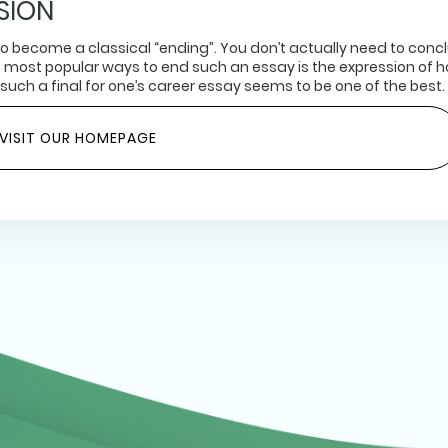
SION
 to become a classical “ending”. You don’t actually need to conc
e most popular ways to end such an essay is the expression of 
 such a final for one’s career essay seems to be one of the best.
VISIT OUR HOMEPAGE