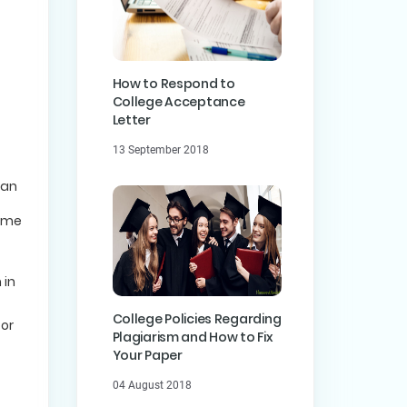
How to Respond to
College Acceptance
Letter
13 September 2018
can
some
 in
College Policies Regarding
 or
Plagiarism and How to Fix
Your Paper
04 August 2018