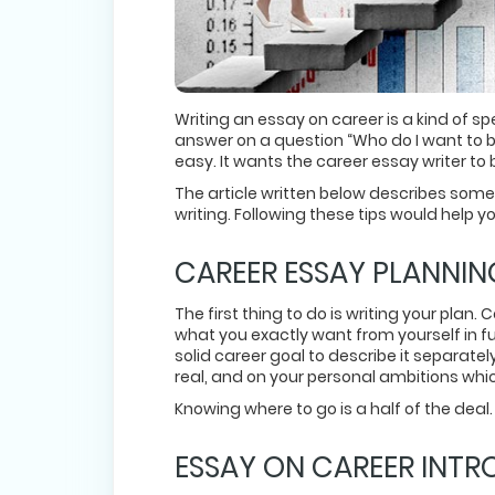
Writing an essay on career is a kind of spe
answer on a question “Who do I want to be
easy. It wants the career essay writer t
The article written below describes so
writing. Following these tips would help 
CAREER ESSAY PLANNIN
The first thing to do is writing your plan
what you exactly want from yourself in fut
solid career goal to describe it separate
real, and on your personal ambitions whi
Knowing where to go is a half of the deal.
ESSAY ON CAREER INTR