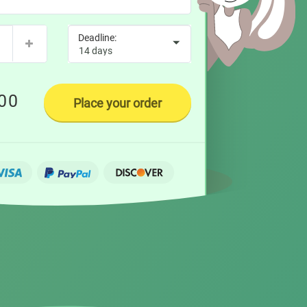
00
Place your order