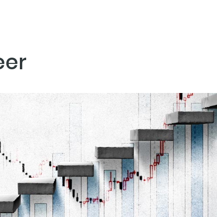
eer
NEXT PO