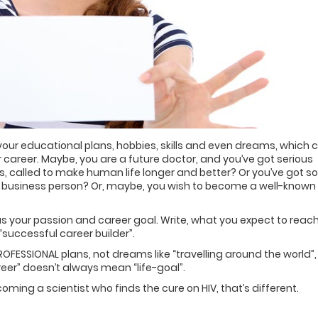
 your educational plans, hobbies, skills and even dreams, which 
 career. Maybe, you are a future doctor, and you’ve got serious
es, called to make human life longer and better? Or you’ve got 
 business person? Or, maybe, you wish to become a well-known
 your passion and career goal. Write, what you expect to reach
“successful career builder”.
OFESSIONAL plans, not dreams like “travelling around the world”,
reer” doesn’t always mean “life-goal”.
coming a scientist who finds the cure on HIV, that’s different.