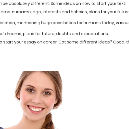
 be absolutely different. Some ideas on how to start your text:
Name, surname, age, interests and hobbies, plans for your futur
ription, mentioning huge possibilities for humans today, variou
y of dreams, plans for future, doubts and expectations.
to start your essay on career. Got some different ideas? Good, 