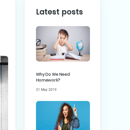
Latest posts
PREVIOUS POST
ST
Why Do We Need
Homework?
31 May 2019