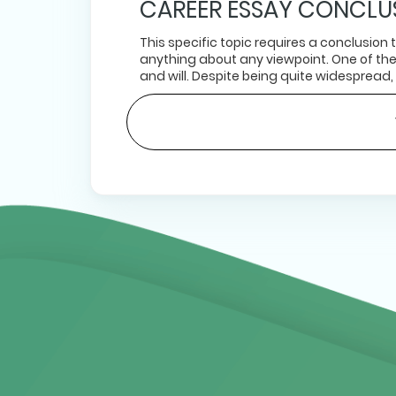
CAREER ESSAY CONCLU
This specific topic requires a conclusion
anything about any viewpoint. One of th
and will. Despite being quite widespread,