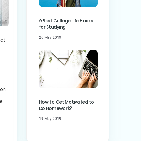
9 Best College Life Hacks
for Studying
26 May 2019
hat
 on
me
How to Get Motivated to
Do Homework?
19 May 2019