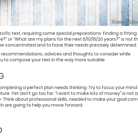
cific text, requiring some special preparations. Finding a fitting
?” or “What are my plans for the next 5/10/15/20 years?” is not t
o be concentrated and to have their needs precisely determined.
me recommendations, advices and thoughts to consider while
you to compose your text in the way more suitable.
G
. Completing a perfect plan needs thinking. Try to focus your mind
ure. Yet don’t go too far: “I want to make lots of money” is not a
ly. Think about professional skills, needed to make your goal co
ch are going to help you move forward.
O