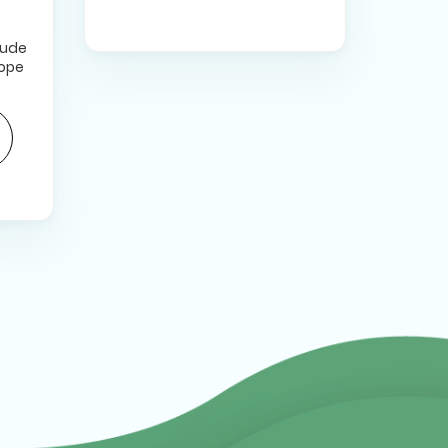
lude
hope