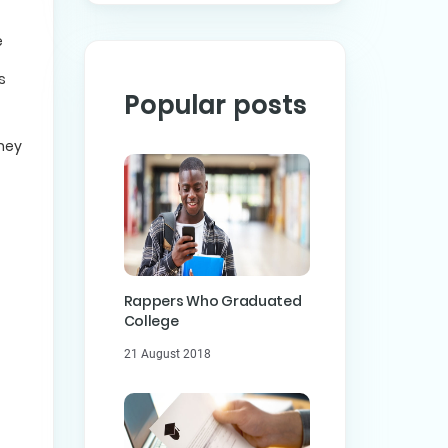
e
s
Popular posts
they
Rappers Who Graduated
College
21 August 2018