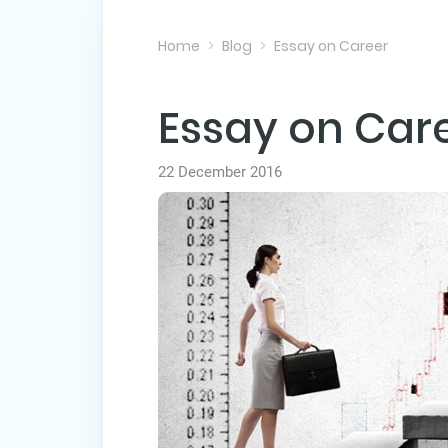
Home
Blog
Essay on Career
Essay on Car
22 December 2016