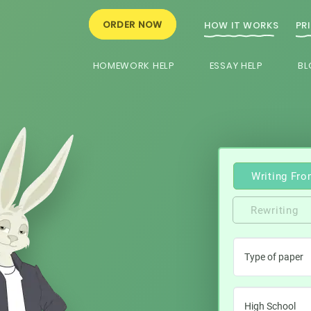
ORDER NOW
HOW IT WORKS
PR
HOMEWORK HELP
ESSAY HELP
BL
Writing Fro
Rewriting