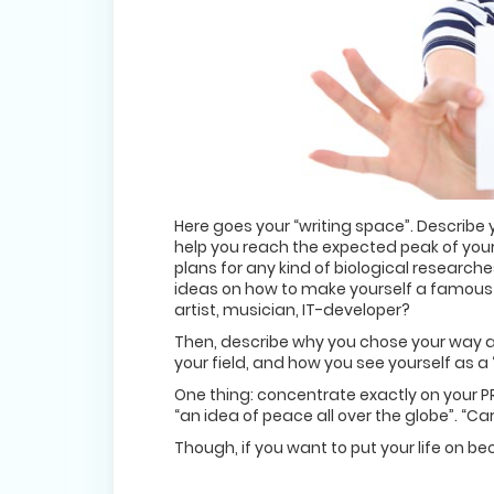
Here goes your “writing space”. Describe
help you reach the expected peak of your
plans for any kind of biological research
ideas on how to make yourself a famous
artist, musician, IT-developer?
Then, describe why you chose your way as
your field, and how you see yourself as a 
One thing: concentrate exactly on your PR
“an idea of peace all over the globe”. “Ca
Though, if you want to put your life on be