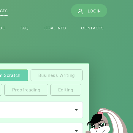
LOGIN
ICES
OG
FAQ
LEGAL INFO
CONTACTS
m Scratch
Business Writing
Proofreading
Editing