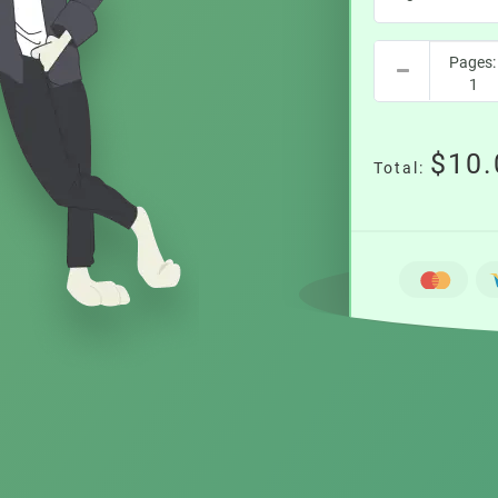
$10.
Total: