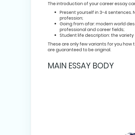
The introduction of your career essay can
Present yourself in 3-4 sentences. 
profession;
Going from afar: modern world desc
professional and career fields;
Student life description: the variet
These are only few variants for you how 
are guaranteed to be original.
MAIN ESSAY BODY