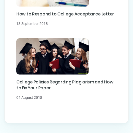
How to Respond to College Acceptance Letter
13 September 2018
College Policies Regarding Plagiarism and How
to Fix Your Paper
04 August 2018