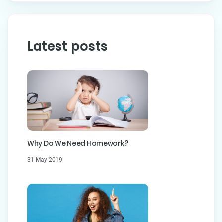
Latest posts
Why Do We Need Homework?
31 May 2019