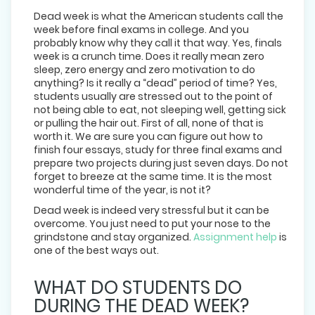
Dead week is what the American students call the
week before final exams in college. And you
probably know why they call it that way. Yes, finals
week is a crunch time. Does it really mean zero
sleep, zero energy and zero motivation to do
anything? Is it really a “dead” period of time? Yes,
students usually are stressed out to the point of
not being able to eat, not sleeping well, getting sick
or pulling the hair out. First of all, none of that is
worth it. We are sure you can figure out how to
finish four essays, study for three final exams and
prepare two projects during just seven days. Do not
forget to breeze at the same time. It is the most
wonderful time of the year, is not it?
Dead week is indeed very stressful but it can be
overcome. You just need to put your nose to the
grindstone and stay organized.
Assignment help
is
one of the best ways out.
WHAT DO STUDENTS DO
DURING THE DEAD WEEK?