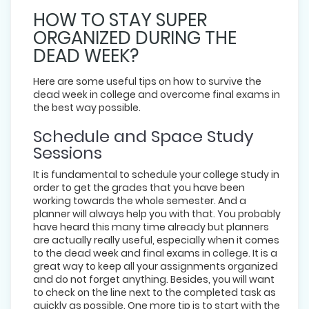
HOW TO STAY SUPER
ORGANIZED DURING THE
DEAD WEEK?
Here are some useful tips on how to survive the
dead week in college and overcome final exams in
the best way possible.
Schedule and Space Study
Sessions
It is fundamental to schedule your college study in
order to get the grades that you have been
working towards the whole semester. And a
planner will always help you with that. You probably
have heard this many time already but planners
are actually really useful, especially when it comes
to the dead week and final exams in college. It is a
great way to keep all your assignments organized
and do not forget anything. Besides, you will want
to check on the line next to the completed task as
quickly as possible. One more tip is to start with the