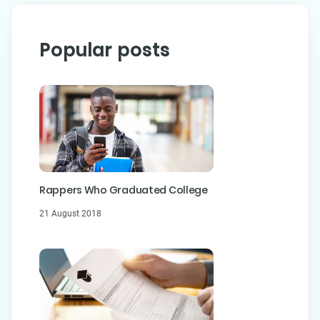
Popular posts
Rappers Who Graduated College
21 August 2018