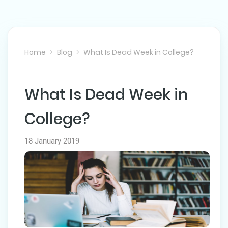
Home
Blog
What Is Dead Week in College?
What Is Dead Week in
NEXT POST
College?
18 January 2019