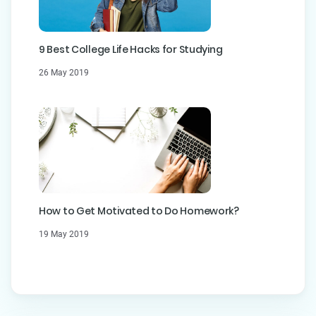
9 Best College Life Hacks for Studying
26 May 2019
How to Get Motivated to Do Homework?
19 May 2019