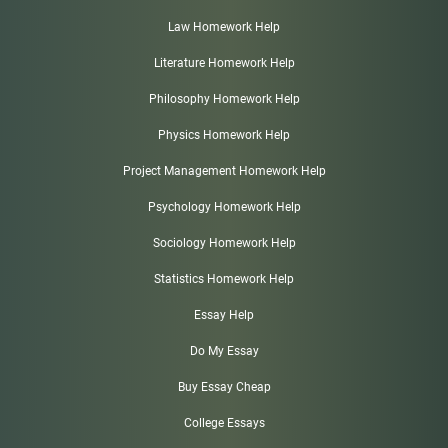
Law Homework Help
Literature Homework Help
Philosophy Homework Help
Physics Homework Help
Project Management Homework Help
Psychology Homework Help
Sociology Homework Help
Statistics Homework Help
Essay Help
Do My Essay
Buy Essay Cheap
College Essays