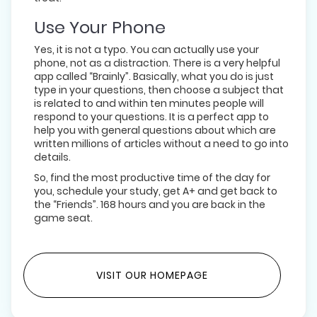
Use Your Phone
Yes, it is not a typo. You can actually use your
phone, not as a distraction. There is a very helpful
app called “Brainly”. Basically, what you do is just
type in your questions, then choose a subject that
is related to and within ten minutes people will
respond to your questions. It is a perfect app to
help you with general questions about which are
written millions of articles without a need to go into
details.
So, find the most productive time of the day for
you, schedule your study, get A+ and get back to
the “Friends”. 168 hours and you are back in the
game seat.
VISIT OUR HOMEPAGE