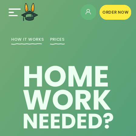
ORDER NOW
HOW IT WORKS
PRICES