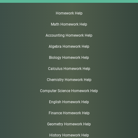
Homework Help
Math Homework Help
Accounting Homework Help
Algebra Homework Help
Biology Homework Help
Calculus Homework Help
Chemistry Homework Help
Computer Science Homework Help
English Homework Help
Finance Homework Help
Geometry Homework Help
History Homework Help