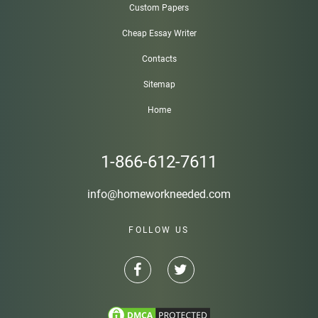
Custom Papers
Cheap Essay Writer
Contacts
Sitemap
Home
1-866-612-7611
info@homeworkneeded.com
FOLLOW US