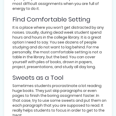
most difficult assignments when you are full of
energy to do it.
Find Comfortable Setting
It is a place where you won’t get distracted by any
noises. Usually, during dead week student spend
hours and hours in the college library. It is a great
option I need to say. You see dozens of people
studying and do not want to lag behind. For me
personally, the most comfortable setting is not a
table in the library, but the bed. You can cover
yourself with piles of books, drown in papers,
project, presentations, and study all day long.
Sweets as a Tool
Sometimes students procrastinate a lot reading
huge books. They just skip paragraphs or even
pages to finish the boring assignment faster. In
that case, try to use some sweets and put them on
each paragraph that you are supposed to read. It
really helps students to focus in order to get to the
treat.