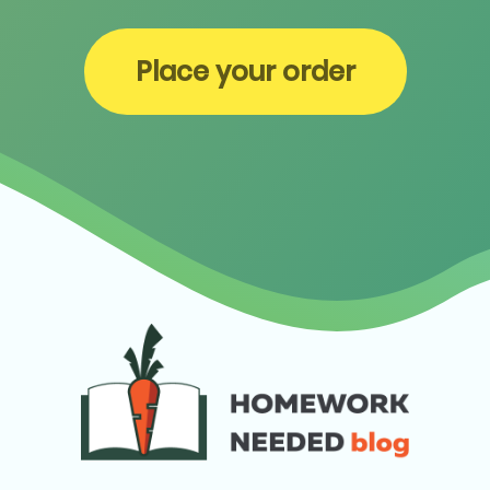
Place your order