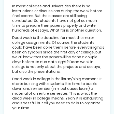
In most colleges and universities there is no
instructions or discussions during the week before
final exams. But the classes are still being
conducted. So, students have not got so much
time to prepare their papers properly and write
hundreds of essays. What for is another question.
Dead week is the deadline for most the major
college assignments. Of course, the students
could have been done them before, everything has
been on syllabus since the first day of college, but
we all know that the paper will be done a couple
days before its due date, right? Dead week in
college is not only about the projects and essays,
but also the presentations.
Dead week in college is the library’s big moment. It
starts buzzing with students. It is time to buckle
down and remember (in most cases learn) a
material of an entire semester. This is what the
dead week in college means. Yeah, it is exhausting
and stressful but all you need to do is to organize
your time.