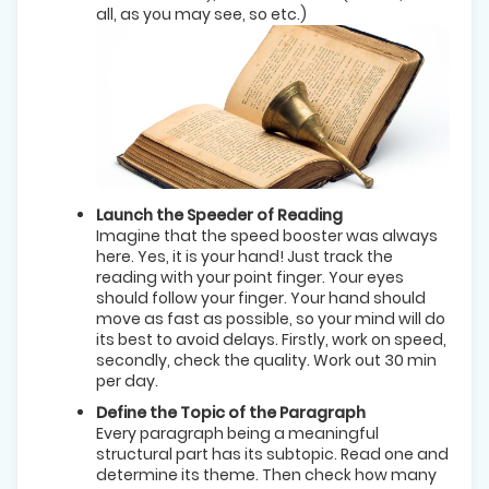
all, as you may see, so etc.)
Launch the Speeder of Reading
Imagine that the speed booster was always
here. Yes, it is your hand! Just track the
reading with your point finger. Your eyes
should follow your finger. Your hand should
move as fast as possible, so your mind will do
its best to avoid delays. Firstly, work on speed,
secondly, check the quality. Work out 30 min
per day.
Define the Topic of the Paragraph
Every paragraph being a meaningful
structural part has its subtopic. Read one and
determine its theme. Then check how many