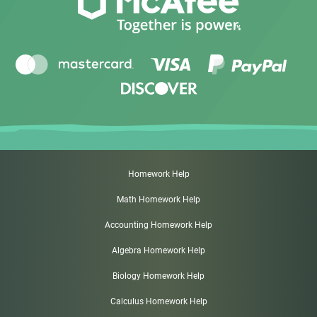
Homework Help
Math Homework Help
Accounting Homework Help
Algebra Homework Help
Biology Homework Help
Calculus Homework Help