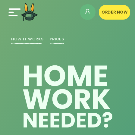
ORDER NOW
HOW IT WORKS
PRICES