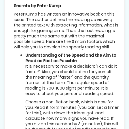
Secrets by Peter Kump
Peter Kump has written an innovative book on this
issue. The author defines the reading as viewing
the printed text with extracting information, what is
enough for gaining aims. Thus, the fast reading is
pretty much the same but with the maximal
possible speed. Here are the 6 main factors which
will help you to develop the speedy reading skill.
Understanding of the Speed and the Aim to
Read as Fast as Possible
It is necessary to make a decision: “I can do it
faster!” Also, you should define for yourself
the meaning of “faster” and the quantity
frames of this term. The regular speed of
reading is 700-1000 signs per minute. It is
easy to check your personal reading speed:
Choose a non-fiction book, which is new for
you. Read it for 3 minutes (you can set a timer
for this), write down the ideas got, and
calculate how many signs you have read. If
you divide this number by 3 (minutes), this will