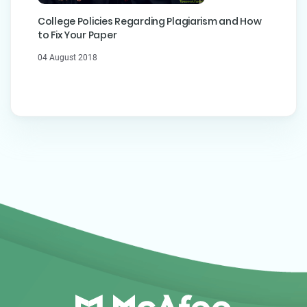
College Policies Regarding Plagiarism and How
to Fix Your Paper
04 August 2018