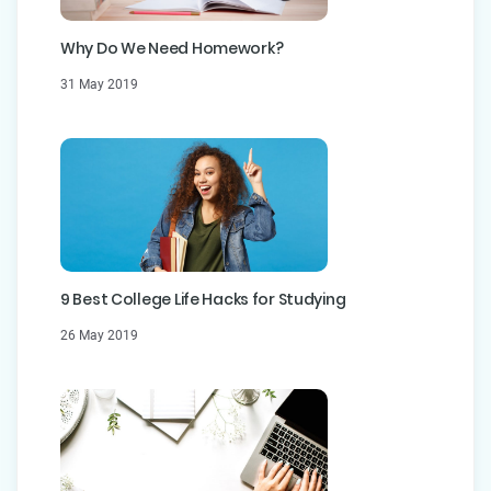
Why Do We Need Homework?
31 May 2019
9 Best College Life Hacks for Studying
26 May 2019