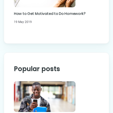
How to Get Motivated to Do Homework?
19 May 2019
Popular posts