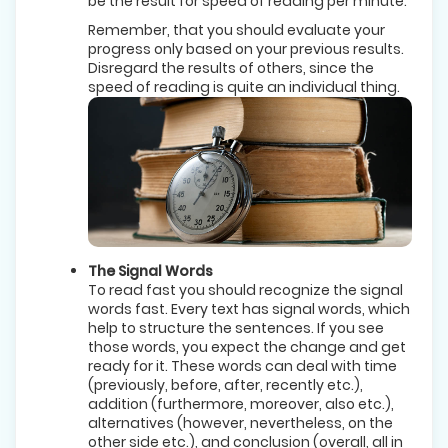
be the result for speed of reading per minute.
Remember, that you should evaluate your
progress only based on your previous results.
Disregard the results of others, since the
speed of reading is quite an individual thing.
The Signal Words
To read fast you should recognize the signal
words fast. Every text has signal words, which
help to structure the sentences. If you see
those words, you expect the change and get
ready for it. These words can deal with time
(previously, before, after, recently etc.),
addition (furthermore, moreover, also etc.),
alternatives (however, nevertheless, on the
other side etc.), and conclusion (overall, all in