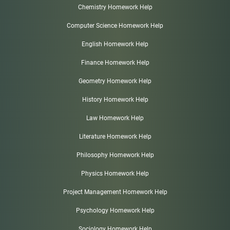
Chemistry Homework Help
Computer Science Homework Help
English Homework Help
Finance Homework Help
Geometry Homework Help
History Homework Help
Law Homework Help
Literature Homework Help
Philosophy Homework Help
Physics Homework Help
Project Management Homework Help
Psychology Homework Help
Sociology Homework Help