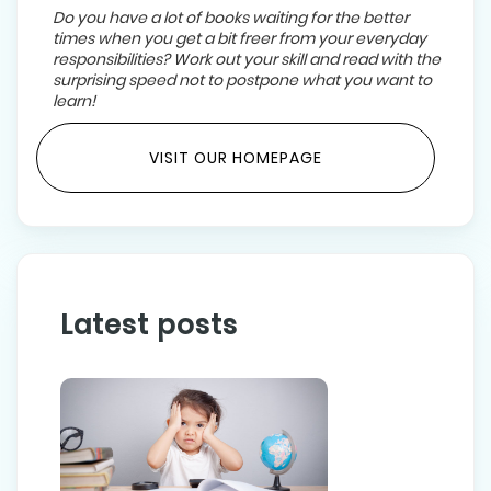
Do you have a lot of books waiting for the better
times when you get a bit freer from your everyday
responsibilities? Work out your skill and read with the
surprising speed not to postpone what you want to
learn!
VISIT OUR HOMEPAGE
Latest posts