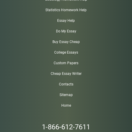
Statistics Homework Help
Essay Help
Do My Essay
Buy Essay Cheap
College Essays
Custom Papers
Cheap Essay Writer
Contacts
Sitemap
Home
1-866-612-7611