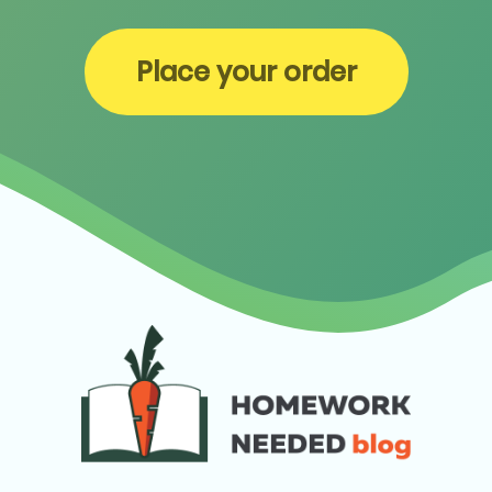
Place your order