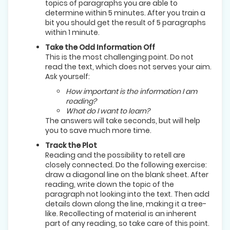
topics of paragraphs you are able to
determine within 5 minutes. After you train a
bit you should get the result of 5 paragraphs
within 1 minute.
Take the Odd Information Off
This is the most challenging point. Do not
read the text, which does not serves your aim.
Ask yourself:
How important is the information I am
reading?
What do I want to learn?
The answers will take seconds, but will help
you to save much more time.
Track the Plot
Reading and the possibility to retell are
closely connected. Do the following exercise:
draw a diagonal line on the blank sheet. After
reading, write down the topic of the
paragraph not looking into the text. Then add
details down along the line, making it a tree-
like. Recollecting of material is an inherent
part of any reading, so take care of this point.