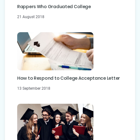
Rappers Who Graduated College
21 August 2018
How to Respond to College Acceptance Letter
13 September 2018