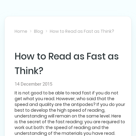
Home
Blog
How to Read as Fast as Think?
How to Read as Fast as
NEXT POST
Think?
14 December 2015
It is not good to be able to read fast if you do not
get what you read. However, who said that the
speed and quality are the antipodes? If you do your
best to develop the high speed of reading,
understanding will remain on the same level. Here
is the secret of the fast reading: you are required to
work out both: the speed of reading and the
understanding of the materials you have read.