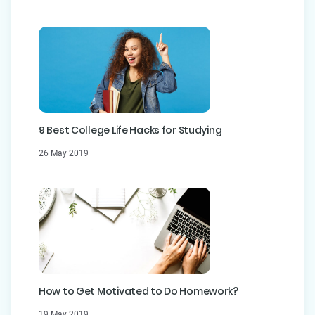
9 Best College Life Hacks for Studying
26 May 2019
How to Get Motivated to Do Homework?
19 May 2019