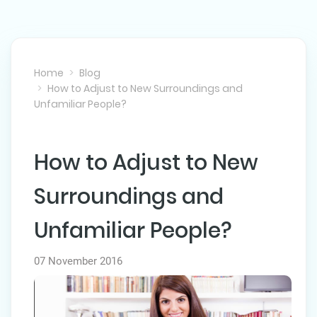
Home
Blog
How to Adjust to New Surroundings and
Unfamiliar People?
How to Adjust to New
NEXT POST
Surroundings and
Unfamiliar People?
07 November 2016