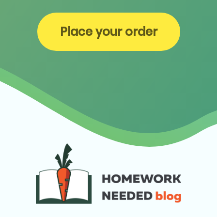
Place your order