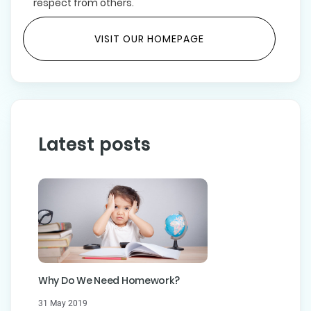
respect from others.
VISIT OUR HOMEPAGE
Latest posts
Why Do We Need Homework?
31 May 2019