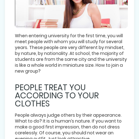
When entering university for the first time, you will
meet people with whom you will study for several
years. These people are very different by mindset,
by nature, by nationality. At school, the majority of
students are from the same city and the university
is like a whole world in miniature size. How to join a
new group?
PEOPLE TREAT YOU
ACCORDING TO YOUR
CLOTHES
People always judge others by their appearance.
What to do? It is a human’s nature. If you want to
make a good first impression, then do not dress
carelessly. Of course, you should not wear an
evening outfit. Just look attractive.