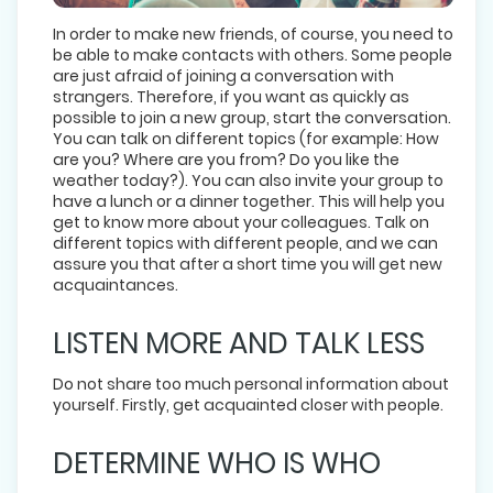
In order to make new friends, of course, you need to
be able to make contacts with others. Some people
are just afraid of joining a conversation with
strangers. Therefore, if you want as quickly as
possible to join a new group, start the conversation.
You can talk on different topics (for example: How
are you? Where are you from? Do you like the
weather today?). You can also invite your group to
have a lunch or a dinner together. This will help you
get to know more about your colleagues. Talk on
different topics with different people, and we can
assure you that after a short time you will get new
acquaintances.
LISTEN MORE AND TALK LESS
Do not share too much personal information about
yourself. Firstly, get acquainted closer with people.
DETERMINE WHO IS WHO