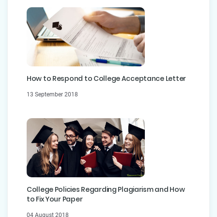
How to Respond to College Acceptance Letter
13 September 2018
College Policies Regarding Plagiarism and How
to Fix Your Paper
04 August 2018