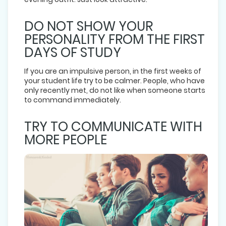
DO NOT SHOW YOUR
PERSONALITY FROM THE FIRST
DAYS OF STUDY
If you are an impulsive person, in the first weeks of
your student life try to be calmer. People, who have
only recently met, do not like when someone starts
to command immediately.
TRY TO COMMUNICATE WITH
MORE PEOPLE