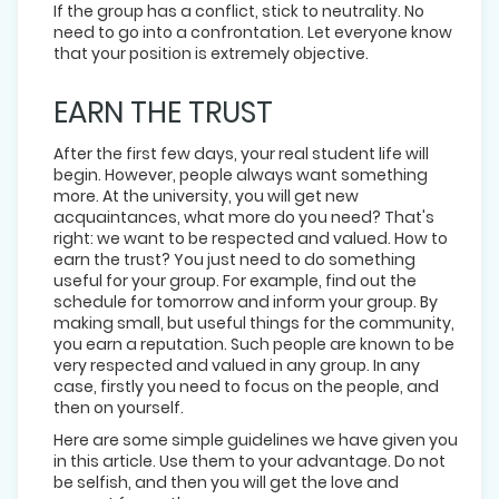
If the group has a conflict, stick to neutrality. No
need to go into a confrontation. Let everyone know
that your position is extremely objective.
EARN THE TRUST
After the first few days, your real student life will
begin. However, people always want something
more. At the university, you will get new
acquaintances, what more do you need? That's
right: we want to be respected and valued. How to
earn the trust? You just need to do something
useful for your group. For example, find out the
schedule for tomorrow and inform your group. By
making small, but useful things for the community,
you earn a reputation. Such people are known to be
very respected and valued in any group. In any
case, firstly you need to focus on the people, and
then on yourself.
Here are some simple guidelines we have given you
in this article. Use them to your advantage. Do not
be selfish, and then you will get the love and