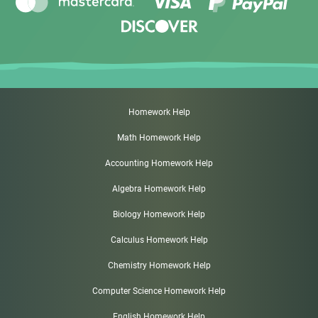
Homework Help
Math Homework Help
Accounting Homework Help
Algebra Homework Help
Biology Homework Help
Calculus Homework Help
Chemistry Homework Help
Computer Science Homework Help
English Homework Help