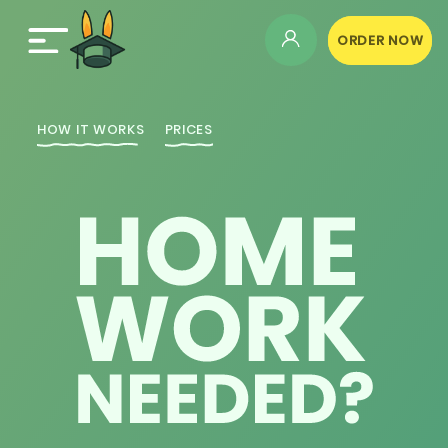
ORDER NOW
HOW IT WORKS
PRICES