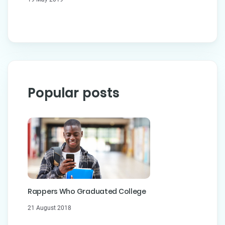
Popular posts
Rappers Who Graduated College
21 August 2018