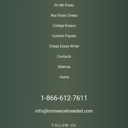
Do My Essay
Buy Essay Cheap
College Essays
Custom Papers
Cheap Essay Writer
Contacts
Sitemap
Home
1-866-612-7611
info@homeworkneeded.com
FOLLOW US