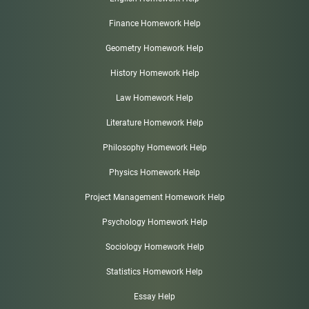
Finance Homework Help
Geometry Homework Help
History Homework Help
Law Homework Help
Literature Homework Help
Philosophy Homework Help
Physics Homework Help
Project Management Homework Help
Psychology Homework Help
Sociology Homework Help
Statistics Homework Help
Essay Help