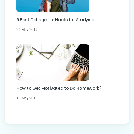
9 Best College Life Hacks for Studying
26 May 2019
How to Get Motivated to Do Homework?
19 May 2019