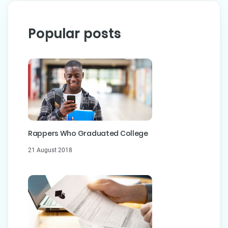
Popular posts
Rappers Who Graduated College
21 August 2018