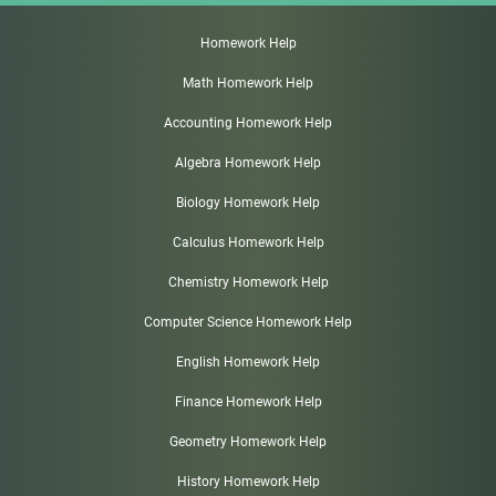
Homework Help
Math Homework Help
Accounting Homework Help
Algebra Homework Help
Biology Homework Help
Calculus Homework Help
Chemistry Homework Help
Computer Science Homework Help
English Homework Help
Finance Homework Help
Geometry Homework Help
History Homework Help