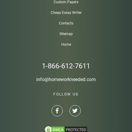
Custom Papers
Cheap Essay Writer
Contacts
Sitemap
Home
1-866-612-7611
info@homeworkneeded.com
FOLLOW US