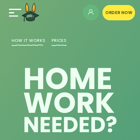
ORDER NOW
HOW IT WORKS
PRICES