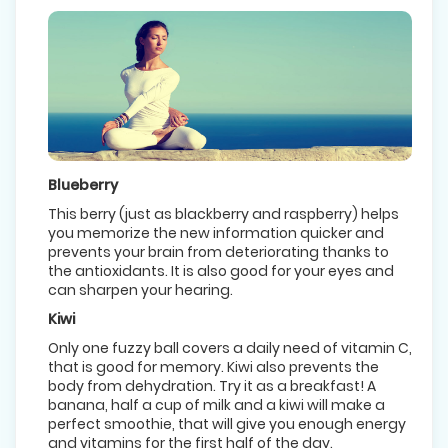
Blueberry
This berry (just as blackberry and raspberry) helps
you memorize the new information quicker and
prevents your brain from deteriorating thanks to
the antioxidants. It is also good for your eyes and
can sharpen your hearing.
Kiwi
Only one fuzzy ball covers a daily need of vitamin C,
that is good for memory. Kiwi also prevents the
body from dehydration. Try it as a breakfast! A
banana, half a cup of milk and a kiwi will make a
perfect smoothie, that will give you enough energy
and vitamins for the first half of the day.