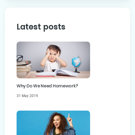
Latest posts
Why Do We Need Homework?
31 May 2019