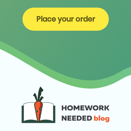
Place your order