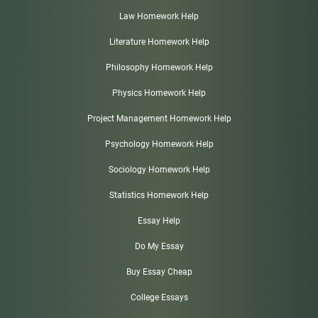
Law Homework Help
Literature Homework Help
Philosophy Homework Help
Physics Homework Help
Project Management Homework Help
Psychology Homework Help
Sociology Homework Help
Statistics Homework Help
Essay Help
Do My Essay
Buy Essay Cheap
College Essays