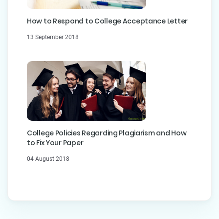
How to Respond to College Acceptance Letter
13 September 2018
College Policies Regarding Plagiarism and How
to Fix Your Paper
04 August 2018