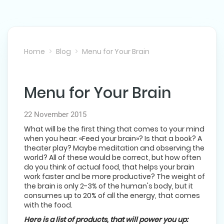
Home
Blog
Menu for Your Brain
Menu for Your Brain
NEXT POST
22 November 2015
What will be the first thing that comes to your mind
when you hear: «Feed your brain»? Is that a book? A
theater play? Maybe meditation and observing the
world? All of these would be correct, but how often
do you think of actual food, that helps your brain
work faster and be more productive? The weight of
the brain is only 2-3% of the human's body, but it
consumes up to 20% of all the energy, that comes
with the food.
Here is a list of products, that will power you up: