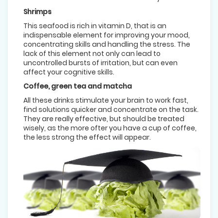
Shrimps
This seafood is rich in vitamin D, that is an
indispensable element for improving your mood,
concentrating skills and handling the stress. The
lack of this element not only can lead to
uncontrolled bursts of irritation, but can even
affect your cognitive skills.
Coffee, green tea and matcha
All these drinks stimulate your brain to work fast,
find solutions quicker and concentrate on the task.
They are really effective, but should be treated
wisely, as the more ofter you have a cup of coffee,
the less strong the effect will appear.