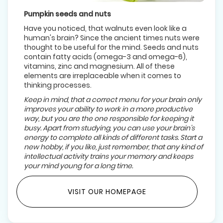
Pumpkin seeds and nuts
Have you noticed, that walnuts even look like a
human's brain? Since the ancient times nuts were
thought to be useful for the mind. Seeds and nuts
contain fatty acids (omega-3 and omega-6),
vitamins, zinc and magnesium. All of these
elements are irreplaceable when it comes to
thinking processes.
Keep in mind, that a correct menu for your brain only
improves your ability to work in a more productive
way, but you are the one responsible for keeping it
busy. Apart from studying, you can use your brain's
energy to complete all kinds of different tasks. Start a
new hobby, if you like, just remember, that any kind of
intellectual activity trains your memory and keeps
your mind young for a long time.
VISIT OUR HOMEPAGE