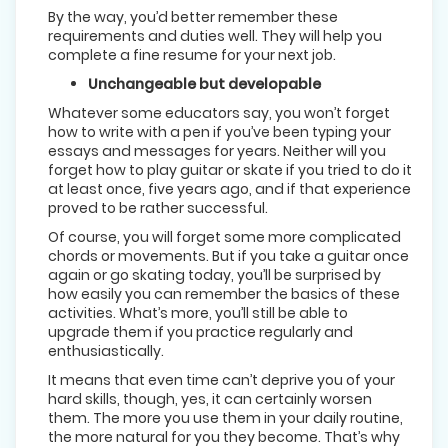
By the way, you’d better remember these
requirements and duties well. They will help you
complete a fine resume for your next job.
Unchangeable but developable
Whatever some educators say, you won’t forget
how to write with a pen if you’ve been typing your
essays and messages for years. Neither will you
forget how to play guitar or skate if you tried to do it
at least once, five years ago, and if that experience
proved to be rather successful.
Of course, you will forget some more complicated
chords or movements. But if you take a guitar once
again or go skating today, you’ll be surprised by
how easily you can remember the basics of these
activities. What’s more, you’ll still be able to
upgrade them if you practice regularly and
enthusiastically.
It means that even time can’t deprive you of your
hard skills, though, yes, it can certainly worsen
them. The more you use them in your daily routine,
the more natural for you they become. That’s why