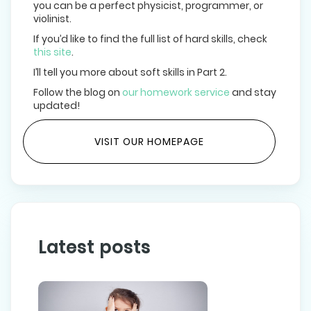
you can be a perfect physicist, programmer, or
violinist.
If you’d like to find the full list of hard skills, check
this site
.
I’ll tell you more about soft skills in Part 2.
Follow the blog on
our homework service
and stay
updated!
VISIT OUR HOMEPAGE
Latest posts