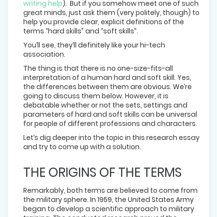
writing help
). But if you somehow meet one of such
great minds, just ask them (very politely, though) to
help you provide clear, explicit definitions of the
terms “hard skills” and “soft skills”.
You’ll see, they’ll definitely like your hi-tech
association.
The thing is that there is no one-size-fits-all
interpretation of a human hard and soft skill. Yes,
the differences between them are obvious. We’re
going to discuss them below. However, it is
debatable whether or not the sets, settings and
parameters of hard and soft skills can be universal
for people of different professions and characters.
Let’s dig deeper into the topic in this research essay
and try to come up with a solution.
THE ORIGINS OF THE TERMS
Remarkably, both terms are believed to come from
the military sphere. In 1959, the United States Army
began to develop a scientific approach to military