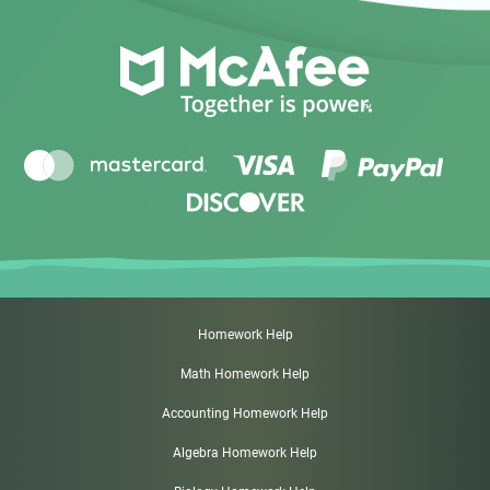
Homework Help
Math Homework Help
Accounting Homework Help
Algebra Homework Help