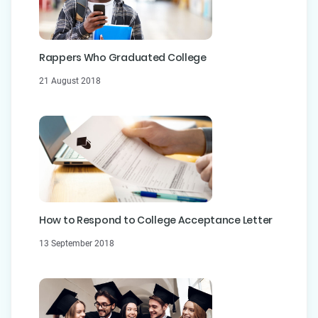
Rappers Who Graduated College
21 August 2018
How to Respond to College Acceptance Letter
13 September 2018