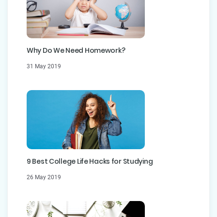
Why Do We Need Homework?
31 May 2019
9 Best College Life Hacks for Studying
26 May 2019