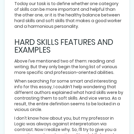
Today our task is to define whether one category
of skills can be more important and helpful than
the other one, or it is the healthy balance between
hard skills and soft skills that makes a good worker
and a harmonious personality.
HARD SKILLS FEATURES AND
EXAMPLES
Above I’ve mentioned two of them: reading and
writing. But they only begin the long list of various
more specific and profession-oriented abilities.
When searching for some smart and interesting
info for this essay, I couldn’t help wondering that
different authors explained what hard skills were by
contrasting them to soft skills. And vice versa. As a
result, the entire definition seems to be locked in a
vicious circle.
I don’t know how about you, but my professor in
Logic was always against interpretation via
contrast. Now I realize why. So, I’ll try to give you a