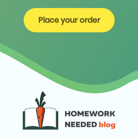
Place your order