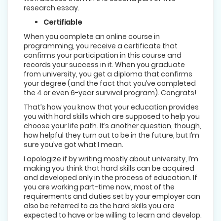
research essay.
Certifiable
When you complete an online course in
programming, you receive a certificate that
confirms your participation in this course and
records your success in it. When you graduate
from university, you get a diploma that confirms
your degree (and the fact that you’ve completed
the 4 or even 6-year survival program). Congrats!
That’s how you know that your education provides
you with hard skills which are supposed to help you
choose your life path. It’s another question, though,
how helpful they turn out to be in the future, but I’m
sure you’ve got what I mean.
I apologize if by writing mostly about university, I’m
making you think that hard skills can be acquired
and developed only in the process of education. If
you are working part-time now, most of the
requirements and duties set by your employer can
also be referred to as the hard skills you are
expected to have or be willing to learn and develop.