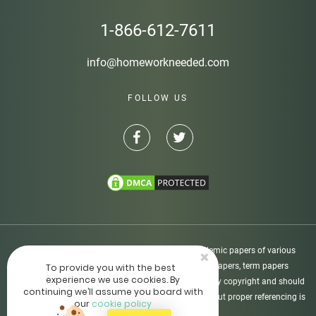
1-866-612-7611
info@homeworkneeded.com
FOLLOW US
Disclaimer: Homeworkneeded.com provides academic papers of various
×
types, including custom-written essays, research papers, term papers
To provide you with the best
experience we use cookies. By
dissertations, etc. All academic papers are protected by copyright and should
continuing we’ll assume you board with
be used as supporting materials only. The usage without proper referencing is
our
cookie policy
not allowed.