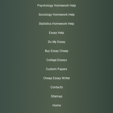
Psychology Homework Help
Sociology Homework Help
Statistics Homework Help
Essay Help
Do My Essay
Buy Essay Cheap
College Essays
Custom Papers
Cheap Essay Writer
Contacts
Sitemap
Home