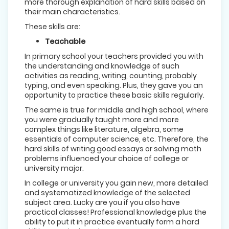
more thorough explanation of hard skills based on
their main characteristics.
These skills are:
Teachable
In primary school your teachers provided you with
the understanding and knowledge of such
activities as reading, writing, counting, probably
typing, and even speaking. Plus, they gave you an
opportunity to practice these basic skills regularly.
The same is true for middle and high school, where
you were gradually taught more and more
complex things like literature, algebra, some
essentials of computer science, etc. Therefore, the
hard skills of writing good essays or solving math
problems influenced your choice of college or
university major.
In college or university you gain new, more detailed
and systematized knowledge of the selected
subject area. Lucky are you if you also have
practical classes! Professional knowledge plus the
ability to put it in practice eventually form a hard