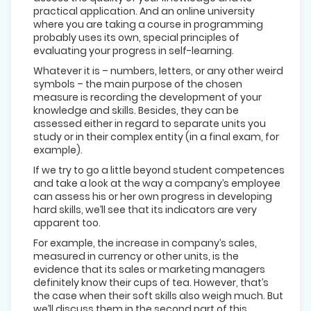
practical application. And an online university
where you are taking a course in programming
probably uses its own, special principles of
evaluating your progress in self-learning.
Whatever it is – numbers, letters, or any other weird
symbols – the main purpose of the chosen
measure is recording the development of your
knowledge and skills. Besides, they can be
assessed either in regard to separate units you
study or in their complex entity (in a final exam, for
example).
If we try to go a little beyond student competences
and take a look at the way a company’s employee
can assess his or her own progress in developing
hard skills, we’ll see that its indicators are very
apparent too.
For example, the increase in company’s sales,
measured in currency or other units, is the
evidence that its sales or marketing managers
definitely know their cups of tea. However, that’s
the case when their soft skills also weigh much. But
we’ll discuss them in the second part of this