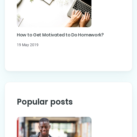
How to Get Motivated to Do Homework?
19 May 2019
Popular posts