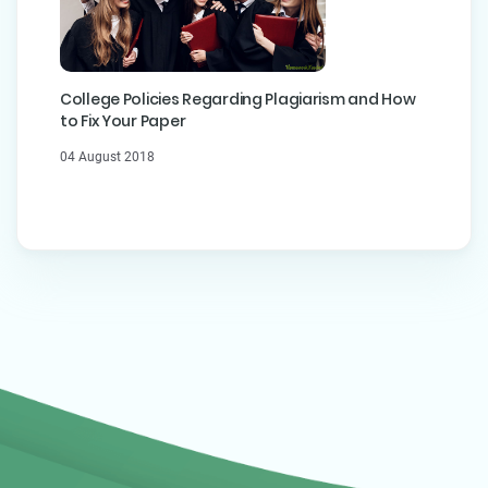
College Policies Regarding Plagiarism and How
to Fix Your Paper
04 August 2018