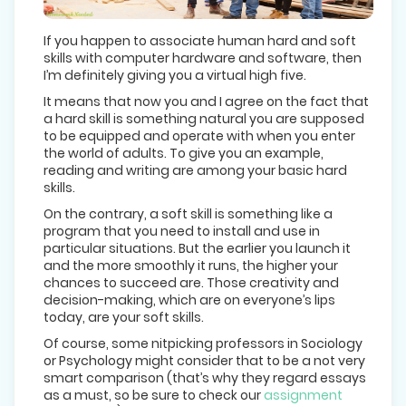
If you happen to associate human hard and soft
skills with computer hardware and software, then
I’m definitely giving you a virtual high five.
It means that now you and I agree on the fact that
a hard skill is something natural you are supposed
to be equipped and operate with when you enter
the world of adults. To give you an example,
reading and writing are among your basic hard
skills.
On the contrary, a soft skill is something like a
program that you need to install and use in
particular situations. But the earlier you launch it
and the more smoothly it runs, the higher your
chances to succeed are. Those creativity and
decision-making, which are on everyone’s lips
today, are your soft skills.
Of course, some nitpicking professors in Sociology
or Psychology might consider that to be a not very
smart comparison (that’s why they regard essays
as a must, so be sure to check our
assignment