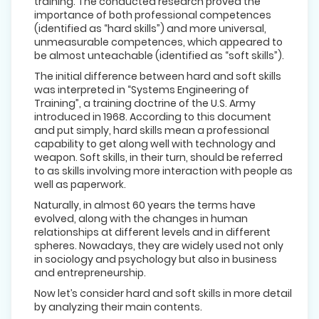
training. The conducted research proved the
importance of both professional competences
(identified as “hard skills”) and more universal,
unmeasurable competences, which appeared to
be almost unteachable (identified as “soft skills”).
The initial difference between hard and soft skills
was interpreted in “Systems Engineering of
Training”, a training doctrine of the U.S. Army
introduced in 1968. According to this document
and put simply, hard skills mean a professional
capability to get along well with technology and
weapon. Soft skills, in their turn, should be referred
to as skills involving more interaction with people as
well as paperwork.
Naturally, in almost 60 years the terms have
evolved, along with the changes in human
relationships at different levels and in different
spheres. Nowadays, they are widely used not only
in sociology and psychology but also in business
and entrepreneurship.
Now let’s consider hard and soft skills in more detail
by analyzing their main contents.