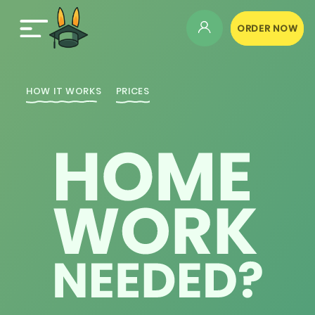
ORDER NOW
HOW IT WORKS
PRICES