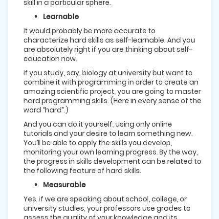
skill in a particular sphere.
Learnable
It would probably be more accurate to
characterize hard skills as self-learnable. And you
are absolutely right if you are thinking about self-
education now.
If you study, say, biology at university but want to
combine it with programming in order to create an
amazing scientific project, you are going to master
hard programming skills. (Here in every sense of the
word “hard”.)
And you can do it yourself, using only online
tutorials and your desire to learn something new.
You’ll be able to apply the skills you develop,
monitoring your own learning progress. By the way,
the progress in skills development can be related to
the following feature of hard skills.
Measurable
Yes, if we are speaking about school, college, or
university studies, your professors use grades to
assess the quality of your knowledge and its