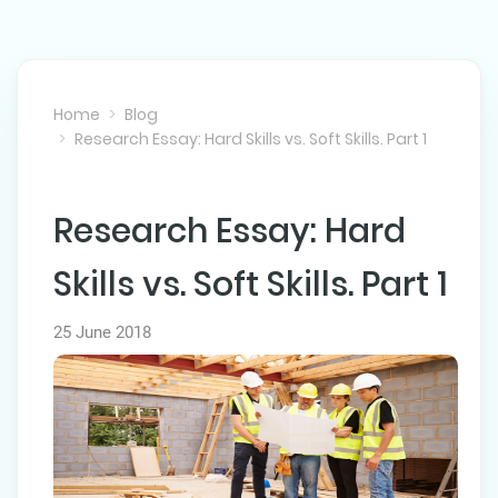
Home
Blog
Research Essay: Hard Skills vs. Soft Skills. Part 1
Research Essay: Hard
NEXT POST
Skills vs. Soft Skills. Part 1
25 June 2018