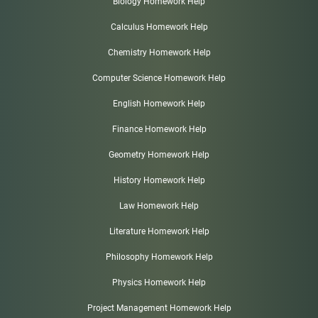
Biology Homework Help
Calculus Homework Help
Chemistry Homework Help
Computer Science Homework Help
English Homework Help
Finance Homework Help
Geometry Homework Help
History Homework Help
Law Homework Help
Literature Homework Help
Philosophy Homework Help
Physics Homework Help
Project Management Homework Help