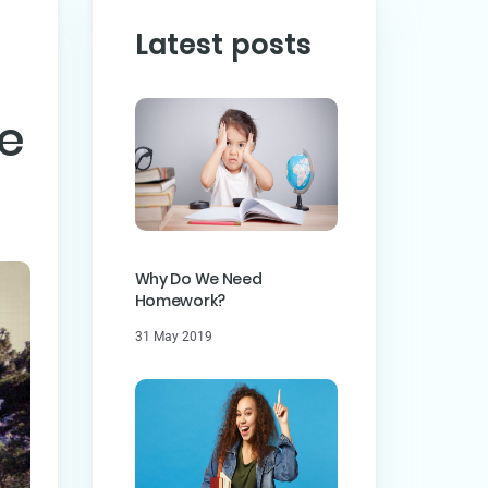
Latest posts
he
PREVIOUS POST
ST
Why Do We Need
Homework?
31 May 2019