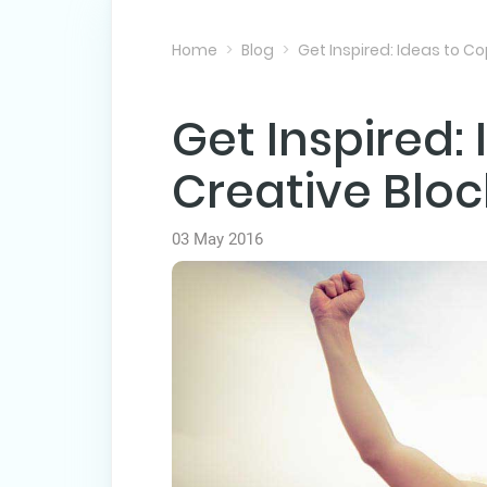
Home
Blog
Get Inspired: Ideas to Co
Get Inspired:
Creative Bloc
03 May 2016