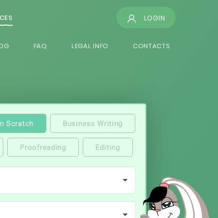
LOGIN
ICES
OG
FAQ
LEGAL INFO
CONTACTS
m Scratch
Business Writing
Proofreading
Editing