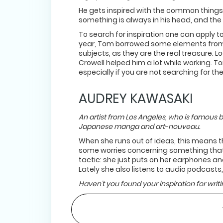
He gets inspired with the common things t
something is always in his head, and the 
To search for inspiration one can apply to
year, Tom borrowed some elements from h
subjects, as they are the real treasure. 
Crowell helped him a lot while working. T
especially if you are not searching for th
AUDREY KAWASAKI
An artist from Los Angeles, who is famous b
Japanese manga and art-nouveau.
When she runs out of ideas, this means t
some worries concerning something that 
tactic: she just puts on her earphones and
Lately she also listens to audio podcasts,
Haven’t you found your inspiration for writin