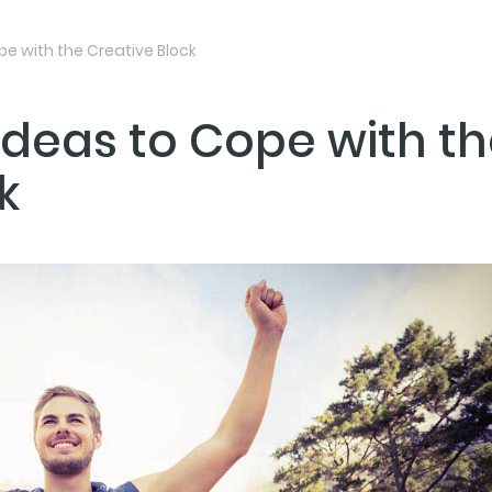
pe with the Creative Block
 Ideas to Cope with t
NEXT PO
k