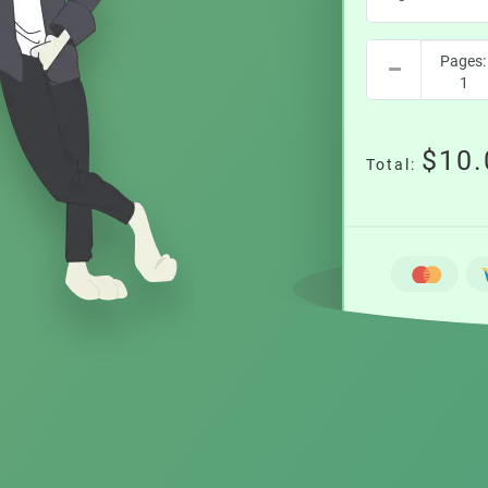
$10.
Total: