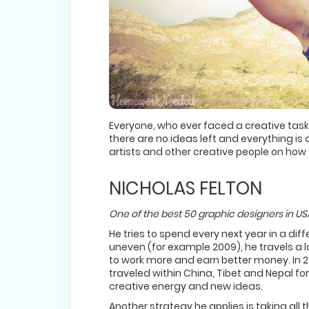
Everyone, who ever faced a creative task,
there are no ideas left and everything is
artists and other creative people on how 
NICHOLAS FELTON
One of the best 50 graphic designers in 
He tries to spend every next year in a diff
uneven (for example 2009), he travels a lo
to work more and earn better money. In 2
traveled within China, Tibet and Nepal for
creative energy and new ideas.
Another strategy he applies is taking all