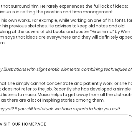
hat surround him. He rarely experiences the full lack of ideas:
issue is in setting the priorities and time management.
 his own works. For example, while working on one of his fonts fo
is previous sketches. He advises to keep old notes and old
Looking at the covers of old books and poster “Hiroshima” by Wim
om says that ideas are everywhere and they will definitely appea
em.
y illustrations with slight erotic elements, combining techniques of
hat she simply cannot concentrate and patiently work, or she h
does not refer to the job. Recently she has developed a simple
 listens to music. Music helps to get away from all the distracti
 as there are a lot of inspiring stories among them.
g yet? If you still feel stuck, we have experts to help you out!
VISIT OUR HOMEPAGE