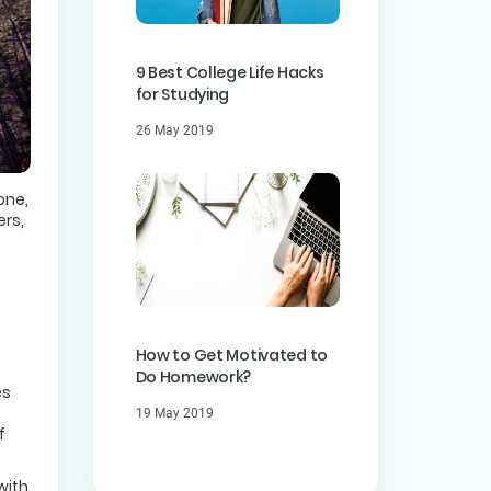
9 Best College Life Hacks
for Studying
26 May 2019
one,
ers,
How to Get Motivated to
Do Homework?
es
19 May 2019
f
with