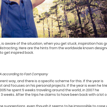
 is aware of the situation, when you get stuck, inspiration has g
 distracting. Here are the hints from the worldwide known design
to get inspired back.
USA according to Fast Company
erent way, and there is a specific scheme for this. If the year is
t and focuses on his personal projects. If the year is even he tri
005 he spent 5 weeks traveling around the world, in 2007 he
 3 weeks. After the trips he claims to have been back with a lot o
 the suggestions, even though it seems to be impossible to cope 