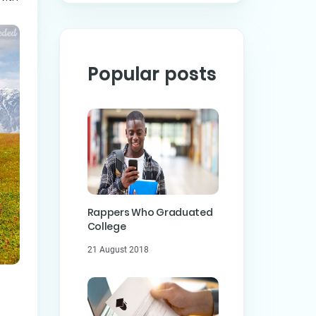
Popular posts
Rappers Who Graduated
College
21 August 2018