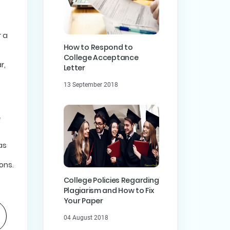
r a
How to Respond to
College Acceptance
r,
Letter
13 September 2018
as
ons.
College Policies Regarding
Plagiarism and How to Fix
Your Paper
04 August 2018