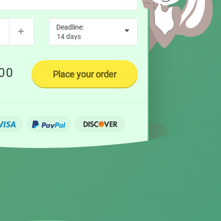
00
Place your order