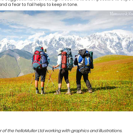
d a fear to fail helps to keep in tone.
of the helloMuller Ltd working with graphics and illustrations.