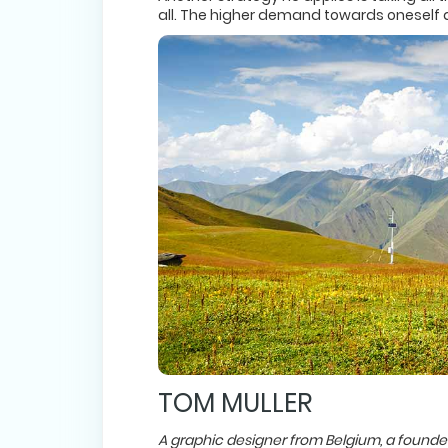
all. The higher demand towards oneself an
TOM MULLER
A graphic designer from Belgium, a founder 