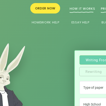
ORDER NOW
HOW IT WORKS
PR
HOMEWORK HELP
ESSAY HELP
BL
Writing Fro
Rewriting