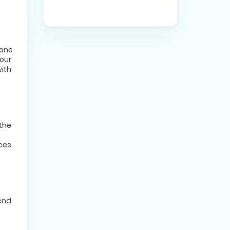
yone
your
with
 the
k
nces
iend