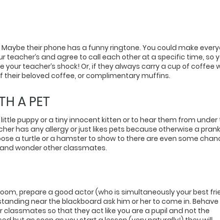
s. Maybe their phone has a funny ringtone. You could make ever
ur teacher’s and agree to call each other at a specific time, so 
e your teacher’s shock! Or, if they always carry a cup of coffee 
 of their beloved coffee, or complimentary muffins.
TH A PET
 little puppy or a tiny innocent kitten or to hear them from under
acher has any allergy or just likes pets because otherwise a pran
choose a turtle or a hamster to show to there are even some cha
ger and wonder other classmates.
room, prepare a good actor (who is simultaneously your best fr
standing near the blackboard ask him or her to come in. Behave
r classmates so that they act like you are a pupil and not the
sed but as soon as you start a lesson (very naturally!) they will