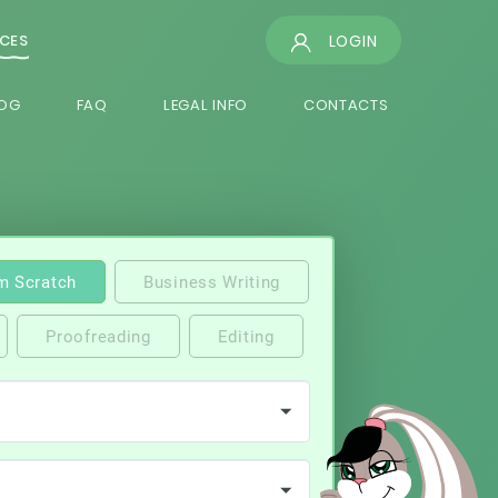
LOGIN
ICES
OG
FAQ
LEGAL INFO
CONTACTS
m Scratch
Business Writing
Proofreading
Editing