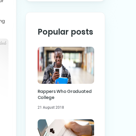
or
ing
Popular posts
Rappers Who Graduated
College
21 August 2018