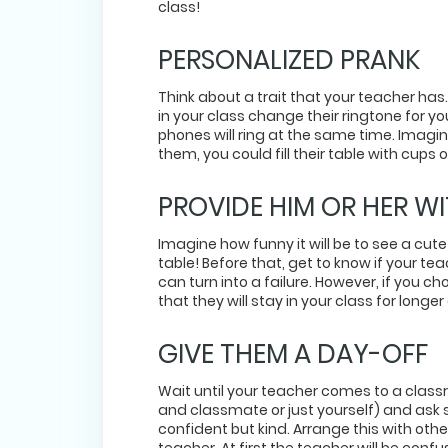
class!
PERSONALIZED PRANK
Think about a trait that your teacher ha
in your class change their ringtone for yo
phones will ring at the same time. Imagin
them, you could fill their table with cups
PROVIDE HIM OR HER WI
Imagine how funny it will be to see a cute
table! Before that, get to know if your te
can turn into a failure. However, if you 
that they will stay in your class for lon
GIVE THEM A DAY-OFF
Wait until your teacher comes to a class
and classmate or just yourself) and ask 
confident but kind. Arrange this with othe
teacher. At first the teacher will be confu