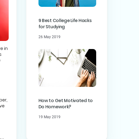
9 Best College Life Hacks
for Studying
26 May 2019
e in
s
e
per,
How to Get Motivated to
ave
Do Homework?
19 May 2019