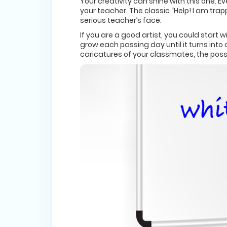
Your creativity can shine with this one. 
your teacher. The classic “Help! I am tra
serious teacher’s face.
If you are a good artist, you could start
grow each passing day until it turns into 
caricatures of your classmates, the possib