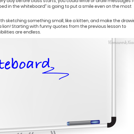
Every day before class starts, you could write or draw messages f
pped in the whiteboard” is going to put a smile even on the most
 with sketching something small, like a kitten, and make the draw
a lion! Starting with funny quotes from the previous lesson to
ilities are endless.