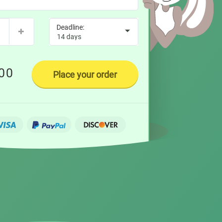
00
Place your order