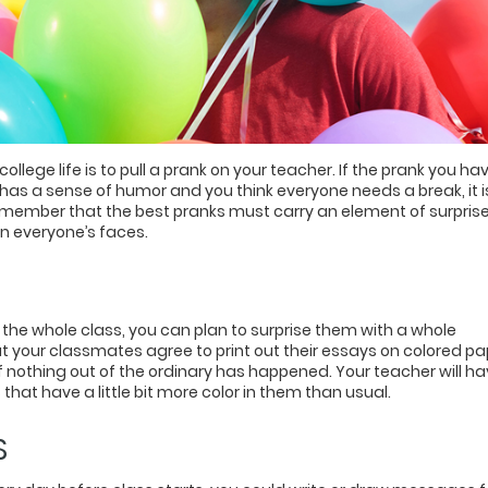
lege life is to pull a prank on your teacher. If the prank you hav
has a sense of humor and you think everyone needs a break, it i
Remember that the best pranks must carry an element of surpris
on everyone’s faces.
 the whole class, you can plan to surprise them with a whole
t your classmates agree to print out their essays on colored pa
if nothing out of the ordinary has happened. Your teacher will h
that have a little bit more color in them than usual.
S