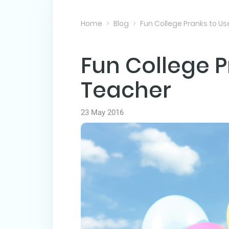
Home
Blog
Fun College Pranks to U
Fun College P
Teacher
23 May 2016