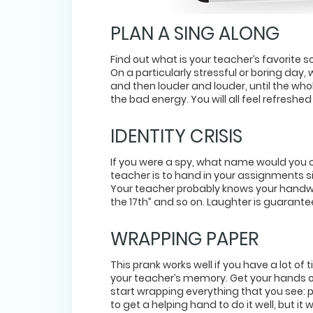
PLAN A SING ALONG
Find out what is your teacher’s favorite so
On a particularly stressful or boring day, 
and then louder and louder, until the whole
the bad energy. You will all feel refreshe
IDENTITY CRISIS
If you were a spy, what name would you ch
teacher is to hand in your assignments 
Your teacher probably knows your handwri
the 17th” and so on. Laughter is guarante
WRAPPING PAPER
This prank works well if you have a lot of
your teacher’s memory. Get your hands o
start wrapping everything that you see: p
to get a helping hand to do it well, but i