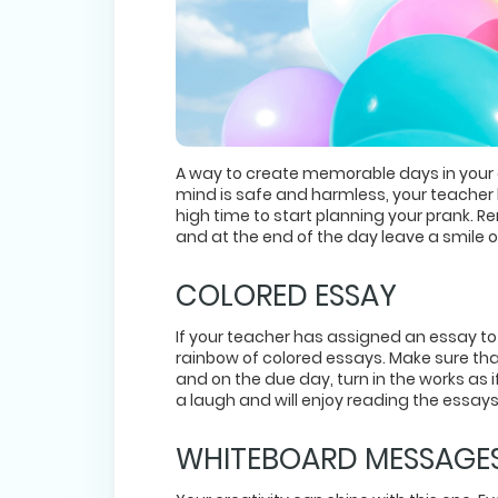
A way to create memorable days in your col
mind is safe and harmless, your teacher 
high time to start planning your prank. 
and at the end of the day leave a smile 
COLORED ESSAY
If your teacher has assigned an essay to
rainbow of colored essays. Make sure tha
and on the due day, turn in the works as 
a laugh and will enjoy reading the essays 
WHITEBOARD MESSAGE