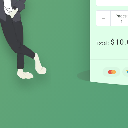
$10.
Total: