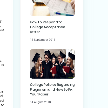
y.
How to Respond to
,
College Acceptance
ase
Letter
13 September 2018
s.
uis
College Policies Regarding
Plagiarism and How to Fix
 in
Your Paper
nd
eed
04 August 2018
 to