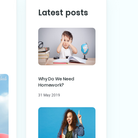
Latest posts
PREVIOUS POST
ST
Why Do We Need
Homework?
31 May 2019