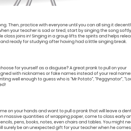
ng. Then, practice with everyone until you can all sing it decentl
when your teacher is sad or tired, start by singing the song softly
 class joins in! Singing in a group lifts the spirits and helps rele
d and ready for studying after having had a little singing break.
oose for yourself as a disguise? A great prank to pull on your
signed with nicknames or fake names instead of your real name
ting well enough to guess who is “Mr Potato”, “Peggynator”, “Lo
ed!
 time on your hands and want to pull a prank that will leave a dent
n massive quantities of wrapping paper, come to class early a
encils, pens, books, notes, even chairs and tables. You might n
t will surely be an unexpected gift for your teacher when he comes