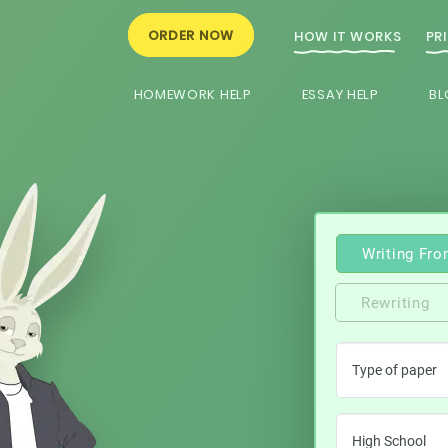
ORDER NOW
HOW IT WORKS
PR
HOMEWORK HELP
ESSAY HELP
BL
Writing Fro
Rewriting