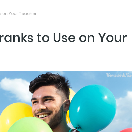
se on Your Teacher
ranks to Use on Your
NEXT PO