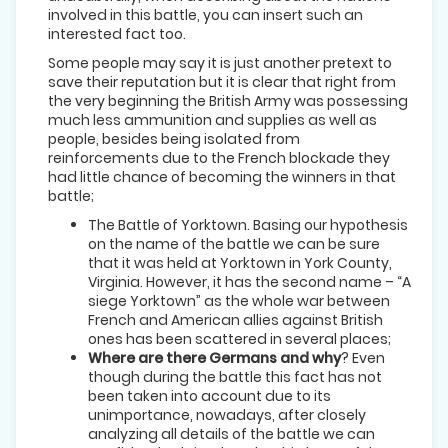
involved in this battle, you can insert such an
interested fact too.
Some people may say it is just another pretext to
save their reputation but it is clear that right from
the very beginning the British Army was possessing
much less ammunition and supplies as well as
people, besides being isolated from
reinforcements due to the French blockade they
had little chance of becoming the winners in that
battle;
The Battle of Yorktown. Basing our hypothesis
on the name of the battle we can be sure
that it was held at Yorktown in York County,
Virginia. However, it has the second name – “A
siege Yorktown” as the whole war between
French and American allies against British
ones has been scattered in several places;
Where are there Germans and why
? Even
though during the battle this fact has not
been taken into account due to its
unimportance, nowadays, after closely
analyzing all details of the battle we can