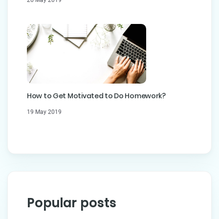
How to Get Motivated to Do Homework?
19 May 2019
Popular posts