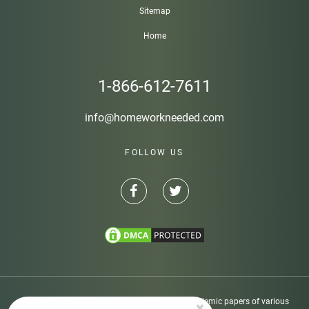
Sitemap
Home
1-866-612-7611
info@homeworkneeded.com
FOLLOW US
Disclaimer: Homeworkneeded.com provides academic papers of various
×