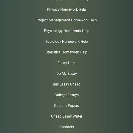
Physics Homework Help
Project Management Homework Help
Psychology Homework Help
Sociology Homework Help
Statistics Homework Help
Essay Help
Do My Essay
Buy Essay Cheap
College Essays
Custom Papers
Cheap Essay Writer
Contacts