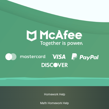
Homework Help
Math Homework Help