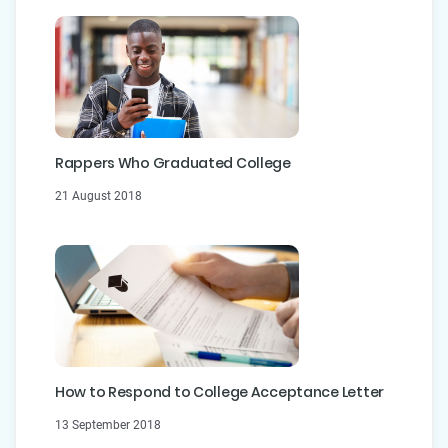
Rappers Who Graduated College
21 August 2018
How to Respond to College Acceptance Letter
13 September 2018