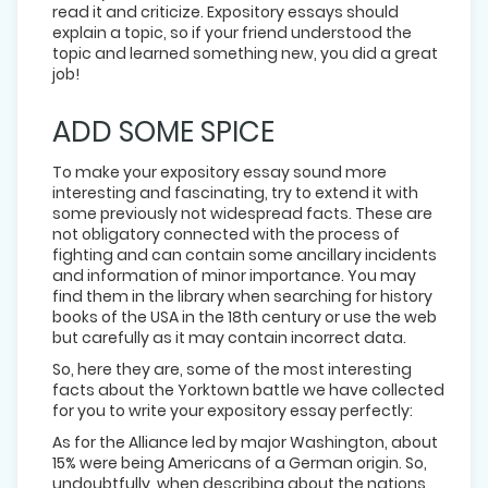
read it and criticize. Expository essays should
explain a topic, so if your friend understood the
topic and learned something new, you did a great
job!
ADD SOME SPICE
To make your expository essay sound more
interesting and fascinating, try to extend it with
some previously not widespread facts. These are
not obligatory connected with the process of
fighting and can contain some ancillary incidents
and information of minor importance. You may
find them in the library when searching for history
books of the USA in the 18th century or use the web
but carefully as it may contain incorrect data.
So, here they are, some of the most interesting
facts about the Yorktown battle we have collected
for you to write your expository essay perfectly:
As for the Alliance led by major Washington, about
15% were being Americans of a German origin. So,
undoubtfully, when describing about the nations