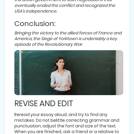
eventually ended the conflict and recognized the
USA’s independence.
Conclusion:
Bringing the victory to the allied forces of France and
America, the Siege of Yorktown is undeniably a key
episode of the Revolutionary War.
REVISE AND EDIT
Reread your essay aloud, and try to find any
mistakes. Do not belittle correcting grammar and
punctuation; adjust the font and size of the text.
When you are finished, ask a friend or a relative to