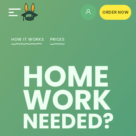
ORDER NOW
HOW IT WORKS
PRICES