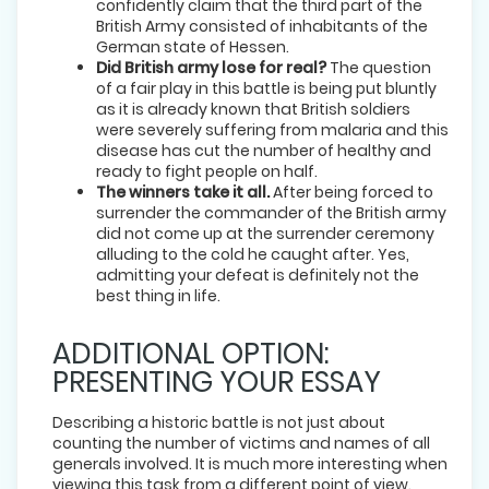
confidently claim that the third part of the
British Army consisted of inhabitants of the
German state of Hessen.
Did British army lose for real?
The question
of a fair play in this battle is being put bluntly
as it is already known that British soldiers
were severely suffering from malaria and this
disease has cut the number of healthy and
ready to fight people on half.
The winners take it all.
After being forced to
surrender the commander of the British army
did not come up at the surrender ceremony
alluding to the cold he caught after. Yes,
admitting your defeat is definitely not the
best thing in life.
ADDITIONAL OPTION:
PRESENTING YOUR ESSAY
Describing a historic battle is not just about
counting the number of victims and names of all
generals involved. It is much more interesting when
viewing this task from a different point of view.