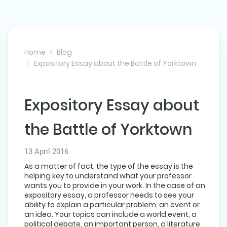
Home
Blog
Expository Essay about the Battle of Yorktown
Expository Essay about
NEXT POST
the Battle of Yorktown
13 April 2016
As a matter of fact, the type of the essay is the
helping key to understand what your professor
wants you to provide in your work. In the case of an
expository essay, a professor needs to see your
ability to explain a particular problem, an event or
an idea. Your topics can include a world event, a
political debate, an important person, a literature