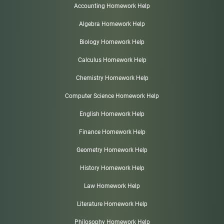
Accounting Homework Help
Algebra Homework Help
Biology Homework Help
Calculus Homework Help
Chemistry Homework Help
Computer Science Homework Help
English Homework Help
Finance Homework Help
Geometry Homework Help
History Homework Help
Law Homework Help
Literature Homework Help
Philosophy Homework Help