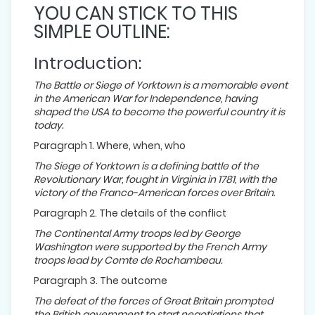
YOU CAN STICK TO THIS
SIMPLE OUTLINE:
Introduction:
The Battle or Siege of Yorktown is a memorable event
in the American War for Independence, having
shaped the USA to become the powerful country it is
today.
Paragraph 1. Where, when, who
The Siege of Yorktown is a defining battle of the
Revolutionary War, fought in Virginia in 1781, with the
victory of the Franco-American forces over Britain.
Paragraph 2. The details of the conflict
The Continental Army troops led by George
Washington were supported by the French Army
troops lead by Comte de Rochambeau.
Paragraph 3. The outcome
The defeat of the forces of Great Britain prompted
the British government to start negotiations that