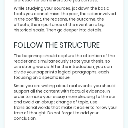
While studying your sources, jot down the basic
facts you cannot miss: the year, the sides involved
in the conflict, the reasons, the outcome, the
effects, the importance of the event on a big
historical scale. Then go deeper into details.
FOLLOW THE STRUCTURE
The beginning should capture the attention of the
reader and simultaneously state your thesis, so
use strong words. After the introduction, you can
divide your paper into logical paragraphs, each
focusing on a specific issue.
Since you are writing about real events, you should
support all the content with factual evidence. In
order to make your essay more pleasing to the ear
and avoid an abrupt change of topic, use
transitional words that make it easier to follow your
train of thought. Do not forget to add your
conclusion.