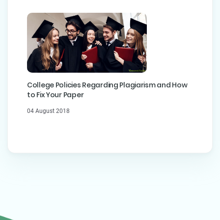
College Policies Regarding Plagiarism and How
to Fix Your Paper
04 August 2018