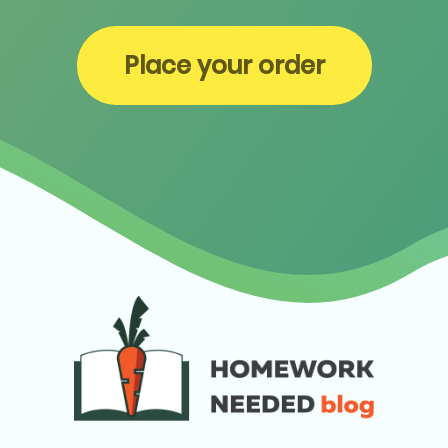
Place your order