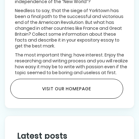
independence of the “New World”?
Needless to say, that the siege of Yorktown has
been a final path to the successful and victorious
end of the American Revolution. But what has
changed in other countries like France and Great
Britain? Collect some information about these
facts and describe it in your expository essay to
get the best mark.
The most important thing: have interest. Enjoy the
researching and writing process and you will realize
how easy it may be to write with passion even if the
topic seemed to be boring and useless at first.
VISIT OUR HOMEPAGE
Latest posts