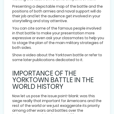
Presenting a depictable map of the battle and the
positions of both armies and naval support will do
their job and let the audience get involved in your
storytelling and stay attentive.
You can cite some of the famous people involved
in that battle to make your presentation more
expressive or even ask your classmates to help you
to stage the plan of the main military strategies of
both sides.
Show a video about the Yorktown battle or refer to
some later publications dedicated to it.
IMPORTANCE OF THE
YORKTOWN BATTLE IN THE
WORLD HISTORY
Now let us pose the issue point-blank: was this
siege really that important for Americans and the
rest of the world or we just exaggerate its priority
among other wars and battles over the