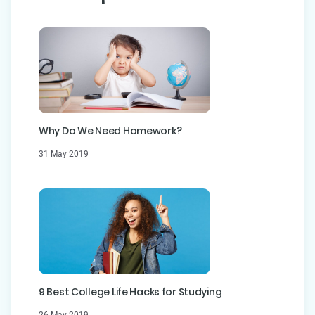
Why Do We Need Homework?
31 May 2019
9 Best College Life Hacks for Studying
26 May 2019