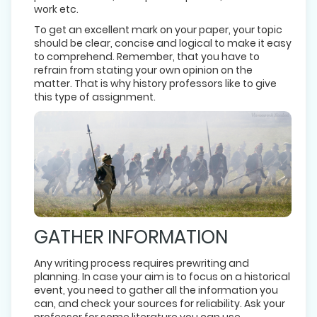
work etc.
To get an excellent mark on your paper, your topic
should be clear, concise and logical to make it easy
to comprehend. Remember, that you have to
refrain from stating your own opinion on the
matter. That is why history professors like to give
this type of assignment.
GATHER INFORMATION
Any writing process requires prewriting and
planning. In case your aim is to focus on a historical
event, you need to gather all the information you
can, and check your sources for reliability. Ask your
professor for some literature you can use.