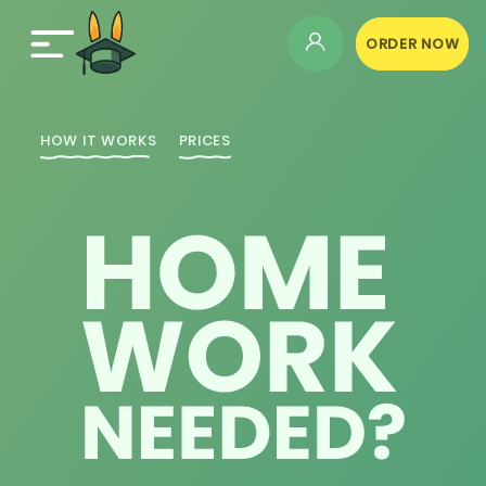
ORDER NOW
HOW IT WORKS
PRICES