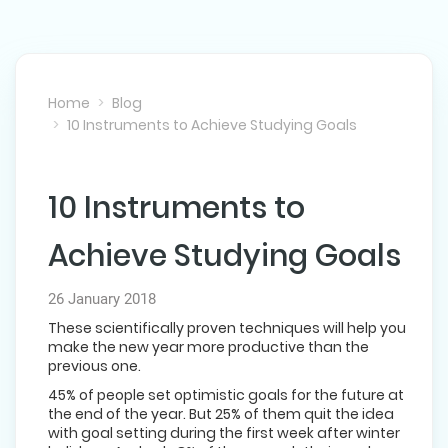
Home
Blog
10 Instruments to Achieve Studying Goals
10 Instruments to
NEXT POST
Achieve Studying Goals
26 January 2018
These scientifically proven techniques will help you
make the new year more productive than the
previous one.
45% of people set optimistic goals for the future at
the end of the year. But 25% of them quit the idea
with goal setting during the first week after winter