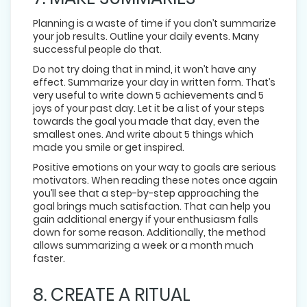
Planning is a waste of time if you don’t summarize
your job results. Outline your daily events. Many
successful people do that.
Do not try doing that in mind, it won’t have any
effect. Summarize your day in written form. That’s
very useful to write down 5 achievements and 5
joys of your past day. Let it be a list of your steps
towards the goal you made that day, even the
smallest ones. And write about 5 things which
made you smile or get inspired.
Positive emotions on your way to goals are serious
motivators. When reading these notes once again
you’ll see that a step-by-step approaching the
goal brings much satisfaction. That can help you
gain additional energy if your enthusiasm falls
down for some reason. Additionally, the method
allows summarizing a week or a month much
faster.
8. CREATE A RITUAL