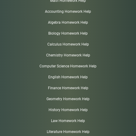
Math Homework Help
Accounting Homework Help
Algebra Homework Help
Biology Homework Help
Calculus Homework Help
Chemistry Homework Help
Computer Science Homework Help
English Homework Help
Finance Homework Help
Geometry Homework Help
History Homework Help
Law Homework Help
Literature Homework Help