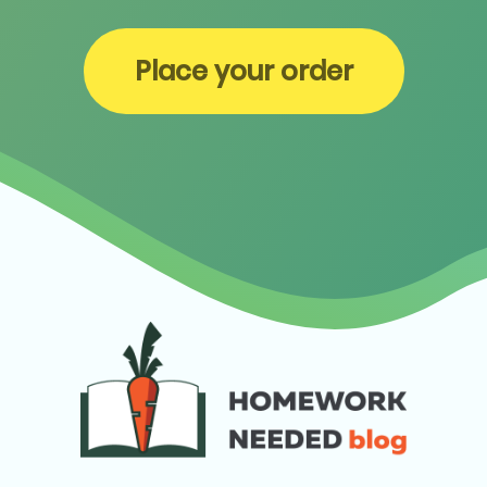
Place your order