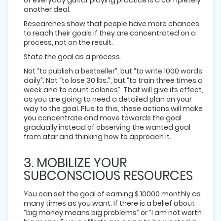
another deal.
Researches show that people have more chances
to reach their goals if they are concentrated on a
process, not on the result.
State the goal as a process.
Not “to publish a bestseller”, but “to write 1000 words
daily”. Not “to lose 30 lbs.”, but “to train three times a
week and to count calories”. That will give its effect,
as you are going to need a detailed plan on your
way to the goal. Plus to this, these actions will make
you concentrate and move towards the goal
gradually instead of observing the wanted goal
from afar and thinking how to approach it.
3. MOBILIZE YOUR
SUBCONSCIOUS RESOURCES
You can set the goal of earning $ 10000 monthly as
many times as you want. If there is a belief about
“big money means big problems” or “I am not worth