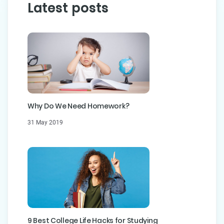
Latest posts
Why Do We Need Homework?
31 May 2019
9 Best College Life Hacks for Studying