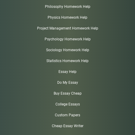
Philosophy Homework Help
Physics Homework Help
Project Management Homework Help
Psychology Homework Help
Sociology Homework Help
Statistics Homework Help
Essay Help
Do My Essay
Buy Essay Cheap
College Essays
Custom Papers
Cheap Essay Writer