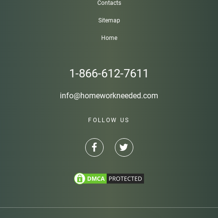
Contacts
Sitemap
Home
1-866-612-7611
info@homeworkneeded.com
FOLLOW US