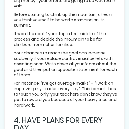
big money”, your efforts are going to be wasted in
vain.
Before starting to climb up the mountain, check if
you think yourself to be worth standing on its
summit.
It won’t be cool if you stop in the middle of the
process and decide this mountain to be for
climbers from richer families.
Your chances to reach the goal can increase
suddenly if you replace controversial beliefs with
assisting ones. Write down all your fears about the
goal and then put an opposite statement for each
of them.
For instance: “I’ve got average marks” – “I work on
improving my grades every day”. This formula has
to touch you only: your teachers don’t know they’ve
got to reward you because of your heavy tries and
hard work.
4. HAVE PLANS FOR EVERY
DAY