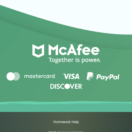
Homework Help