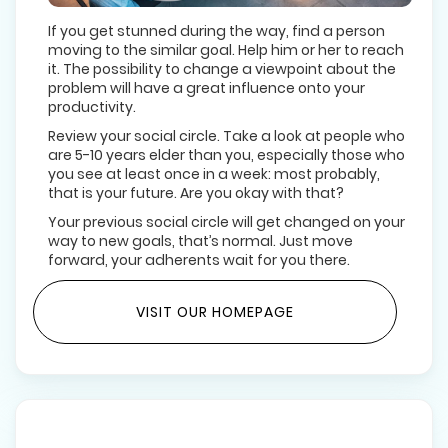
If you get stunned during the way, find a person
moving to the similar goal. Help him or her to reach
it. The possibility to change a viewpoint about the
problem will have a great influence onto your
productivity.
Review your social circle. Take a look at people who
are 5-10 years elder than you, especially those who
you see at least once in a week: most probably,
that is your future. Are you okay with that?
Your previous social circle will get changed on your
way to new goals, that’s normal. Just move
forward, your adherents wait for you there.
VISIT OUR HOMEPAGE