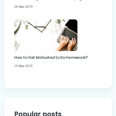
26 May 2019
How to Get Motivated to Do Homework?
19 May 2019
Popular posts