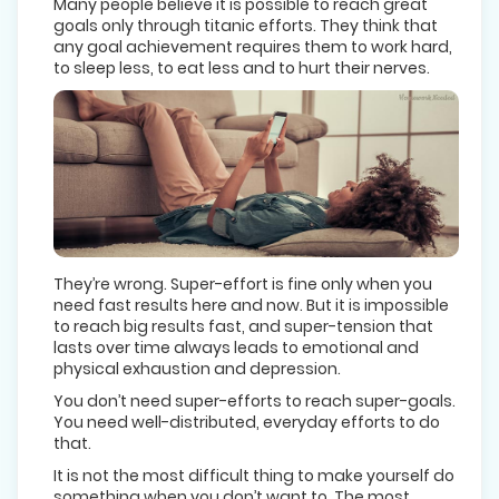
Many people believe it is possible to reach great
goals only through titanic efforts. They think that
any goal achievement requires them to work hard,
to sleep less, to eat less and to hurt their nerves.
They’re wrong. Super-effort is fine only when you
need fast results here and now. But it is impossible
to reach big results fast, and super-tension that
lasts over time always leads to emotional and
physical exhaustion and depression.
You don’t need super-efforts to reach super-goals.
You need well-distributed, everyday efforts to do
that.
It is not the most difficult thing to make yourself do
something when you don’t want to. The most