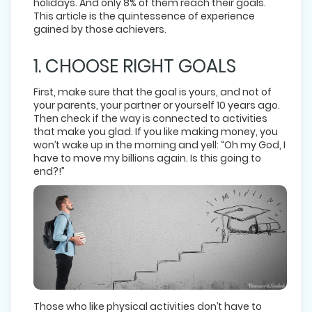
holidays. And only 8% of them reach their goals.
This article is the quintessence of experience
gained by those achievers.
1. CHOOSE RIGHT GOALS
First, make sure that the goal is yours, and not of
your parents, your partner or yourself 10 years ago.
Then check if the way is connected to activities
that make you glad. If you like making money, you
won’t wake up in the morning and yell: “Oh my God, I
have to move my billions again. Is this going to
end?!”
Those who like physical activities don’t have to