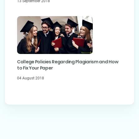
13 September 2018
College Policies Regarding Plagiarism and How
to Fix Your Paper
04 August 2018