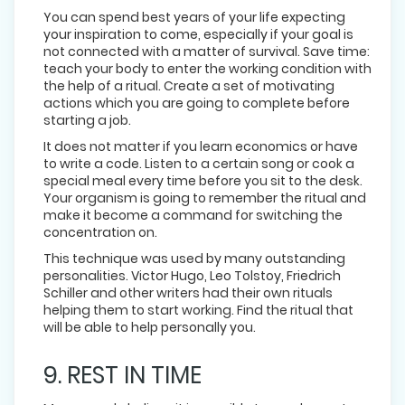
You can spend best years of your life expecting
your inspiration to come, especially if your goal is
not connected with a matter of survival. Save time:
teach your body to enter the working condition with
the help of a ritual. Create a set of motivating
actions which you are going to complete before
starting a job.
It does not matter if you learn economics or have
to write a code. Listen to a certain song or cook a
special meal every time before you sit to the desk.
Your organism is going to remember the ritual and
make it become a command for switching the
concentration on.
This technique was used by many outstanding
personalities. Victor Hugo, Leo Tolstoy, Friedrich
Schiller and other writers had their own rituals
helping them to start working. Find the ritual that
will be able to help personally you.
9. REST IN TIME