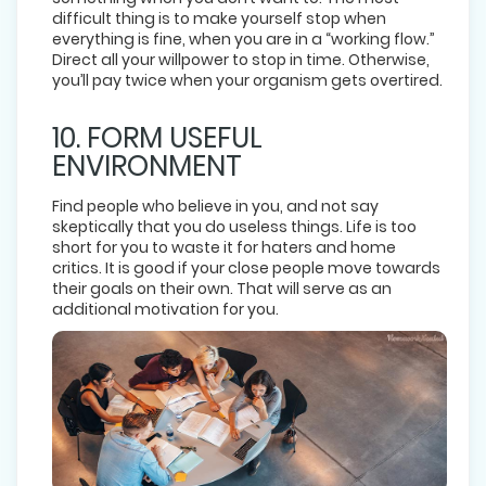
difficult thing is to make yourself stop when
everything is fine, when you are in a “working flow.”
Direct all your willpower to stop in time. Otherwise,
you’ll pay twice when your organism gets overtired.
10. FORM USEFUL
ENVIRONMENT
Find people who believe in you, and not say
skeptically that you do useless things. Life is too
short for you to waste it for haters and home
critics. It is good if your close people move towards
their goals on their own. That will serve as an
additional motivation for you.