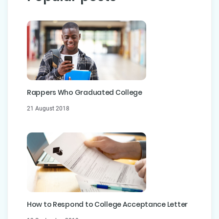
Rappers Who Graduated College
21 August 2018
How to Respond to College Acceptance Letter