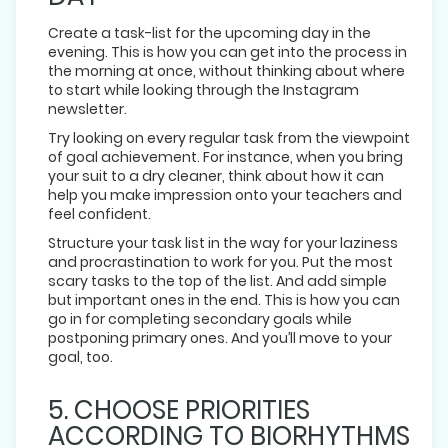
Create a task-list for the upcoming day in the
evening. This is how you can get into the process in
the morning at once, without thinking about where
to start while looking through the Instagram
newsletter.
Try looking on every regular task from the viewpoint
of goal achievement. For instance, when you bring
your suit to a dry cleaner, think about how it can
help you make impression onto your teachers and
feel confident.
Structure your task list in the way for your laziness
and procrastination to work for you. Put the most
scary tasks to the top of the list. And add simple
but important ones in the end. This is how you can
go in for completing secondary goals while
postponing primary ones. And you’ll move to your
goal, too.
5. CHOOSE PRIORITIES
ACCORDING TO BIORHYTHMS