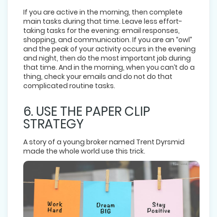
If you are active in the morning, then complete
main tasks during that time. Leave less effort-
taking tasks for the evening: email responses,
shopping, and communication. If you are an “owl”
and the peak of your activity occurs in the evening
and night, then do the most important job during
that time. And in the morning, when you can’t do a
thing, check your emails and do not do that
complicated routine tasks.
6. USE THE PAPER CLIP
STRATEGY
A story of a young broker named Trent Dyrsmid
made the whole world use this trick.