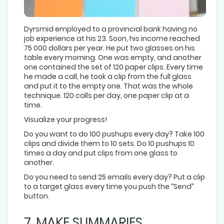
Dyrsmid employed to a provincial bank having no
job experience at his 23. Soon, his income reached
75 000 dollars per year. He put two glasses on his
table every morning. One was empty, and another
one contained the set of 120 paper clips. Every time
he made a call, he took a clip from the full glass
and put it to the empty one. That was the whole
technique. 120 calls per day, one paper clip at a
time.
Visualize your progress!
Do you want to do 100 pushups every day? Take 100
clips and divide them to 10 sets. Do 10 pushups 10
times a day and put clips from one glass to
another.
Do you need to send 25 emails every day? Put a clip
to a target glass every time you push the “Send”
button.
7. MAKE SUMMARIES