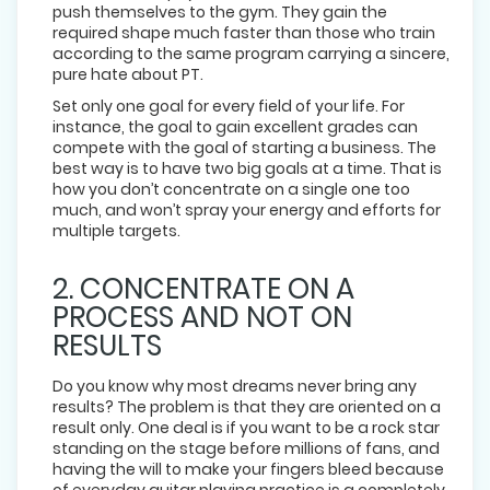
push themselves to the gym. They gain the
required shape much faster than those who train
according to the same program carrying a sincere,
pure hate about PT.
Set only one goal for every field of your life. For
instance, the goal to gain excellent grades can
compete with the goal of starting a business. The
best way is to have two big goals at a time. That is
how you don’t concentrate on a single one too
much, and won’t spray your energy and efforts for
multiple targets.
2. CONCENTRATE ON A
PROCESS AND NOT ON
RESULTS
Do you know why most dreams never bring any
results? The problem is that they are oriented on a
result only. One deal is if you want to be a rock star
standing on the stage before millions of fans, and
having the will to make your fingers bleed because
of everyday guitar playing practice is a completely