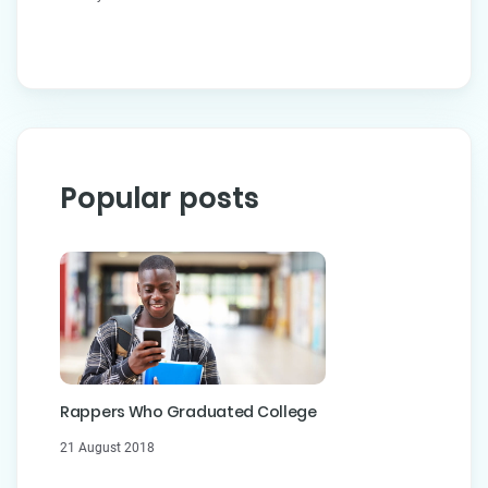
Popular posts
Rappers Who Graduated College
21 August 2018