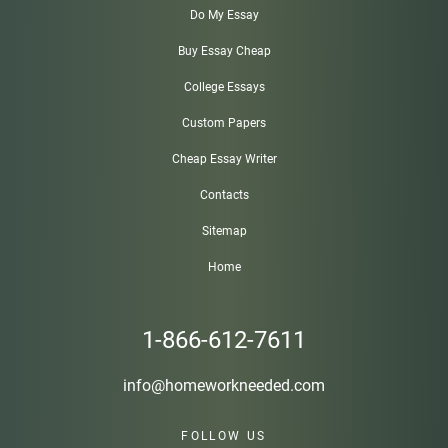
Do My Essay
Buy Essay Cheap
College Essays
Custom Papers
Cheap Essay Writer
Contacts
Sitemap
Home
1-866-612-7611
info@homeworkneeded.com
FOLLOW US