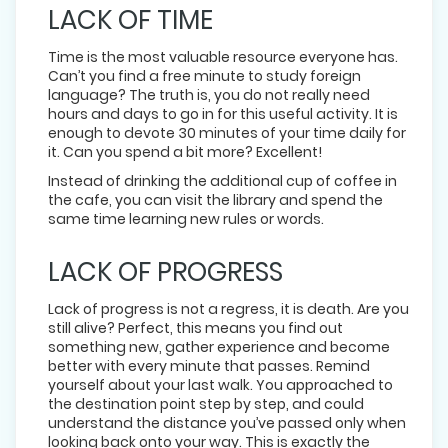
LACK OF TIME
Time is the most valuable resource everyone has.
Can’t you find a free minute to study foreign
language? The truth is, you do not really need
hours and days to go in for this useful activity. It is
enough to devote 30 minutes of your time daily for
it. Can you spend a bit more? Excellent!
Instead of drinking the additional cup of coffee in
the cafe, you can visit the library and spend the
same time learning new rules or words.
LACK OF PROGRESS
Lack of progress is not a regress, it is death. Are you
still alive? Perfect, this means you find out
something new, gather experience and become
better with every minute that passes. Remind
yourself about your last walk. You approached to
the destination point step by step, and could
understand the distance you’ve passed only when
looking back onto your way. This is exactly the