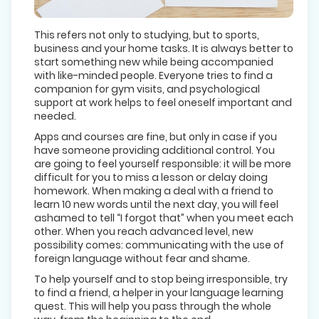
This refers not only to studying, but to sports,
business and your home tasks. It is always better to
start something new while being accompanied
with like-minded people. Everyone tries to find a
companion for gym visits, and psychological
support at work helps to feel oneself important and
needed.
Apps and courses are fine, but only in case if you
have someone providing additional control. You
are going to feel yourself responsible: it will be more
difficult for you to miss a lesson or delay doing
homework. When making a deal with a friend to
learn 10 new words until the next day, you will feel
ashamed to tell “I forgot that” when you meet each
other. When you reach advanced level, new
possibility comes: communicating with the use of
foreign language without fear and shame.
To help yourself and to stop being irresponsible, try
to find a friend, a helper in your language learning
quest. This will help you pass through the whole