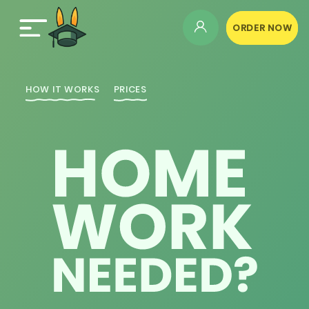
ORDER NOW
HOW IT WORKS
PRICES