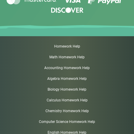
Homework Help
Math Homework Help
Accounting Homework Help
Algebra Homework Help
Biology Homework Help
Calculus Homework Help
Chemistry Homework Help
Computer Science Homework Help
English Homework Help