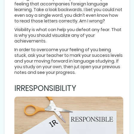
feeling that accompanies foreign language
learning. Take a look backwards. I bet you could not
even say a single word, you didn’t even know how
to read those letters correctly. Am I wrong?
Visibility is what can help you defeat any fear. That
is why you should visualize any of your
achievements.
In order to overcome your feeling of you being
stuck, ask your teacher to mark your success levels
and your moving forward in language studying. If
you study on your own, then jut open your previous
notes and see your progress.
IRRESPONSIBILITY