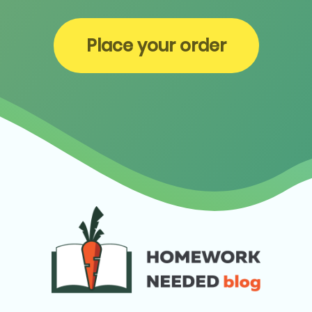
Place your order