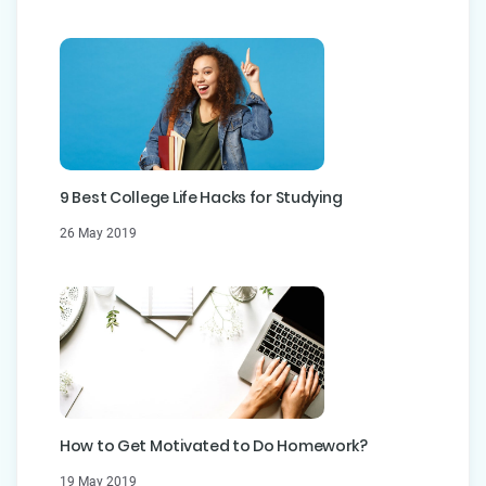
9 Best College Life Hacks for Studying
26 May 2019
How to Get Motivated to Do Homework?
19 May 2019