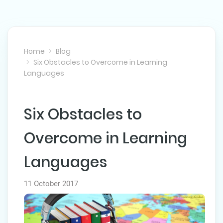
Home
Blog
Six Obstacles to Overcome in Learning
Languages
Six Obstacles to
NEXT POST
Overcome in Learning
Languages
11 October 2017