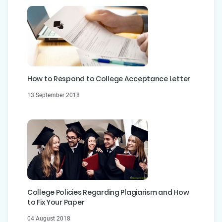
How to Respond to College Acceptance Letter
13 September 2018
College Policies Regarding Plagiarism and How
to Fix Your Paper
04 August 2018