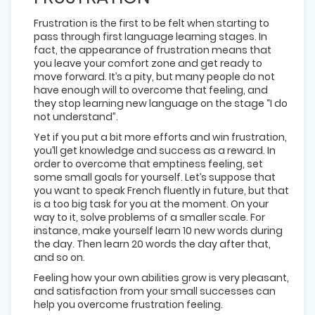
Frustration is the first to be felt when starting to
pass through first language learning stages. In
fact, the appearance of frustration means that
you leave your comfort zone and get ready to
move forward. It’s a pity, but many people do not
have enough will to overcome that feeling, and
they stop learning new language on the stage “I do
not understand”.
Yet if you put a bit more efforts and win frustration,
you’ll get knowledge and success as a reward. In
order to overcome that emptiness feeling, set
some small goals for yourself. Let’s suppose that
you want to speak French fluently in future, but that
is a too big task for you at the moment. On your
way to it, solve problems of a smaller scale. For
instance, make yourself learn 10 new words during
the day. Then learn 20 words the day after that,
and so on.
Feeling how your own abilities grow is very pleasant,
and satisfaction from your small successes can
help you overcome frustration feeling.