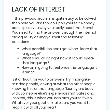
LACK OF INTEREST
If the previous problem is quite easy to be solved,
then here you are to work upon yourself. Nobody
can explain you why you really need that French.
You need to find the answer through the internal
dialogue Try asking yourself the following
questions:
What possibilities can I get when I learn that
language?
What should I do right now, if I could speak
that language?
How am I going to feel once the language is
learnt?
Is it difficult for you to answer? Try finding like-
minded people, looking at what the other people
knowing this or that language fluently are busy
with. Someone else’s experience motivates and
inspires, this is what you can arm yourself with.
Whatever your goal is, make sure you want to
reach it with all your heart.