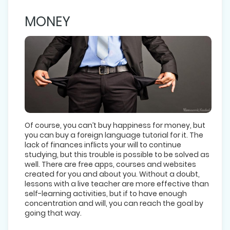
MONEY
Of course, you can’t buy happiness for money, but
you can buy a foreign language tutorial for it. The
lack of finances inflicts your will to continue
studying, but this trouble is possible to be solved as
well. There are free apps, courses and websites
created for you and about you. Without a doubt,
lessons with a live teacher are more effective than
self-learning activities, but if to have enough
concentration and will, you can reach the goal by
going that way.