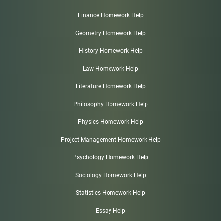
Finance Homework Help
Geometry Homework Help
History Homework Help
Law Homework Help
Literature Homework Help
Philosophy Homework Help
Physics Homework Help
Project Management Homework Help
Psychology Homework Help
Sociology Homework Help
Statistics Homework Help
Essay Help