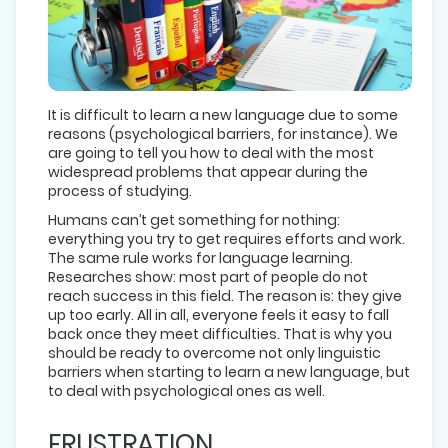
It is difficult to learn a new language due to some
reasons (psychological barriers, for instance). We
are going to tell you how to deal with the most
widespread problems that appear during the
process of studying.
Humans can’t get something for nothing:
everything you try to get requires efforts and work.
The same rule works for language learning.
Researches show: most part of people do not
reach success in this field. The reason is: they give
up too early. All in all, everyone feels it easy to fall
back once they meet difficulties. That is why you
should be ready to overcome not only linguistic
barriers when starting to learn a new language, but
to deal with psychological ones as well.
FRUSTRATION