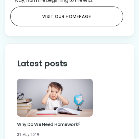
way, from the beginning to the end.
VISIT OUR HOMEPAGE
Latest posts
Why Do We Need Homework?
31 May 2019